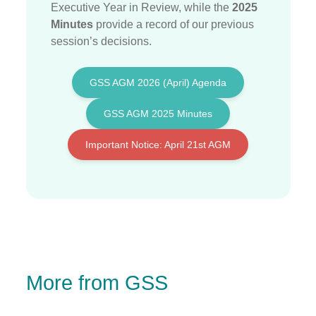
Executive Year in Review, while the
2025
Minutes
provide a record of our previous
session’s decisions
.
GSS AGM 2026 (April) Agenda
GSS AGM 2025 Minutes
Important Notice: April 21st AGM
More from GSS