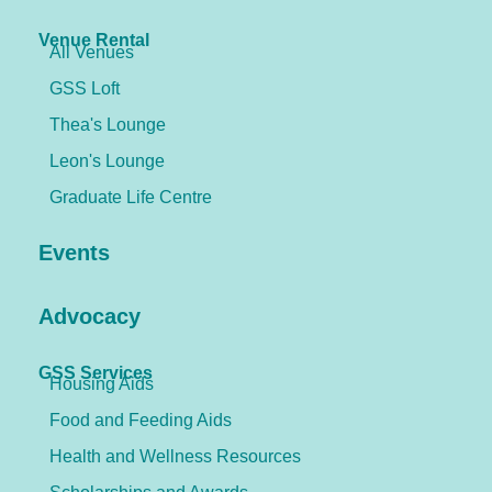
Venue Rental
All Venues
GSS Loft
Thea's Lounge
Leon's Lounge
Graduate Life Centre
Events
Advocacy
GSS Services
Housing Aids
Food and Feeding Aids
Health and Wellness Resources