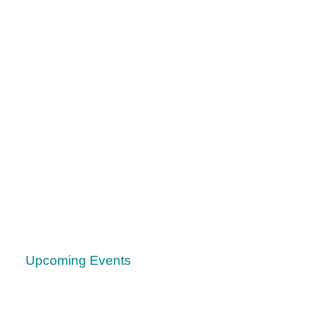
Upcoming Events