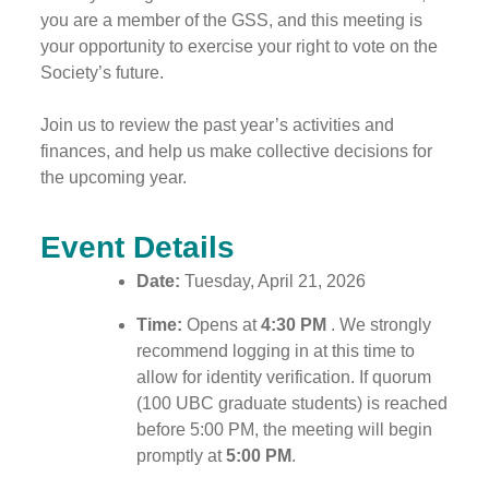
you are a member of the GSS, and this meeting is
your opportunity to exercise your right to vote on the
Society’s future.
Join us to review the past year’s activities and
finances, and help us make collective decisions for
the upcoming year.
Event Details
Date:
Tuesday, April 21, 2026
Time:
Opens at
4:30 PM
. We strongly
recommend logging in at this time to
allow for identity verification. If quorum
(100 UBC graduate students) is reached
before 5:00 PM, the meeting will begin
promptly at
5:00 PM
.