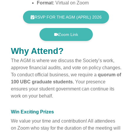
Format:
Virtual on Zoom
RSVP FOR THE AGM (APRIL) 2026
Zoom Link
Why Attend?
The AGM is where we discuss the Society’s work,
approve financial audits, and vote on policy changes.
To conduct official business, we require a
quorum of
100 UBC graduate students.
Your presence
ensures your student government can continue its
work on your behalf.
Win Exciting Prizes
We value your time and contribution! All attendees
on Zoom who stay for the duration of the meeting will