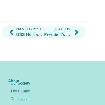
PREVIOUS POST
NEXT POST
GSS Holiday Hampers
President’s Welcome Letter 2026
About
Our Society
The People
Committees