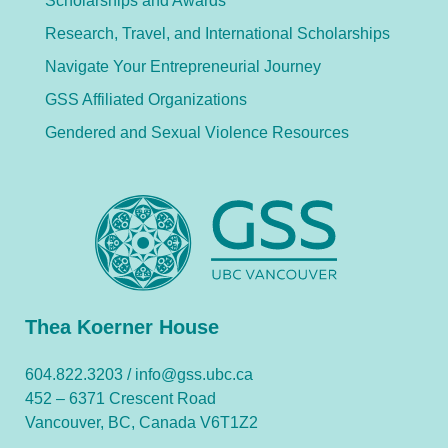
Scholarships and Awards
Research, Travel, and International Scholarships
Navigate Your Entrepreneurial Journey
GSS Affiliated Organizations
Gendered and Sexual Violence Resources
Thea Koerner House
604.822.3203 /
info@gss.ubc.ca
452 – 6371 Crescent Road
Vancouver, BC, Canada V6T1Z2