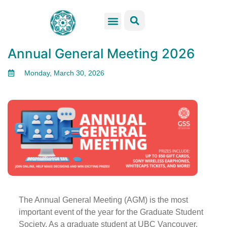
GSS Services
Students Resources
Venue Rental
Get Involved
Annual General Meeting 2026
Monday, March 30, 2026
The Annual General Meeting (AGM) is the most
important event of the year for the Graduate Student
Society. As a graduate student at UBC Vancouver,