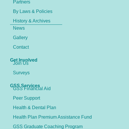
Partners
By Laws & Policies
History & Archives
News
Gallery
Contact
Get Involved
Join Us
Surveys
GSS Services
GSS Financial Aid
Peer Support
Health & Dental Plan
Health Plan Premium Assistance Fund
GSS Graduate Coaching Program