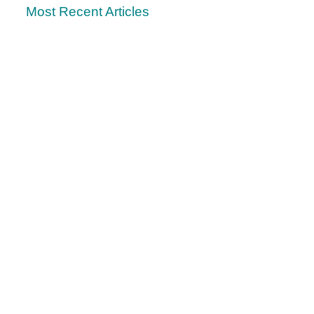
Most Recent Articles