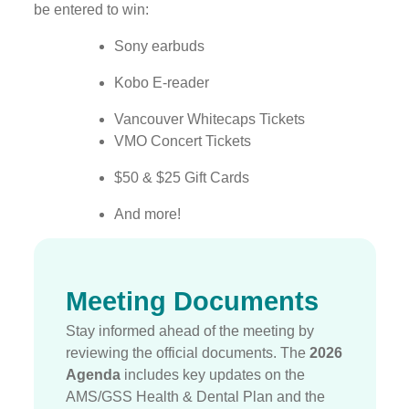
be entered to win:
Sony earbuds
Kobo E-reader
Vancouver Whitecaps Tickets
VMO Concert Tickets
$50 & $25 Gift Cards
And more!
Meeting Documents
Stay informed ahead of the meeting by
reviewing the official documents.
The
2026
Agenda
includes key updates on the
AMS/GSS Health & Dental Plan and the