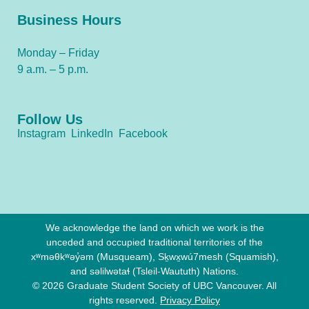
Business Hours
Monday – Friday
9 a.m. – 5 p.m.
Follow Us
Instagram
LinkedIn
Facebook
We acknowledge the land on which we work is the
unceded and occupied traditional territories of the
xʷməθkʷəy̓əm (Musqueam), Sḵwx̱wú7mesh (Squamish),
and səlilwətaɬ (Tsleil-Waututh) Nations.
© 2026 Graduate Student Society of UBC Vancouver. All
rights reserved.
Privacy Policy