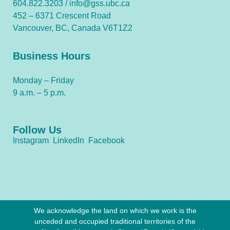
604.822.3203 /
info@gss.ubc.ca
452 – 6371 Crescent Road
Vancouver, BC, Canada V6T1Z2
Business Hours
Monday – Friday
9 a.m. – 5 p.m.
Follow Us
Instagram
LinkedIn
Facebook
We acknowledge the land on which we work is the
unceded and occupied traditional territories of the