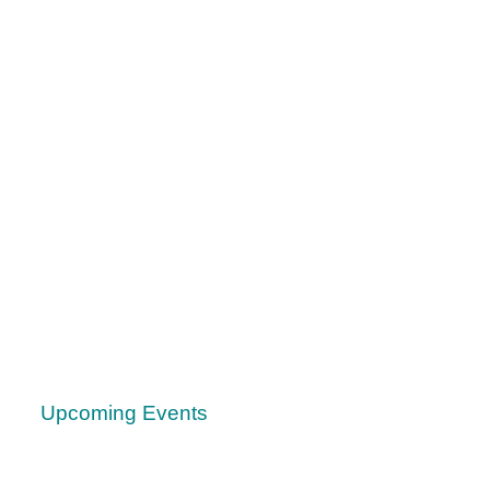
Upcoming Events