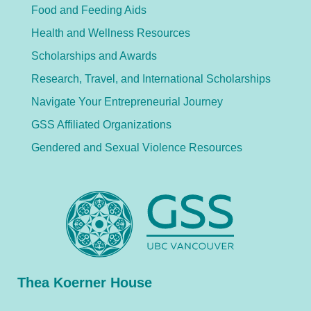
Food and Feeding Aids
Health and Wellness Resources
Scholarships and Awards
Research, Travel, and International Scholarships
Navigate Your Entrepreneurial Journey
GSS Affiliated Organizations
Gendered and Sexual Violence Resources
Thea Koerner House