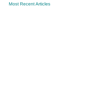
Most Recent Articles