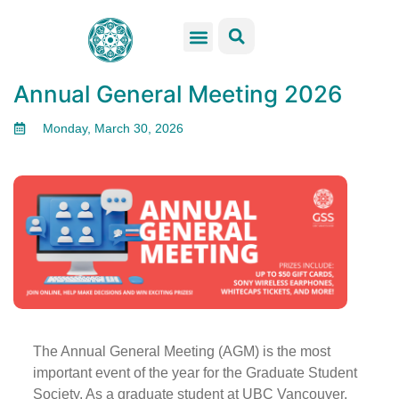
GSS Services
Students Resources
Venue Rental
Get Involved
Annual General Meeting 2026
Monday, March 30, 2026
The Annual General Meeting (AGM) is the most
important event of the year for the Graduate Student
Society. As a graduate student at UBC Vancouver,