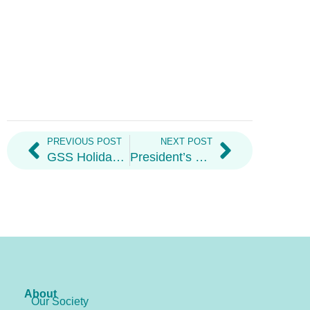
PREVIOUS POST
NEXT POST
GSS Holiday Hampers
President’s Welcome Letter 2026
About
Our Society