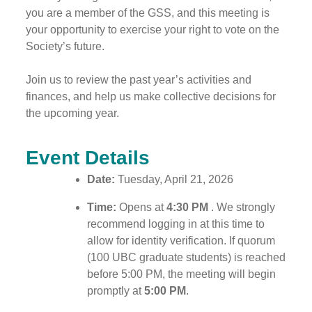
you are a member of the GSS, and this meeting is
your opportunity to exercise your right to vote on the
Society’s future.
Join us to review the past year’s activities and
finances, and help us make collective decisions for
the upcoming year.
Event Details
Date:
Tuesday, April 21, 2026
Time:
Opens at
4:30 PM
. We strongly
recommend logging in at this time to
allow for identity verification. If quorum
(100 UBC graduate students) is reached
before 5:00 PM, the meeting will begin
promptly at
5:00 PM
.