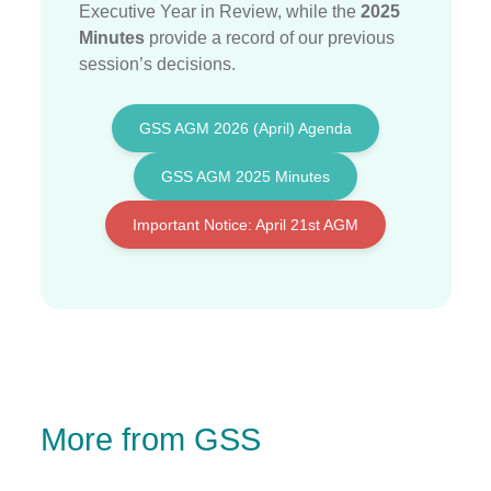
Executive Year in Review, while the
2025
Minutes
provide a record of our previous
session’s decisions
.
GSS AGM 2026 (April) Agenda
GSS AGM 2025 Minutes
Important Notice: April 21st AGM
More from GSS