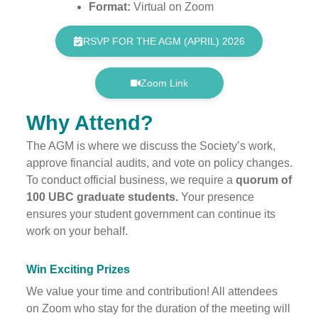
Format:
Virtual on Zoom
RSVP FOR THE AGM (APRIL) 2026
Zoom Link
Why Attend?
The AGM is where we discuss the Society’s work,
approve financial audits, and vote on policy changes.
To conduct official business, we require a
quorum of
100 UBC graduate students.
Your presence
ensures your student government can continue its
work on your behalf.
Win Exciting Prizes
We value your time and contribution! All attendees
on Zoom who stay for the duration of the meeting will