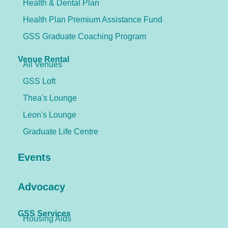
Health & Dental Plan
Health Plan Premium Assistance Fund
GSS Graduate Coaching Program
Venue Rental
All Venues
GSS Loft
Thea's Lounge
Leon's Lounge
Graduate Life Centre
Events
Advocacy
GSS Services
Housing Aids