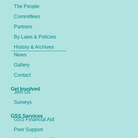
The People
Committees
Partners
By Laws & Policies
History & Archives
News
Gallery
Contact
Get Involved
Join Us
Surveys
GSS Services
GSS Financial Aid
Peer Support