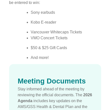
be entered to win:
Sony earbuds
Kobo E-reader
Vancouver Whitecaps Tickets
VMO Concert Tickets
$50 & $25 Gift Cards
And more!
Meeting Documents
Stay informed ahead of the meeting by
reviewing the official documents.
The
2026
Agenda
includes key updates on the
AMS/GSS Health & Dental Plan and the