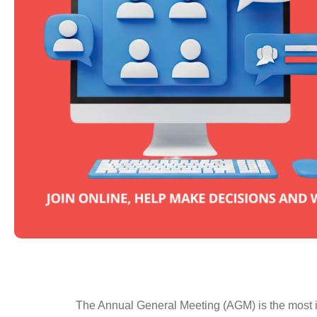
The Annual General Meeting (AGM) is the most im