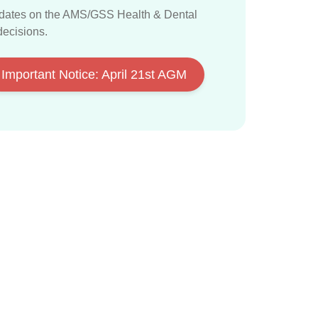
dates on the AMS/GSS Health & Dental
decisions
.
Important Notice: April 21st AGM