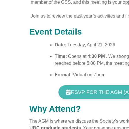
member of the GSS, and this meeting is your oppor
Join us to review the past year’s activities and 
Event Details
Date:
Tuesday, April 21, 2026
Time:
Opens at
4:30 PM
. We strongl
reached before 5:00 PM, the meeting
Format:
Virtual on Zoom
RSVP FOR THE AGM (AP
Why Attend?
The AGM is where we discuss the Society’s work, 
UBC graduate students.
Your presence ensures 