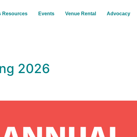
s Resources
Events
Venue Rental
Advocacy
ing 2026