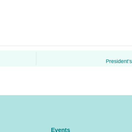
President’
Events