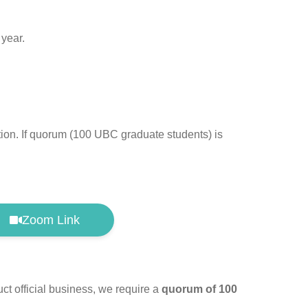
 year.
ation. If quorum (100 UBC graduate students) is
Zoom Link
t official business, we require a
quorum of 100