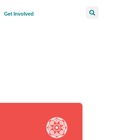
Get Involved