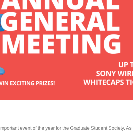
portant event of the year for the Graduate Student Society. As