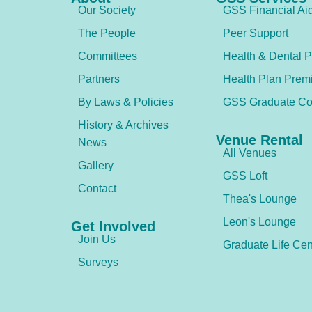
Our Society
GSS Financial Ai
The People
Peer Support
Committees
Health & Dental P
Partners
Health Plan Prem
By Laws & Policies
GSS Graduate Co
History & Archives
Venue Rental
News
All Venues
Gallery
GSS Loft
Contact
Thea's Lounge
Leon's Lounge
Get Involved
Join Us
Graduate Life Cen
Surveys