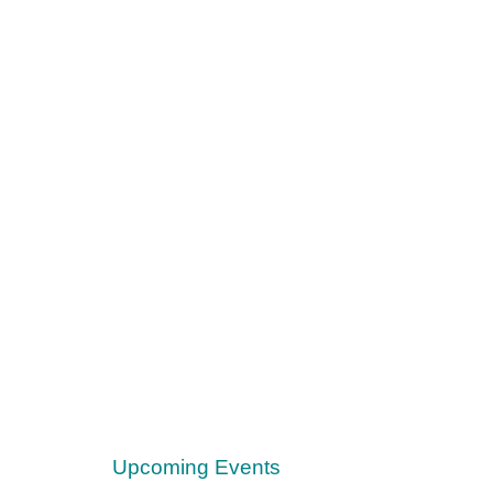
Upcoming Events