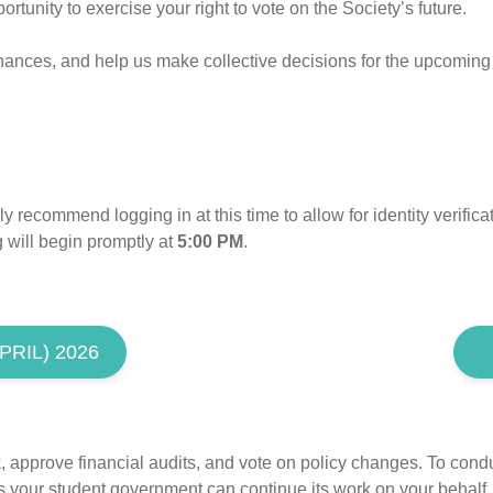
tunity to exercise your right to vote on the Society’s future.
finances, and help us make collective decisions for the upcoming
y recommend logging in at this time to allow for identity verific
 will begin promptly at
5:00 PM
.
RIL) 2026
approve financial audits, and vote on policy changes. To conduc
your student government can continue its work on your behalf.