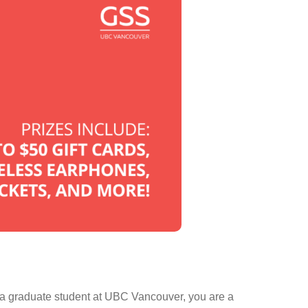
 a graduate student at UBC Vancouver, you are a