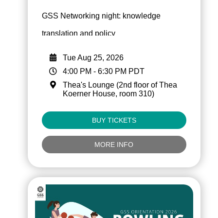
GSS Networking night: knowledge
translation and policy
Tue Aug 25, 2026
4:00 PM
-
6:30 PM
PDT
Thea's Lounge (2nd floor of Thea
Koerner House, room 310)
BUY TICKETS
MORE INFO