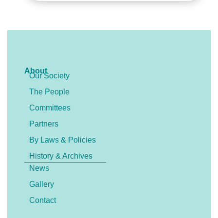
About
Our Society
The People
Committees
Partners
By Laws & Policies
History & Archives
News
Gallery
Contact