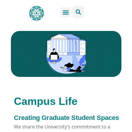
GSS Services
Students Resources
Venue Rental
Get Involved
Campus Life
Creating Graduate Student Spaces
We share the University’s commitment to a