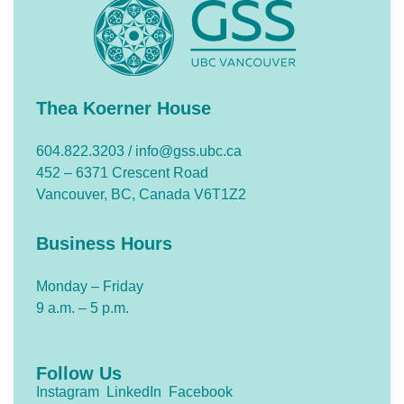
Thea Koerner House
604.822.3203 /
info@gss.ubc.ca
452 – 6371 Crescent Road
Vancouver, BC, Canada V6T1Z2
Business Hours
Monday – Friday
9 a.m. – 5 p.m.
Follow Us
Instagram
LinkedIn
Facebook