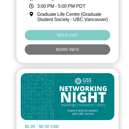
3:00 PM
-
5:00 PM
PDT
Graduate Life Centre (Graduate
Student Society - UBC Vancouver)
SOLD OUT
MORE INFO
$5.00 - $8.00 CAD