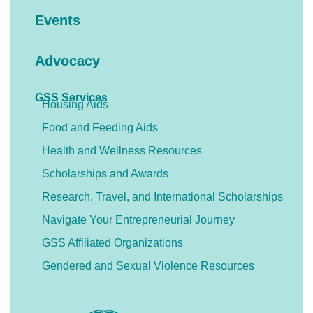
Events
Advocacy
GSS Services
Housing Aids
Food and Feeding Aids
Health and Wellness Resources
Scholarships and Awards
Research, Travel, and International Scholarships
Navigate Your Entrepreneurial Journey
GSS Affiliated Organizations
Gendered and Sexual Violence Resources