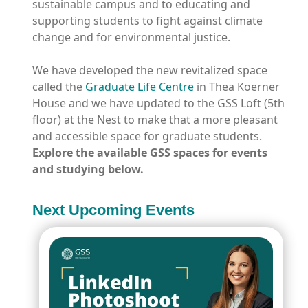
sustainable campus and to educating and
supporting students to fight against climate
change and for environmental justice.
We have developed the new revitalized space
called the
Graduate Life Centre
in Thea Koerner
House and we have updated to the GSS Loft (5
th
floor) at the Nest to make that a more pleasant
and accessible space for graduate students.
Explore the available GSS spaces for events
and studying below.
Next Upcoming Events