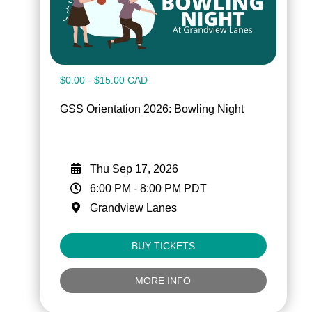
$0.00 - $15.00 CAD
GSS Orientation 2026: Bowling Night
Thu Sep 17, 2026
6:00 PM
-
8:00 PM
PDT
Grandview Lanes
BUY TICKETS
MORE INFO