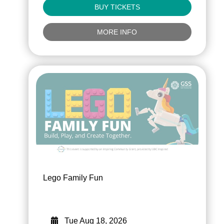
BUY TICKETS
MORE INFO
Lego Family Fun
Tue Aug 18, 2026