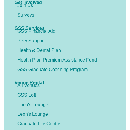
Get Involved
Join Us
Surveys
GSS Services
GSS Financial Aid
Peer Support
Health & Dental Plan
Health Plan Premium Assistance Fund
GSS Graduate Coaching Program
Venue Rental
All Venues
GSS Loft
Thea's Lounge
Leon's Lounge
Graduate Life Centre