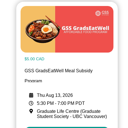
$5.00 CAD
GSS GradsEatWell Meal Subsidy
Program
Thu Aug 13, 2026
5:30 PM
-
7:00 PM
PDT
Graduate Life Centre (Graduate
Student Society - UBC Vancouver)