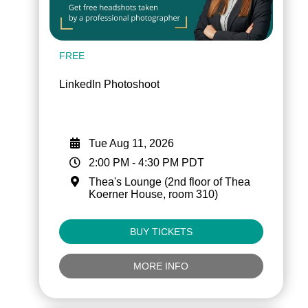
FREE
LinkedIn Photoshoot
Tue Aug 11, 2026
2:00 PM
-
4:30 PM
PDT
Thea's Lounge (2nd floor of Thea
Koerner House, room 310)
BUY TICKETS
MORE INFO