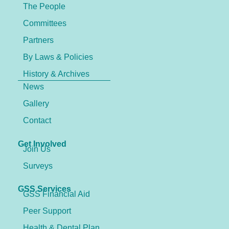
The People
Committees
Partners
By Laws & Policies
History & Archives
News
Gallery
Contact
Get Involved
Join Us
Surveys
GSS Services
GSS Financial Aid
Peer Support
Health & Dental Plan