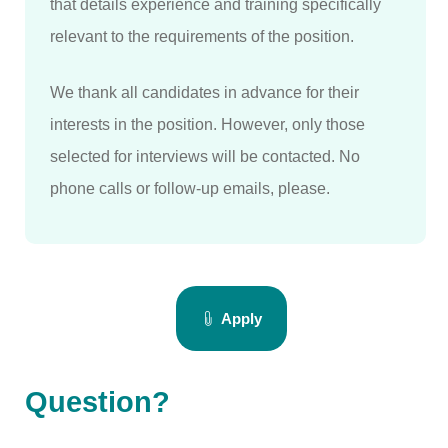
that details experience and training specifically
relevant to the requirements of the position.
We thank all candidates in advance for their
interests in the position. However, only those
selected for interviews will be contacted. No
phone calls or follow-up emails, please.
Apply
Question?