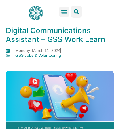
GSS Services
Students Resources
Venue Rental
Get Involved
Digital Communications
Assistant – GSS Work Learn
Monday, March 11, 2024
GSS Jobs & Volunteering