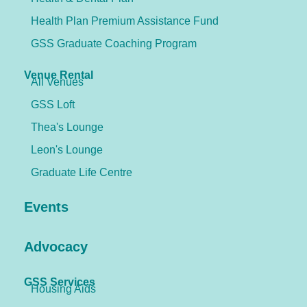
Health Plan Premium Assistance Fund
GSS Graduate Coaching Program
Venue Rental
All Venues
GSS Loft
Thea's Lounge
Leon's Lounge
Graduate Life Centre
Events
Advocacy
GSS Services
Housing Aids