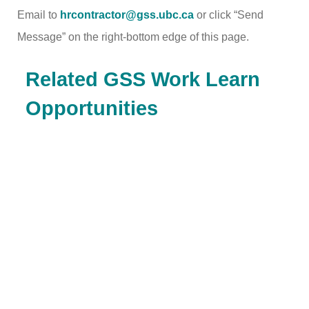
Email to
hrcontractor@gss.ubc.ca
or click “Send
Message” on the right-bottom edge of this page.
Related GSS Work Learn
Opportunities