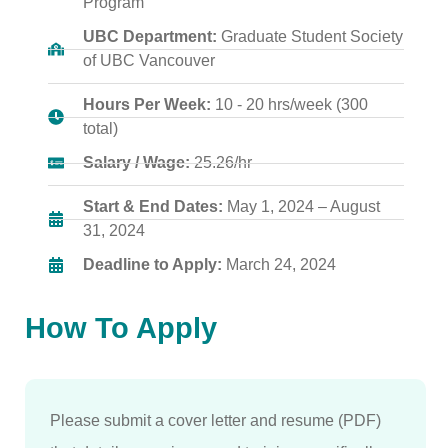
Program
UBC Department:
Graduate Student Society
of UBC Vancouver
Hours Per Week:
10 - 20 hrs/week (300
total)
Salary / Wage:
25.26/hr
Start & End Dates:
May 1, 2024 – August
31, 2024
Deadline to Apply:
March 24, 2024
How To Apply
Please submit a cover letter and resume (PDF)