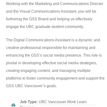
Working with the Marketing and Communications Director
and the Visual Communications Assistant, you will be
furthering the GSS Brand and helping us effectively
engage the UBC graduate student community.
The Digital Communications Assistant is a dynamic and
creative professional responsible for maintaining and
enhancing the GSS’s social media presence. This role is
pivotal in developing effective social media strategies,
creating engaging content, and managing multiple
platforms to foster community engagement and support the
GSS UBC Vancouver’s goals.
Job Type:
UBC Vancouver Work Learn