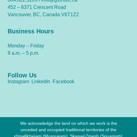
452 – 6371 Crescent Road
Vancouver, BC, Canada V6T1Z2
Business Hours
Monday – Friday
9 a.m. – 5 p.m.
Follow Us
Instagram
LinkedIn
Facebook
We acknowledge the land on which we work is the
unceded and occupied traditional territories of the
xʷməθkʷəy̓əm (Musqueam), Sḵwx̱wú7mesh (Squamish),