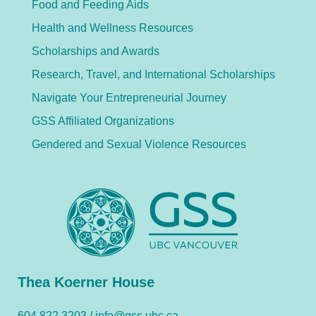
Food and Feeding Aids
Health and Wellness Resources
Scholarships and Awards
Research, Travel, and International Scholarships
Navigate Your Entrepreneurial Journey
GSS Affiliated Organizations
Gendered and Sexual Violence Resources
Thea Koerner House
604.822.3203 /
info@gss.ubc.ca