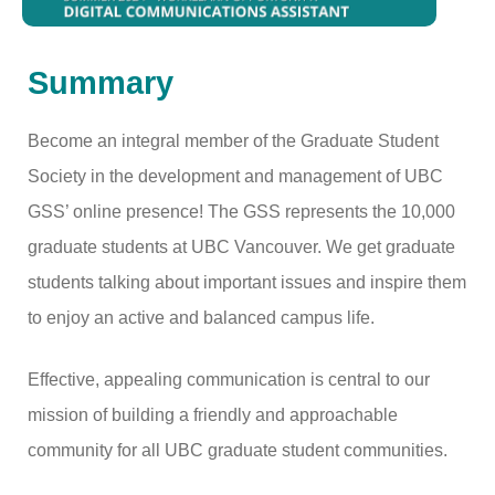
Summary
Become an integral member of the Graduate Student
Society in the development and management of UBC
GSS’ online presence! The GSS represents the 10,000
graduate students at UBC Vancouver. We get graduate
students talking about important issues and inspire them
to enjoy an active and balanced campus life.
Effective, appealing communication is central to our
mission of building a friendly and approachable
community for all UBC graduate student communities.