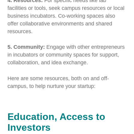
4. Resources:
For specific needs like lab
facilities or tools, seek campus resources or local
business incubators. Co-working spaces also
offer collaborative environments and shared
resources.
5. Community:
Engage with other entrepreneurs
in incubators or community spaces for support,
collaboration, and idea exchange.
Here are some resources, both on and off-
campus, to help nurture your startup:
Education, Access to
Investors