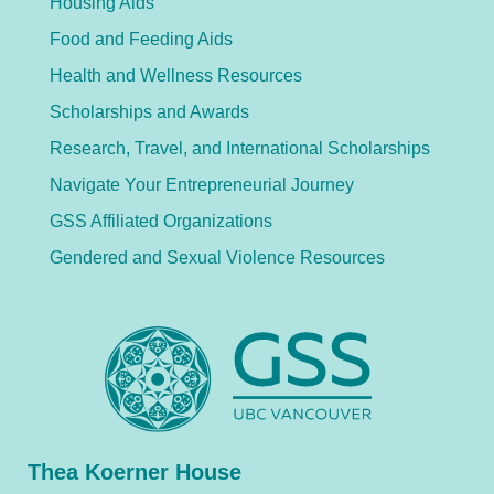
Housing Aids
Food and Feeding Aids
Health and Wellness Resources
Scholarships and Awards
Research, Travel, and International Scholarships
Navigate Your Entrepreneurial Journey
GSS Affiliated Organizations
Gendered and Sexual Violence Resources
Thea Koerner House