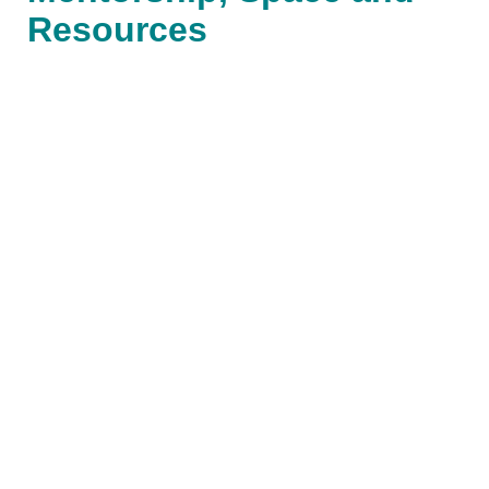
Resources