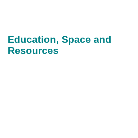
Education, Space and
Resources