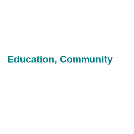
Education, Community