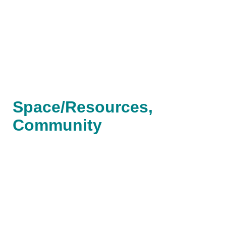
Space/Resources,
Community