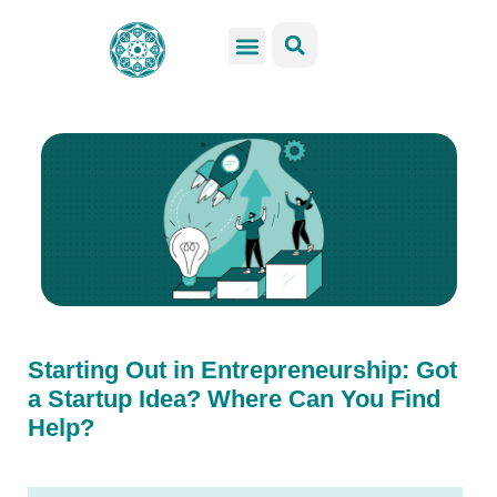
GSS Services
Students Resources
Venue Rental
Get Involved
Starting Out in Entrepreneurship: Got
a Startup Idea? Where Can You Find
Help?