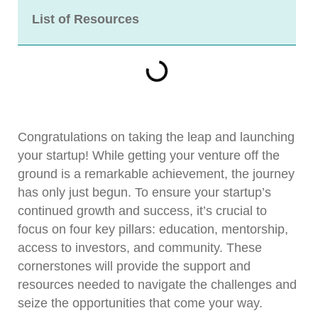
List of Resources
Congratulations on taking the leap and launching
your startup! While getting your venture off the
ground is a remarkable achievement, the journey
has only just begun. To ensure your startup’s
continued growth and success, it’s crucial to
focus on four key pillars: education, mentorship,
access to investors, and community. These
cornerstones will provide the support and
resources needed to navigate the challenges and
seize the opportunities that come your way.