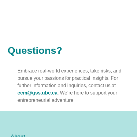
Questions?
Embrace real-world experiences, take risks, and
pursue your passions for practical insights. For
further information and inquiries, contact us at
ecm@gss.ubc.ca
. We’re here to support your
entrepreneurial adventure.
About