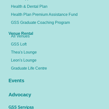
Health & Dental Plan
Health Plan Premium Assistance Fund
GSS Graduate Coaching Program
Venue Rental
All Venues
GSS Loft
Thea's Lounge
Leon's Lounge
Graduate Life Centre
Events
Advocacy
GSS Services