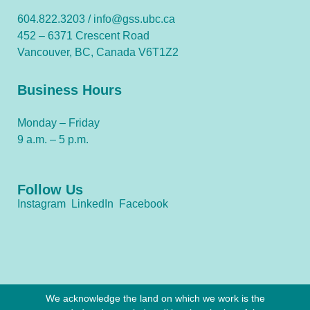
604.822.3203 /
info@gss.ubc.ca
452 – 6371 Crescent Road
Vancouver, BC, Canada V6T1Z2
Business Hours
Monday – Friday
9 a.m. – 5 p.m.
Follow Us
Instagram
LinkedIn
Facebook
We acknowledge the land on which we work is the