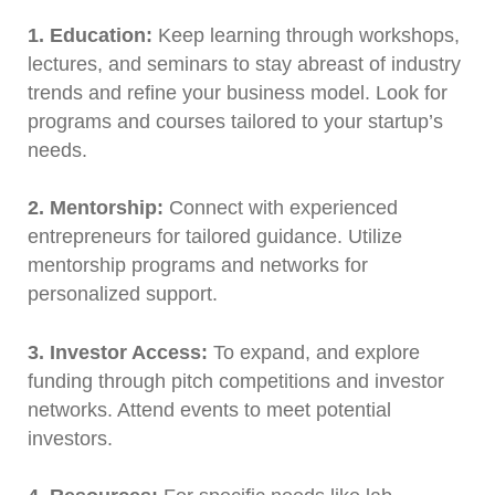
1. Education:
Keep learning through workshops,
lectures, and seminars to stay abreast of industry
trends and refine your business model. Look for
programs and courses tailored to your startup’s
needs.
2. Mentorship:
Connect with experienced
entrepreneurs for tailored guidance. Utilize
mentorship programs and networks for
personalized support.
3. Investor Access:
To expand, and explore
funding through pitch competitions and investor
networks. Attend events to meet potential
investors.