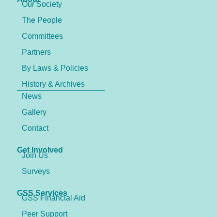
Our Society
The People
Committees
Partners
By Laws & Policies
History & Archives
News
Gallery
Contact
Get Involved
Join Us
Surveys
GSS Services
GSS Financial Aid
Peer Support