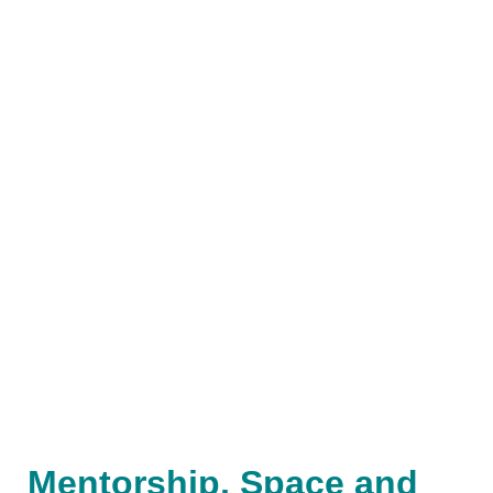
Mentorship, Space and