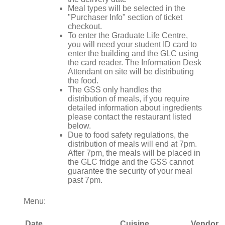
Meal types will be selected in the
"Purchaser Info" section of ticket
checkout.
To enter the Graduate Life Centre,
you will need your student ID card to
enter the building and the GLC using
the card reader. The Information Desk
Attendant on site will be distributing
the food.
The GSS only handles the
distribution of meals, if you require
detailed information about ingredients
please contact the restaurant listed
below.
Due to food safety regulations, the
distribution of meals will end at 7pm.
After 7pm, the meals will be placed in
the GLC fridge and the GSS cannot
guarantee the security of your meal
past 7pm.
Menu:
Date
Cuisine
Vendor