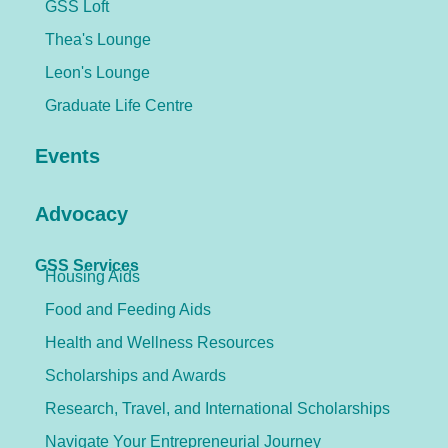
GSS Loft
Thea's Lounge
Leon's Lounge
Graduate Life Centre
Events
Advocacy
GSS Services
Housing Aids
Food and Feeding Aids
Health and Wellness Resources
Scholarships and Awards
Research, Travel, and International Scholarships
Navigate Your Entrepreneurial Journey