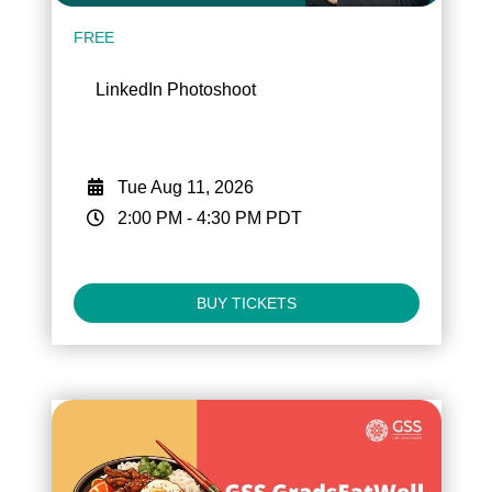
FREE
LinkedIn Photoshoot
Tue Aug 11, 2026
2:00 PM
-
4:30 PM
PDT
BUY TICKETS