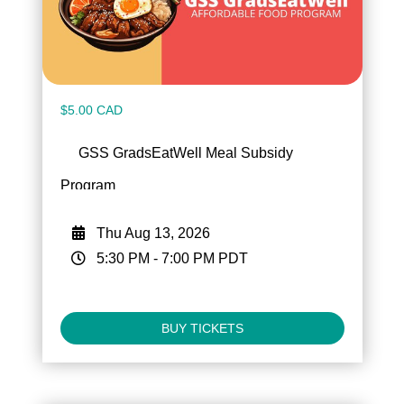
$5.00 CAD
GSS GradsEatWell Meal Subsidy
Program
Thu Aug 13, 2026
5:30 PM
-
7:00 PM
PDT
BUY TICKETS