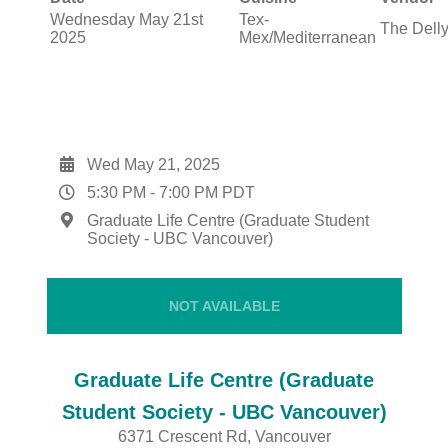
Wednesday May 21st
Tex-
The Dell
2025
Mex/Mediterranean
Wed May 21, 2025
5:30 PM
-
7:00 PM
PDT
Graduate Life Centre (Graduate Student
Society - UBC Vancouver)
NOT AVAILABLE
Graduate Life Centre (Graduate
Student Society - UBC Vancouver)
6371 Crescent Rd, Vancouver