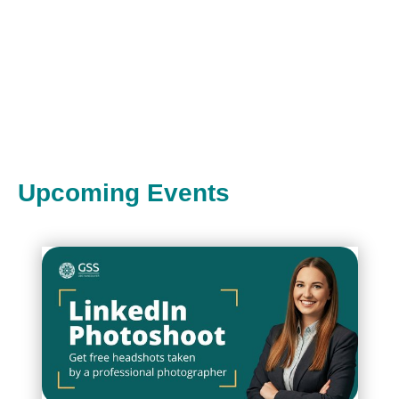
Upcoming Events