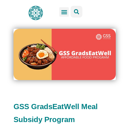
GSS Services
Students Resources
Venue Rental
Get Involved
GSS GradsEatWell Meal
Subsidy Program