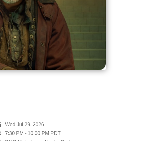
Wed Jul 29, 2026
7:30 PM
-
10:00 PM
PDT