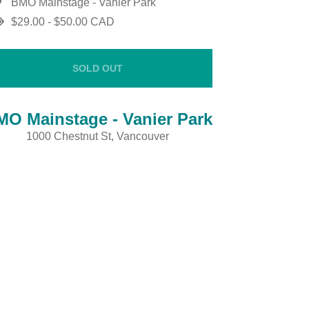
BMO Mainstage - Vanier Park
$29.00 - $50.00 CAD
SOLD OUT
MO Mainstage - Vanier Park
1000 Chestnut St, Vancouver