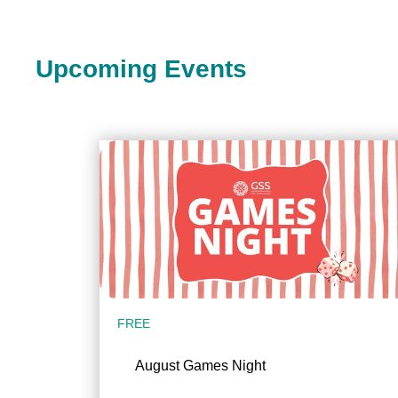
Upcoming Events
FREE
August Games Night