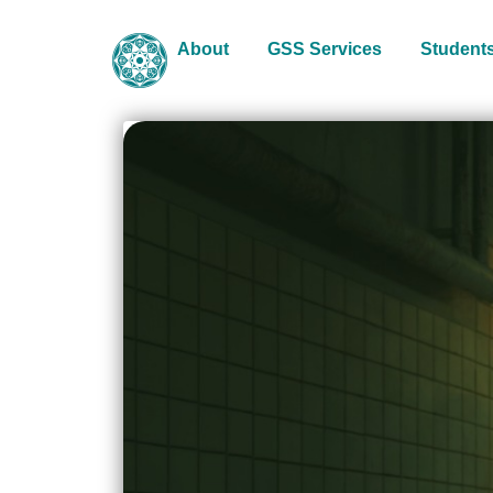
About
GSS Services
Student