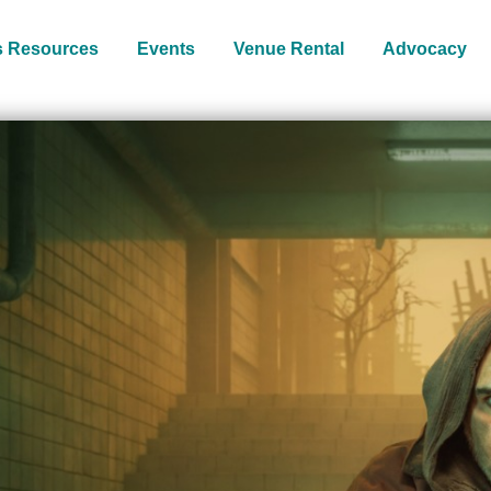
s Resources
Events
Venue Rental
Advocacy