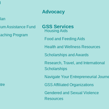
d
Advocacy
lan
GSS Services
ium Assistance Fund
Housing Aids
aching Program
Food and Feeding Aids
Health and Wellness Resources
Scholarships and Awards
Research, Travel, and International
Scholarships
Navigate Your Entrepreneurial Journ
tre
GSS Affiliated Organizations
Gendered and Sexual Violence
Resources