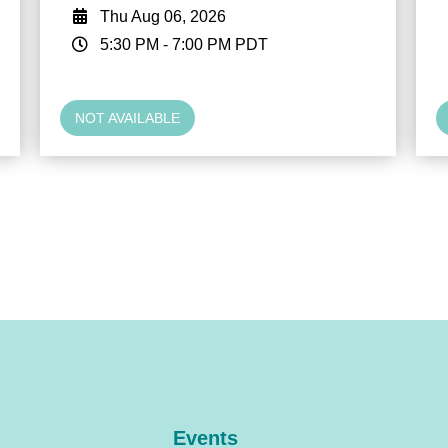
Thu Aug 06, 2026
5:30 PM
-
7:00 PM
PDT
NOT AVAILABLE
Events