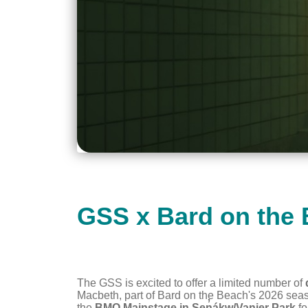
GSS x Bard on the
The GSS is excited to offer a limited number of
Macbeth
, part of Bard on the Beach's 2026 se
the
BMO Mainstage in Sen̓áḵw/Vanier Park
fo