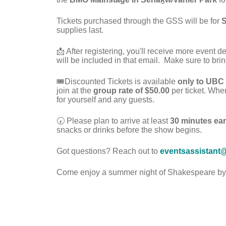
Tickets purchased through the GSS will be for
S
supplies last.
📩 After registering, you'll receive more event d
will be included in that email.
Make sure to brin
🎟️Discounted Tickets is available
only to UBC
join at the
group rate of $50.00
per ticket. Whe
for yourself and any guests.
🕢 Please plan to arrive at least
30 minutes ear
snacks or drinks before the show begins.
Got questions? Reach out to
eventsassistant
Come enjoy a summer night of Shakespeare by t