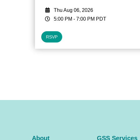
Thu Aug 06, 2026
5:00 PM
-
7:00 PM
PDT
RSVP
About
GSS Services