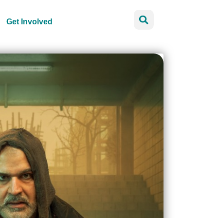
Get Involved