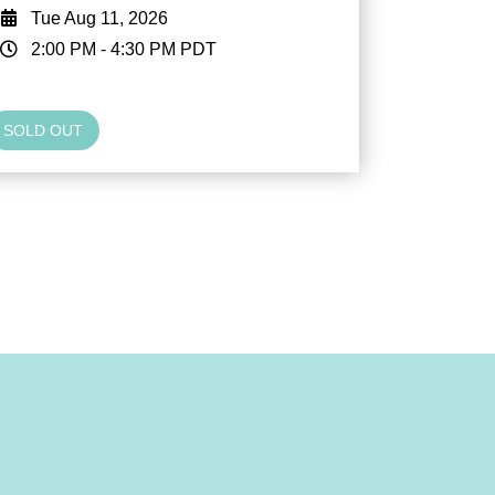
Tue Aug 11, 2026
2:00 PM
-
4:30 PM
PDT
SOLD OUT