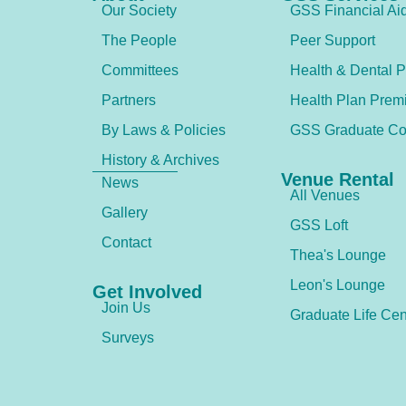
Our Society
GSS Financial Ai
The People
Peer Support
Committees
Health & Dental P
Partners
Health Plan Prem
By Laws & Policies
GSS Graduate Co
History & Archives
Venue Rental
News
All Venues
Gallery
GSS Loft
Contact
Thea's Lounge
Leon's Lounge
Get Involved
Join Us
Graduate Life Cen
Surveys