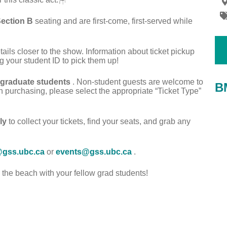
ection B
seating and are first-come, first-served while
etails closer to the show. Information about ticket pickup
g your student ID to pick them up!
 graduate students
. Non-student guests are welcome to
B
n purchasing, please select the appropriate “Ticket Type”
ly
to collect your tickets, find your seats, and grab any
@gss.ubc.ca
or
events@gss.ubc.ca
.
he beach with your fellow grad students!