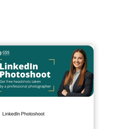
LinkedIn Photoshoot