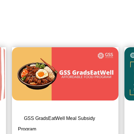
GSS GradsEatWell Meal Subsidy
Program