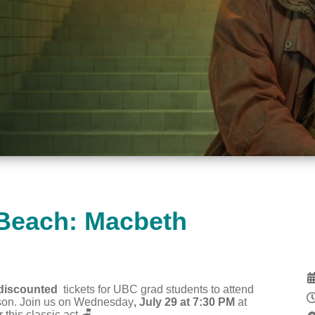
 Beach: Macbeth
discounted
tickets for UBC grad students to attend
ason. Join us on Wednesday
, July 29 at 7:30 PM
at
r this classic act.
🪑