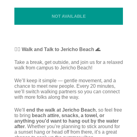
NOT AVAILABLE
🚶‍♀️ Walk and Talk to Jericho Beach 🌊
Take a break, get outside, and join us for a relaxed
walk from campus to Jericho Beach!
We’ll keep it simple — gentle movement, and a
chance to meet new people. Every 20 minutes,
we’ll switch walking partners so you can connect
with more folks along the way.
We'll
end the walk at Jericho Beach
, so feel free
to bring
beach attire, snacks, a towel, or
anything you'd want to hang out by the water
after
. Whether you’re planning to stick around for
a sunset hang or head off from there, it’s a great