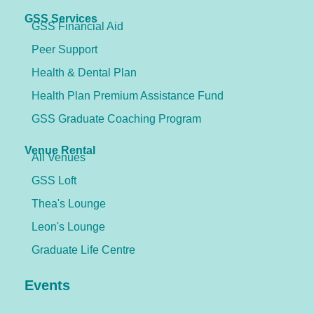
GSS Services
GSS Financial Aid
Peer Support
Health & Dental Plan
Health Plan Premium Assistance Fund
GSS Graduate Coaching Program
Venue Rental
All Venues
GSS Loft
Thea's Lounge
Leon's Lounge
Graduate Life Centre
Events