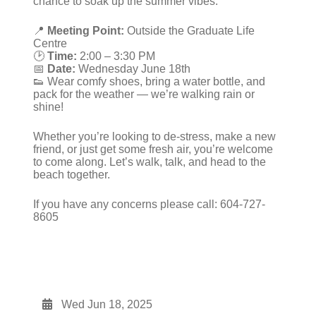
chance to soak up the summer vibes.
📍
Meeting Point:
Outside the Graduate Life
Centre
🕑
Time:
2:00 – 3:30 PM
📅
Date:
Wednesday June 18th
👟 Wear comfy shoes, bring a water bottle, and
pack for the weather — we’re walking rain or
shine!
Whether you’re looking to de-stress, make a new
friend, or just get some fresh air, you’re welcome
to come along. Let’s walk, talk, and head to the
beach together.
If you have any concerns please call: 604-727-
8605
Wed Jun 18, 2025