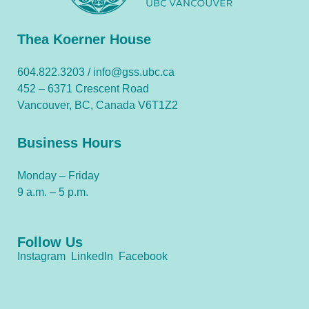
Thea Koerner House
604.822.3203 /
info@gss.ubc.ca
452 – 6371 Crescent Road
Vancouver, BC, Canada V6T1Z2
Business Hours
Monday – Friday
9 a.m. – 5 p.m.
Follow Us
Instagram
LinkedIn
Facebook