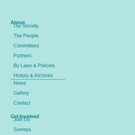
About
Our Society
The People
Committees
Partners
By Laws & Policies
History & Archives
News
Gallery
Contact
Get Involved
Join Us
Surveys