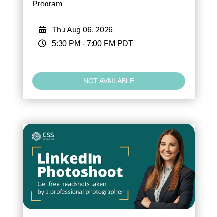
Program
Thu Aug 06, 2026
5:30 PM
-
7:00 PM
PDT
NOT AVAILABLE