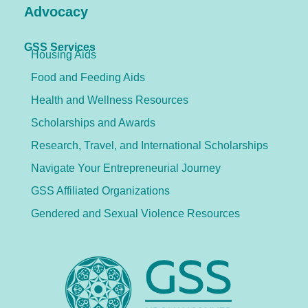
Advocacy
GSS Services
Housing Aids
Food and Feeding Aids
Health and Wellness Resources
Scholarships and Awards
Research, Travel, and International Scholarships
Navigate Your Entrepreneurial Journey
GSS Affiliated Organizations
Gendered and Sexual Violence Resources