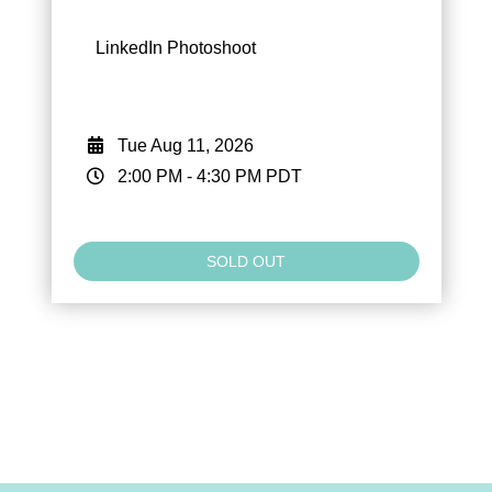
LinkedIn Photoshoot
Tue Aug 11, 2026
2:00 PM
-
4:30 PM
PDT
SOLD OUT