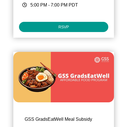
5:00 PM
-
7:00 PM
PDT
RSVP
GSS GradsEatWell Meal Subsidy