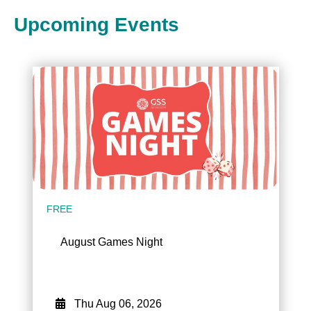
Upcoming Events
FREE
August Games Night
Thu Aug 06, 2026