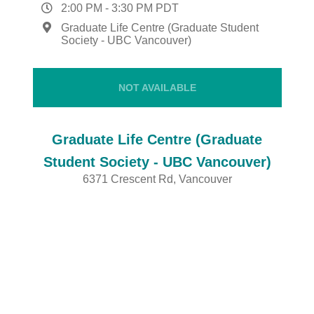
2:00 PM
-
3:30 PM
PDT
Graduate Life Centre (Graduate Student
Society - UBC Vancouver)
NOT AVAILABLE
Graduate Life Centre (Graduate
Student Society - UBC Vancouver)
6371 Crescent Rd, Vancouver