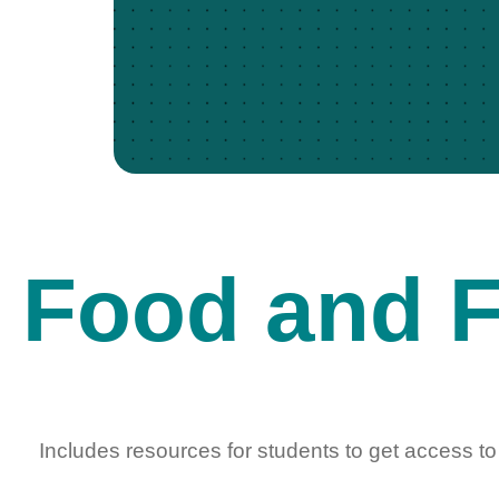
Food and F
Includes resources for students to get access to 