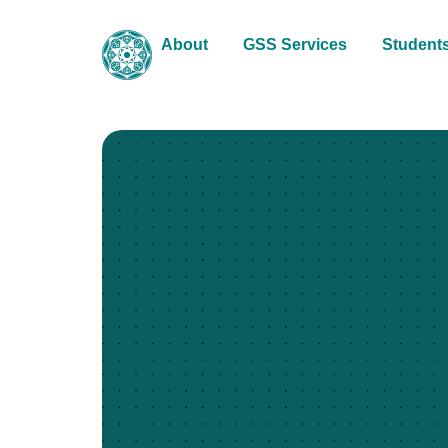
About
GSS Services
Student