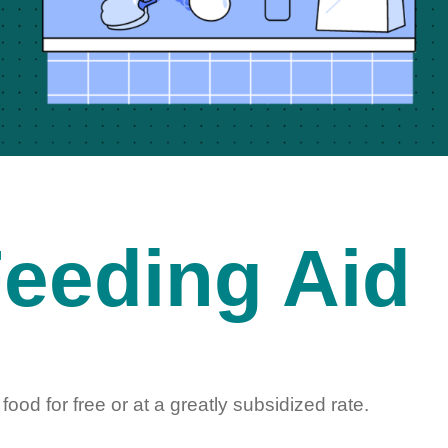
eeding Aid
food for free or at a
greatly subsidized rate.