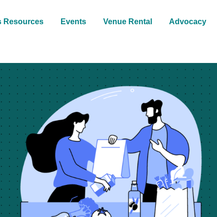
s Resources
Events
Venue Rental
Advocacy