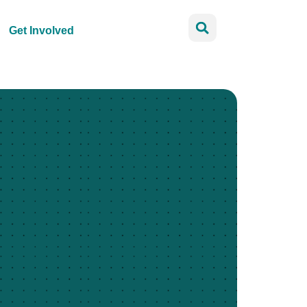
Get Involved