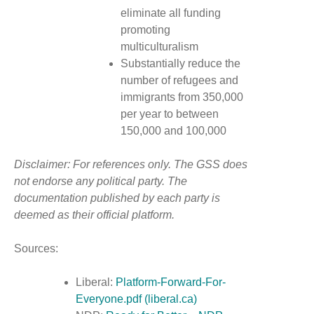
eliminate all funding
promoting
multiculturalism
Substantially reduce the
number of refugees and
immigrants from 350,000
per year to between
150,000 and 100,000
Disclaimer: For references only. The GSS does
not endorse any political party. The
documentation published by each party is
deemed as their official platform.
Sources:
Liberal:
Platform-Forward-For-
Everyone.pdf (liberal.ca)