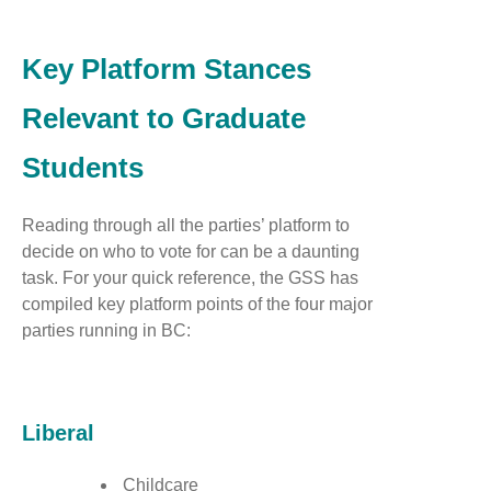
Key Platform Stances
Relevant to Graduate
Students
Reading through all the parties’ platform to
decide on who to vote for can be a daunting
task. For your quick reference, the GSS has
compiled key platform points of the four major
parties running in BC:
Liberal
Childcare