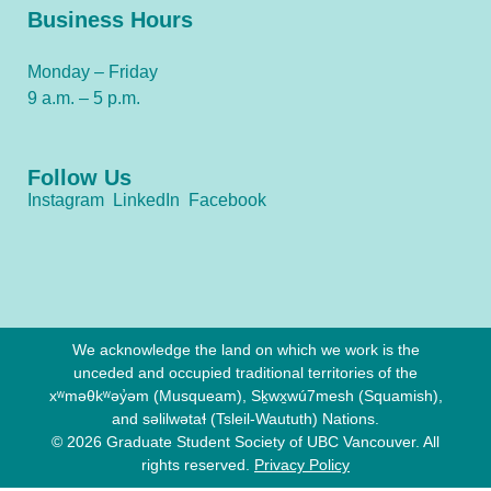
Business Hours
Monday – Friday
9 a.m. – 5 p.m.
Follow Us
Instagram
LinkedIn
Facebook
We acknowledge the land on which we work is the
unceded and occupied traditional territories of the
xʷməθkʷəy̓əm (Musqueam), Sḵwx̱wú7mesh (Squamish),
and səlilwətaɬ (Tsleil-Waututh) Nations.
© 2026 Graduate Student Society of UBC Vancouver. All
rights reserved.
Privacy Policy