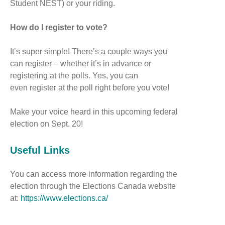
Student NEST) or your riding.
How do I register to vote?
It’s super simple! There’s a couple ways you
can register – whether it’s in advance or
registering at the polls. Yes, you can
even register at the poll right before you vote!
Make your voice heard in this upcoming federal
election on Sept. 20!
Useful Links
You can access more information regarding the
election through the Elections Canada website
at:
https://www.elections.ca/