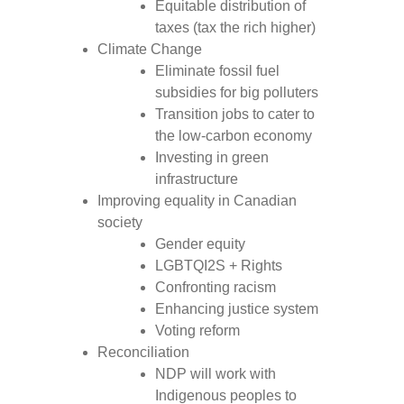
Equitable distribution of
taxes (tax the rich higher)
Climate Change
Eliminate fossil fuel
subsidies for big polluters
Transition jobs to cater to
the low-carbon economy
Investing in green
infrastructure
Improving equality in Canadian
society
Gender equity
LGBTQI2S + Rights
Confronting racism
Enhancing justice system
Voting reform
Reconciliation
NDP will work with
Indigenous peoples to