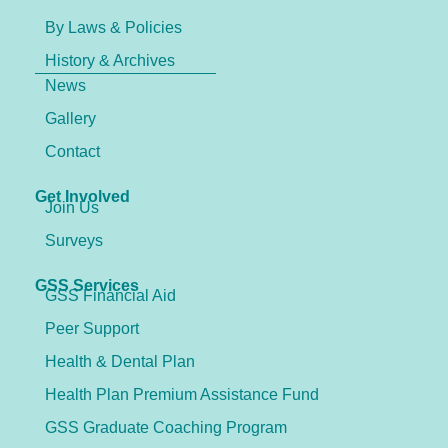
By Laws & Policies
History & Archives
News
Gallery
Contact
Get Involved
Join Us
Surveys
GSS Services
GSS Financial Aid
Peer Support
Health & Dental Plan
Health Plan Premium Assistance Fund
GSS Graduate Coaching Program