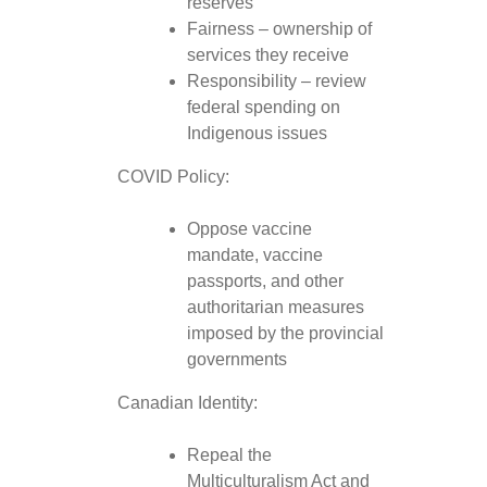
reserves
Fairness – ownership of
services they receive
Responsibility – review
federal spending on
Indigenous issues
COVID Policy:
Oppose vaccine
mandate, vaccine
passports, and other
authoritarian measures
imposed by the provincial
governments
Canadian Identity:
Repeal the
Multiculturalism Act and