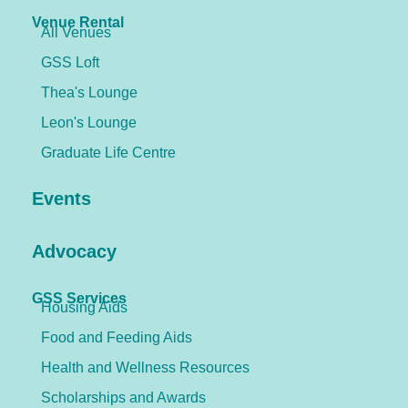
Venue Rental
All Venues
GSS Loft
Thea's Lounge
Leon's Lounge
Graduate Life Centre
Events
Advocacy
GSS Services
Housing Aids
Food and Feeding Aids
Health and Wellness Resources
Scholarships and Awards