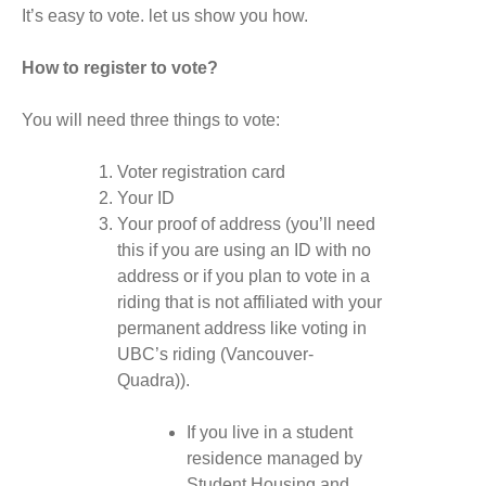
It’s easy to vote. let us show you how.
How to register to vote?
You will need three things to vote:
Voter registration card
Your ID
Your proof of address (you’ll need
this if you are using an ID with no
address or if you plan to vote in a
riding that is not affiliated with your
permanent address like voting in
UBC’s riding (Vancouver-
Quadra)).
If you live in a student
residence managed by
Student Housing and