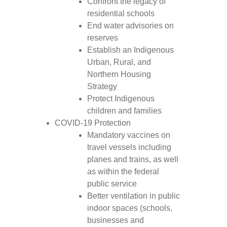
Confront the legacy of
residential schools
End water advisories on
reserves
Establish an Indigenous
Urban, Rural, and
Northern Housing
Strategy
Protect Indigenous
children and families
COVID-19 Protection
Mandatory vaccines on
travel vessels including
planes and trains, as well
as within the federal
public service
Better ventilation in public
indoor spaces (schools,
businesses and