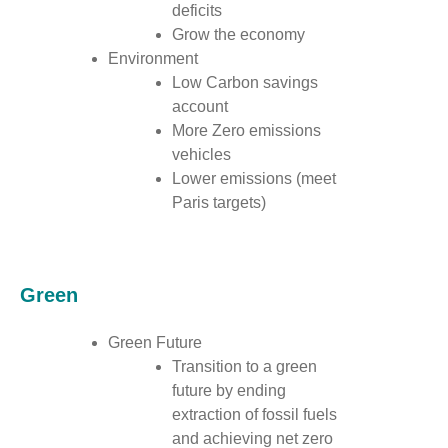
deficits
Grow the economy
Environment
Low Carbon savings
account
More Zero emissions
vehicles
Lower emissions (meet
Paris targets)
Green
Green Future
Transition to a green
future by ending
extraction of fossil fuels
and achieving net zero