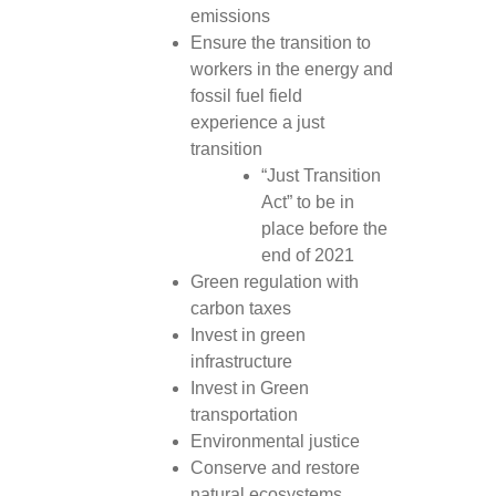
emissions
Ensure the transition to
workers in the energy and
fossil fuel field
experience a just
transition
“Just Transition
Act” to be in
place before the
end of 2021
Green regulation with
carbon taxes
Invest in green
infrastructure
Invest in Green
transportation
Environmental justice
Conserve and restore
natural ecosystems