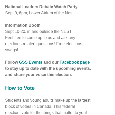
National Leaders Debate Watch Party
Sept 9, 6pm, Lower Atrium of the Nest
Information Booth
Sept 10-20, in and outside the NEST
Feel free to come up to us and ask any
elections-related questions! Free elections
swags!
Follow
GSS Events
and our
Facebook page
to stay up to date with the upcoming events,
and share your voice this election.
How to Vote
Students and young adults make up the largest
block of voters in Canada. This federal
election, vote for the things that matter to you!