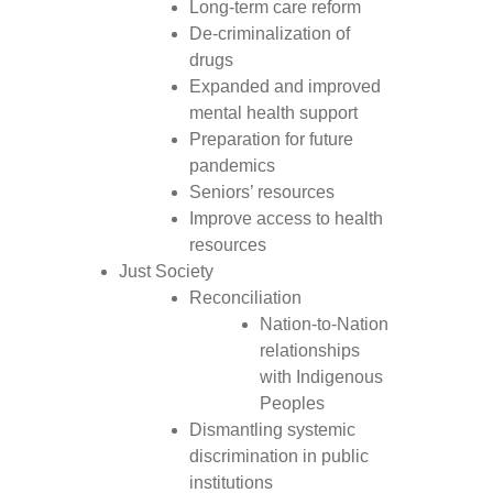
Long-term care reform
De-criminalization of
drugs
Expanded and improved
mental health support
Preparation for future
pandemics
Seniors’ resources
Improve access to health
resources
Just Society
Reconciliation
Nation-to-Nation
relationships
with Indigenous
Peoples
Dismantling systemic
discrimination in public
institutions