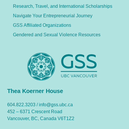
Research, Travel, and International Scholarships
Navigate Your Entrepreneurial Journey
GSS Affiliated Organizations
Gendered and Sexual Violence Resources
Thea Koerner House
604.822.3203 /
info@gss.ubc.ca
452 – 6371 Crescent Road
Vancouver, BC, Canada V6T1Z2