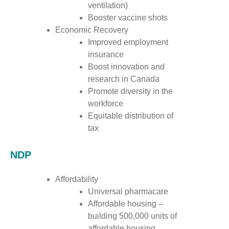
ventilation)
Booster vaccine shots
Economic Recovery
Improved employment
insurance
Boost innovation and
research in Canada
Promote diversity in the
workforce
Equitable distribution of
tax
NDP
Affordability
Universal pharmacare
Affordable housing –
building 500,000 units of
affordable housing