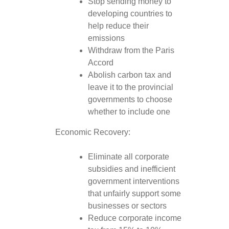
Stop sending money to
developing countries to
help reduce their
emissions
Withdraw from the Paris
Accord
Abolish carbon tax and
leave it to the provincial
governments to choose
whether to include one
Economic Recovery:
Eliminate all corporate
subsidies and inefficient
government interventions
that unfairly support some
businesses or sectors
Reduce corporate income