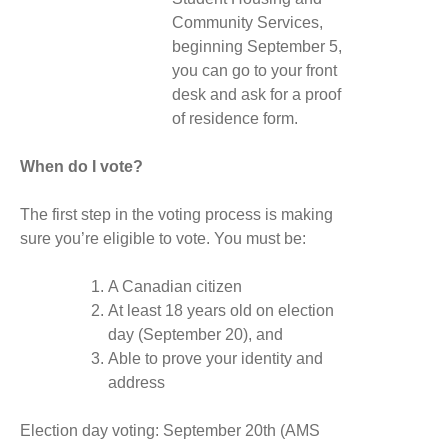
Community Services,
beginning September 5,
you can go to your front
desk and ask for a proof
of residence form.
When do I vote?
The first step in the voting process is making
sure you’re eligible to vote. You must be:
A Canadian citizen
At least 18 years old on election
day (September 20), and
Able to prove your identity and
address
Election day voting: September 20th (AMS