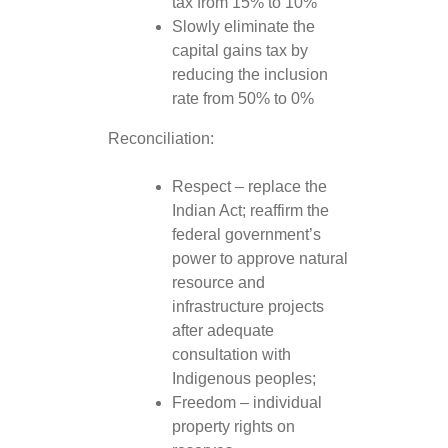
tax from 15% to 10%
Slowly eliminate the
capital gains tax by
reducing the inclusion
rate from 50% to 0%
Reconciliation:
Respect – replace the
Indian Act; reaffirm the
federal government’s
power to approve natural
resource and
infrastructure projects
after adequate
consultation with
Indigenous peoples;
Freedom – individual
property rights on