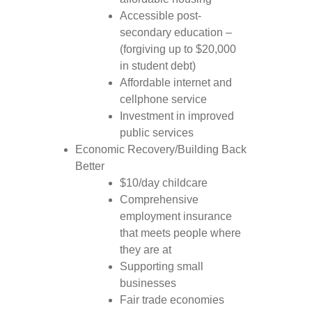
Accessible post-
secondary education –
(forgiving up to $20,000
in student debt)
Affordable internet and
cellphone service
Investment in improved
public services
Economic Recovery/Building Back
Better
$10/day childcare
Comprehensive
employment insurance
that meets people where
they are at
Supporting small
businesses
Fair trade economies