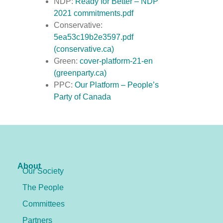
NDP:
Ready for Better – NDP
2021 commitments.pdf
Conservative:
5ea53c19b2e3597.pdf
(conservative.ca)
Green:
cover-platform-21-en
(greenparty.ca)
PPC:
Our Platform – People’s
Party of Canada
About
Our Society
The People
Committees
Partners