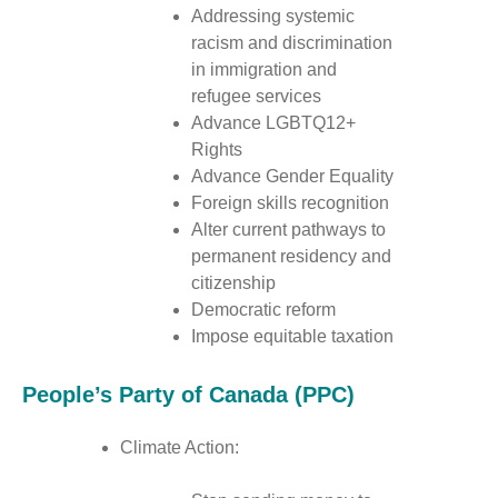
Addressing systemic
racism and discrimination
in immigration and
refugee services
Advance LGBTQ12+
Rights
Advance Gender Equality
Foreign skills recognition
Alter current pathways to
permanent residency and
citizenship
Democratic reform
Impose equitable taxation
People’s Party of Canada (PPC)
Climate Action: