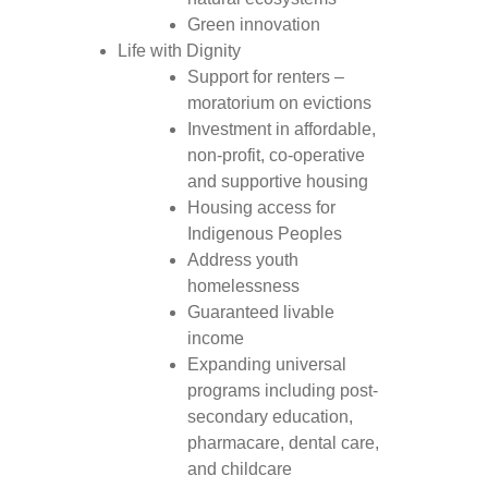
Green innovation
Life with Dignity
Support for renters –
moratorium on evictions
Investment in affordable,
non-profit, co-operative
and supportive housing
Housing access for
Indigenous Peoples
Address youth
homelessness
Guaranteed livable
income
Expanding universal
programs including post-
secondary education,
pharmacare, dental care,
and childcare