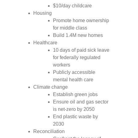
$10/day childcare
Housing
Promote home ownership
for middle class
Build 1.4M new homes
Healthcare
10 days of paid sick leave
for federally regulated
workers
Publicly accessible
mental health care
Climate change
Establish green jobs
Ensure oil and gas sector
is net-zero by 2050
End plastic waste by
2030
Reconciliation