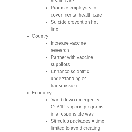
health care
Promote employers to
cover mental health care
Suicide prevention hot
line
Country
Increase vaccine
research
Partner with vaccine
suppliers
Enhance scientific
understanding of
transmission
Economy
“wind down emergency
COVID support programs
in a responsible way
Stimulus packages = time
limited to avoid creating