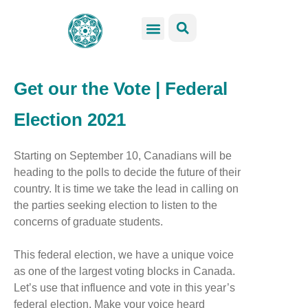
GSS Services
Students Resources
Venue Rental
Get Involved
Get our the Vote | Federal
Election 2021
Starting on September 10, Canadians will be
heading to the polls to decide the future of their
country. It is time we take the lead in calling on
the parties seeking election to listen to the
concerns of graduate students.
This federal election, we have a unique voice
as one of the largest voting blocks in Canada.
Let’s use that influence and vote in this year’s
federal election. Make your voice heard