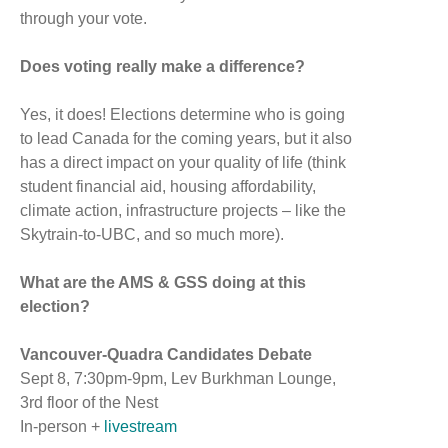
through your vote.
Does voting really make a difference?
Yes, it does! Elections determine who is going
to lead Canada for the coming years, but it also
has a direct impact on your quality of life (think
student financial aid, housing affordability,
climate action, infrastructure projects – like the
Skytrain-to-UBC, and so much more).
What are the AMS & GSS doing at this
election?
Vancouver-Quadra Candidates Debate
Sept 8, 7:30pm-9pm, Lev Burkhman Lounge,
3rd floor of the Nest
In-person +
livestream