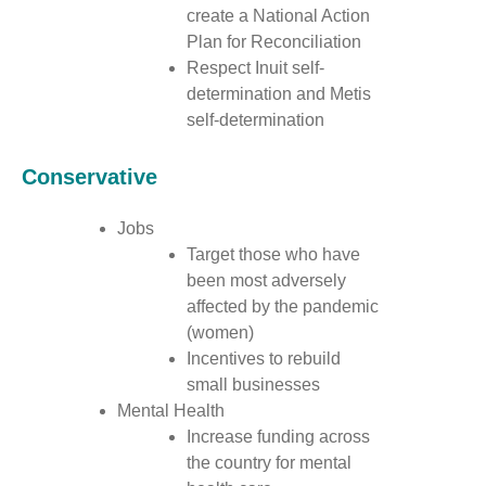
create a National Action
Plan for Reconciliation
Respect Inuit self-
determination and Metis
self-determination
Conservative
Jobs
Target those who have
been most adversely
affected by the pandemic
(women)
Incentives to rebuild
small businesses
Mental Health
Increase funding across
the country for mental