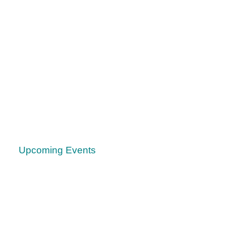
Upcoming Events