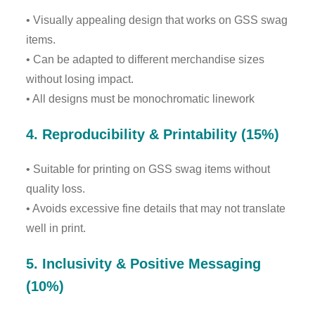
• Visually appealing design that works on GSS swag
items.
• Can be adapted to different merchandise sizes
without losing impact.
• All designs must be monochromatic linework
4. Reproducibility & Printability (15%)
• Suitable for printing on GSS swag items without
quality loss.
• Avoids excessive fine details that may not translate
well in print.
5. Inclusivity & Positive Messaging
(10%)