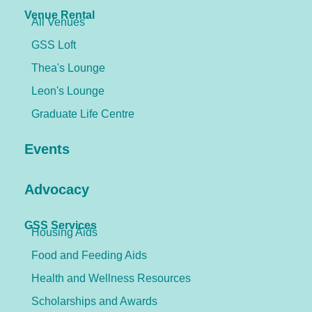
Venue Rental
All Venues
GSS Loft
Thea's Lounge
Leon's Lounge
Graduate Life Centre
Events
Advocacy
GSS Services
Housing Aids
Food and Feeding Aids
Health and Wellness Resources
Scholarships and Awards