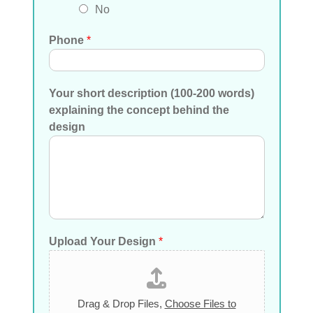
No
Phone
*
Your short description (100-200 words)
explaining the concept behind the
design
Upload Your Design
*
Drag & Drop Files,
Choose Files to