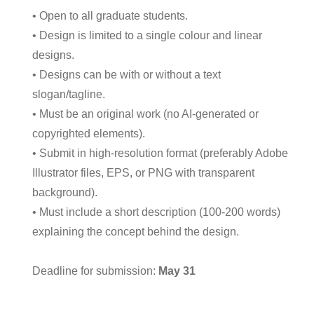
• Open to all graduate students.
• Design is limited to a single colour and linear
designs.
• Designs can be with or without a text
slogan/tagline.
• Must be an original work (no AI-generated or
copyrighted elements).
• Submit in high-resolution format (preferably Adobe
Illustrator files, EPS, or PNG with transparent
background).
• Must include a short description (100-200 words)
explaining the concept behind the design.
Deadline for submission:
May 31