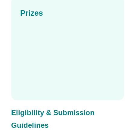
Prizes
Eligibility & Submission
Guidelines