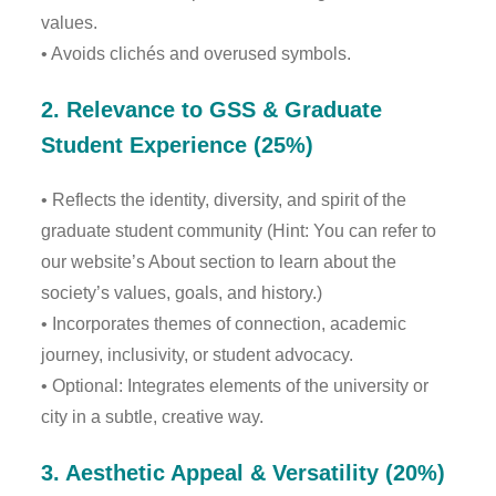
values.
• Avoids clichés and overused symbols.
2. Relevance to GSS & Graduate
Student Experience (25%)
• Reflects the identity, diversity, and spirit of the
graduate student community (Hint: You can refer to
our website’s About section to learn about the
society’s values, goals, and history.)
• Incorporates themes of connection, academic
journey, inclusivity, or student advocacy.
• Optional: Integrates elements of the university or
city in a subtle, creative way.
3. Aesthetic Appeal & Versatility (20%)