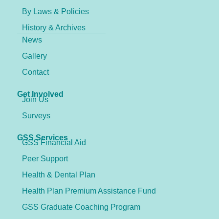
By Laws & Policies
History & Archives
News
Gallery
Contact
Get Involved
Join Us
Surveys
GSS Services
GSS Financial Aid
Peer Support
Health & Dental Plan
Health Plan Premium Assistance Fund
GSS Graduate Coaching Program