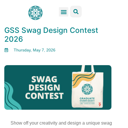
GSS Services
Students Resources
Venue Rental
Get Involved
GSS Swag Design Contest​
2026
Thursday, May 7, 2026
Show off your creativity and design a unique swag