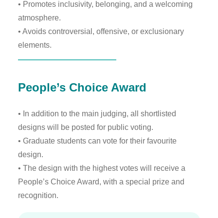
• Promotes inclusivity, belonging, and a welcoming
atmosphere.
• Avoids controversial, offensive, or exclusionary
elements.
People’s Choice Award
• In addition to the main judging, all shortlisted
designs will be posted for public voting.
• Graduate students can vote for their favourite
design.
• The design with the highest votes will receive a
People’s Choice Award, with a special prize and
recognition.