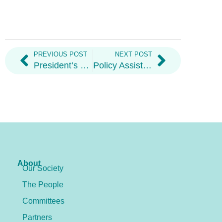
PREVIOUS POST
NEXT POST
President’s Welcome Letter 2026
Policy Assistant
About
Our Society
The People
Committees
Partners