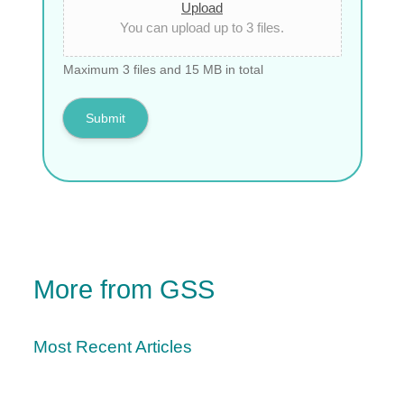
Upload
You can upload up to 3 files.
Maximum 3 files and 15 MB in total
Submit
More from GSS
Most Recent Articles