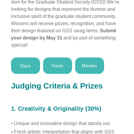
item for the Graduate Student Society (GSS)! We’re
looking for designs that represent the diverse and
inclusive spirit of the graduate student community.
Winners will receive prizes, recognition, and have
their design featured on GSS swag items.
Submit
your design by May 31
and be part of something
special!
Days
Hours
Minutes
Judging Criteria & Prizes
1.
Creativity & Originality (30%)
• Unique and innovative design that stands out.
• Fresh artistic interpretation that aligns with GSS