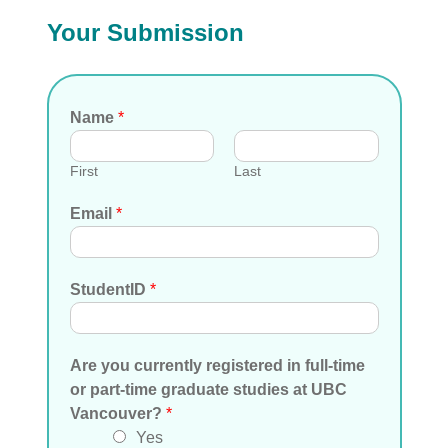
Your Submission
Name
*
First
Last
Email
*
StudentID
*
Are you currently registered in full-time
or part-time graduate studies at UBC
Vancouver?
*
Yes