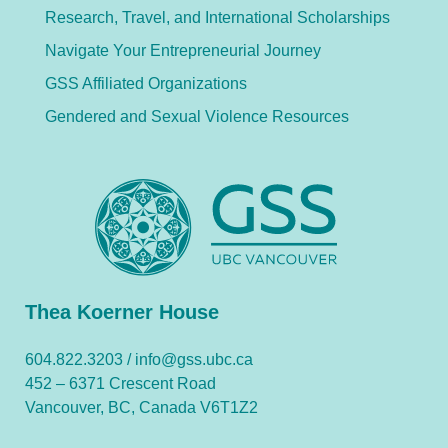
Research, Travel, and International Scholarships
Navigate Your Entrepreneurial Journey
GSS Affiliated Organizations
Gendered and Sexual Violence Resources
Thea Koerner House
604.822.3203 /
info@gss.ubc.ca
452 – 6371 Crescent Road
Vancouver, BC, Canada V6T1Z2