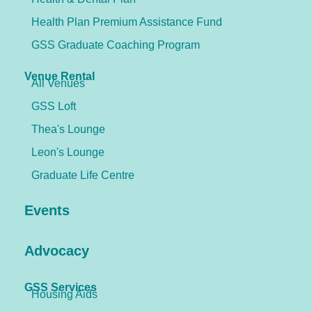
Health Plan Premium Assistance Fund
GSS Graduate Coaching Program
Venue Rental
All Venues
GSS Loft
Thea's Lounge
Leon's Lounge
Graduate Life Centre
Events
Advocacy
GSS Services
Housing Aids