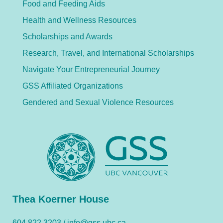
Food and Feeding Aids
Health and Wellness Resources
Scholarships and Awards
Research, Travel, and International Scholarships
Navigate Your Entrepreneurial Journey
GSS Affiliated Organizations
Gendered and Sexual Violence Resources
Thea Koerner House
604.822.3203 /
info@gss.ubc.ca