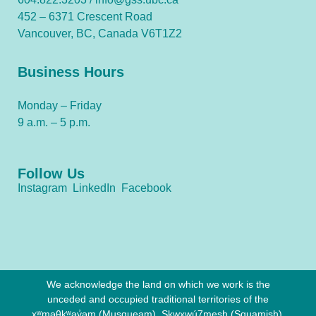
452 – 6371 Crescent Road
Vancouver, BC, Canada V6T1Z2
Business Hours
Monday – Friday
9 a.m. – 5 p.m.
Follow Us
Instagram
LinkedIn
Facebook
We acknowledge the land on which we work is the
unceded and occupied traditional territories of the
xʷməθkʷəy̓əm (Musqueam), Sḵwx̱wú7mesh (Squamish),