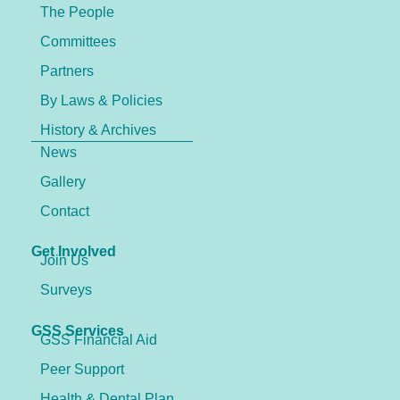
The People
Committees
Partners
By Laws & Policies
History & Archives
News
Gallery
Contact
Get Involved
Join Us
Surveys
GSS Services
GSS Financial Aid
Peer Support
Health & Dental Plan