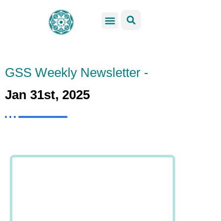
GSS Services
Students Resources
Venue Rental
Get Involved
GSS Weekly Newsletter -
Jan 31st, 2025