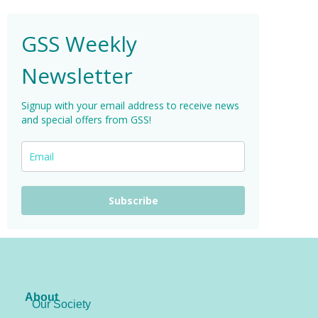
GSS Weekly
Newsletter
Signup with your email address to receive news
and special offers from GSS!
Subscribe
About
Our Society