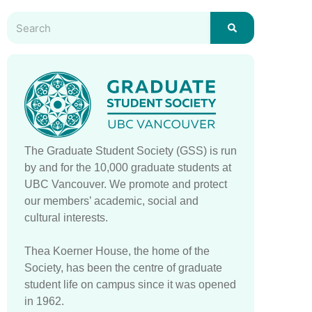
The Graduate Student Society (GSS) is run
by and for the 10,000 graduate students at
UBC Vancouver. We promote and protect
our members’ academic, social and
cultural interests.
Thea Koerner House, the home of the
Society, has been the centre of graduate
student life on campus since it was opened
in 1962.