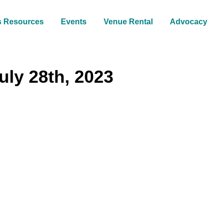
s Resources
Events
Venue Rental
Advocacy
uly 28th, 2023