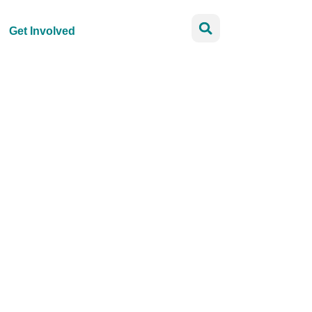
Get Involved