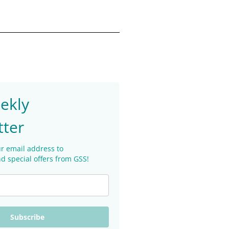
ekly
tter
r email address to
d special offers from GSS!
Subscribe