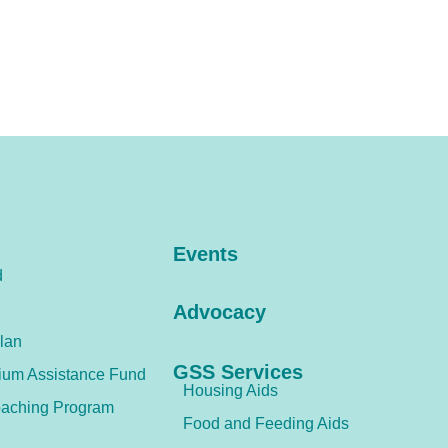
Events
d
Advocacy
lan
GSS Services
ium Assistance Fund
Housing Aids
aching Program
Food and Feeding Aids