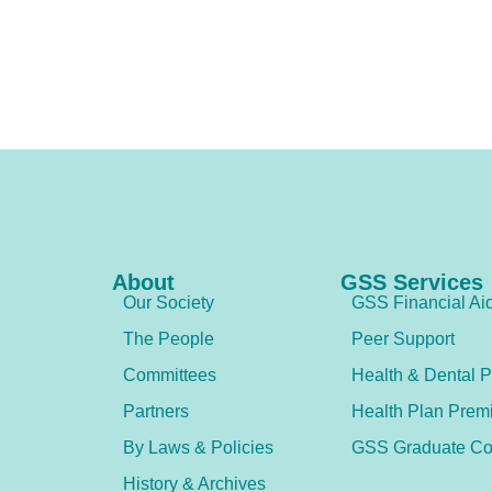
About
GSS Services
Our Society
GSS Financial Ai
The People
Peer Support
Committees
Health & Dental P
Partners
Health Plan Prem
By Laws & Policies
GSS Graduate Co
History & Archives