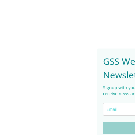
GSS We
Newsle
Signup with you
receive news an