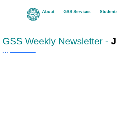
About
GSS Services
Student
GSS Weekly Newsletter -
J