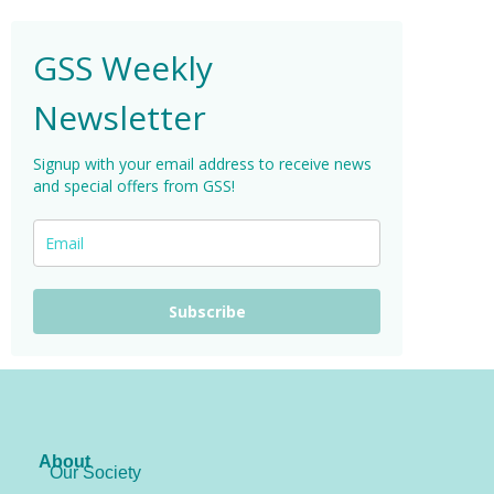
GSS Weekly
Newsletter
Signup with your email address to receive news
and special offers from GSS!
Subscribe
About
Our Society