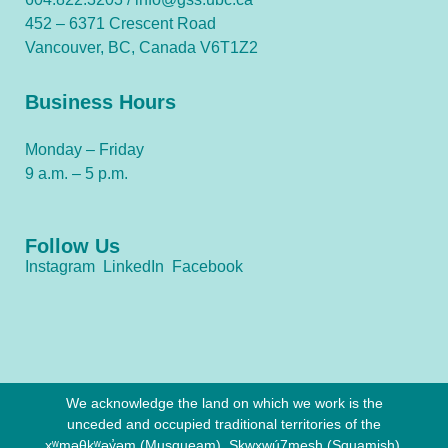
452 – 6371 Crescent Road
Vancouver, BC, Canada V6T1Z2
Business Hours
Monday – Friday
9 a.m. – 5 p.m.
Follow Us
Instagram
LinkedIn
Facebook
We acknowledge the land on which we work is the
unceded and occupied traditional territories of the
xʷməθkʷəy̓əm (Musqueam), Sḵwx̱wú7mesh (Squamish),