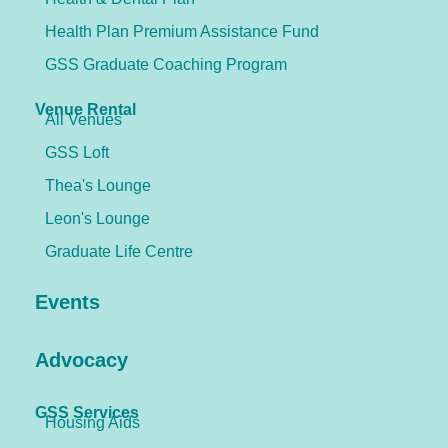
Health Plan Premium Assistance Fund
GSS Graduate Coaching Program
Venue Rental
All Venues
GSS Loft
Thea's Lounge
Leon's Lounge
Graduate Life Centre
Events
Advocacy
GSS Services
Housing Aids