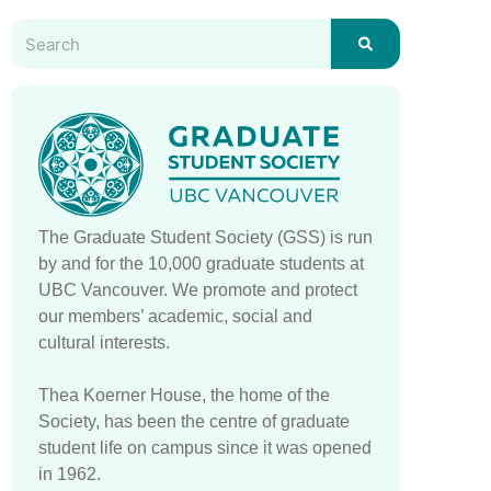
The Graduate Student Society (GSS) is run
by and for the 10,000 graduate students at
UBC Vancouver. We promote and protect
our members’ academic, social and
cultural interests.
Thea Koerner House, the home of the
Society, has been the centre of graduate
student life on campus since it was opened
in 1962.