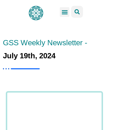
GSS Services
Students Resources
Venue Rental
Get Involved
GSS Weekly Newsletter -
July 19th, 2024