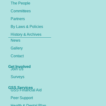
The People
Committees
Partners
By Laws & Policies
History & Archives
News
Gallery
Contact
Get Involved
Join Us
Surveys
GSS Services
GSS Financial Aid
Peer Support
Health & Dental Plan