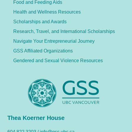
Food and Feeding Aids
Health and Wellness Resources
Scholarships and Awards
Research, Travel, and International Scholarships
Navigate Your Entrepreneurial Journey
GSS Affiliated Organizations
Gendered and Sexual Violence Resources
Thea Koerner House
604.822.3203 /
info@gss.ubc.ca