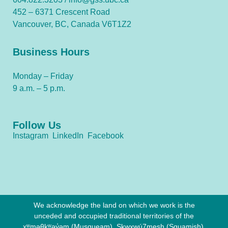
452 – 6371 Crescent Road
Vancouver, BC, Canada V6T1Z2
Business Hours
Monday – Friday
9 a.m. – 5 p.m.
Follow Us
Instagram
LinkedIn
Facebook
We acknowledge the land on which we work is the
unceded and occupied traditional territories of the
xʷməθkʷəy̓əm (Musqueam), Sḵwx̱wú7mesh (Squamish),