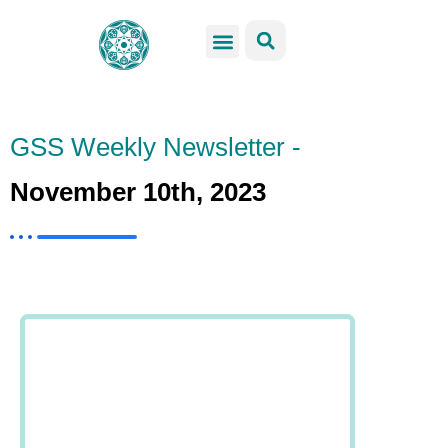
GSS Services
Students Resources
Venue Rental
Get Involved
GSS Weekly Newsletter -
November 10th, 2023