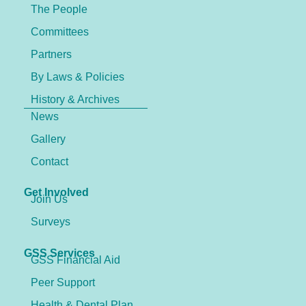
The People
Committees
Partners
By Laws & Policies
History & Archives
News
Gallery
Contact
Get Involved
Join Us
Surveys
GSS Services
GSS Financial Aid
Peer Support
Health & Dental Plan