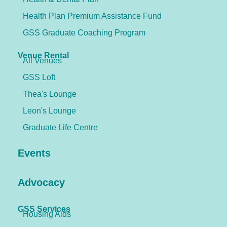
Health Plan Premium Assistance Fund
GSS Graduate Coaching Program
Venue Rental
All Venues
GSS Loft
Thea's Lounge
Leon's Lounge
Graduate Life Centre
Events
Advocacy
GSS Services
Housing Aids