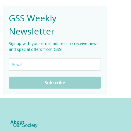
GSS Weekly
Newsletter
Signup with your email address to receive news
and special offers from GSS!
Subscribe
About
Our Society