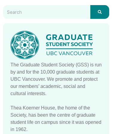
The Graduate Student Society (GSS) is run
by and for the 10,000 graduate students at
UBC Vancouver. We promote and protect
our members’ academic, social and
cultural interests.
Thea Koerner House, the home of the
Society, has been the centre of graduate
student life on campus since it was opened
in 1962.