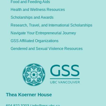
Food and Feeding Aids
Health and Wellness Resources
Scholarships and Awards
Research, Travel, and International Scholarships
Navigate Your Entrepreneurial Journey
GSS Affiliated Organizations
Gendered and Sexual Violence Resources
Thea Koerner House
604.822.3203 /
info@gss.ubc.ca