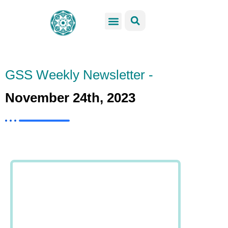
GSS Services
Students Resources
Venue Rental
Get Involved
GSS Weekly Newsletter -
November 24th, 2023