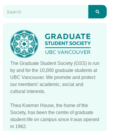
The Graduate Student Society (GSS) is run
by and for the 10,000 graduate students at
UBC Vancouver. We promote and protect
our members’ academic, social and
cultural interests.
Thea Koerner House, the home of the
Society, has been the centre of graduate
student life on campus since it was opened
in 1962.