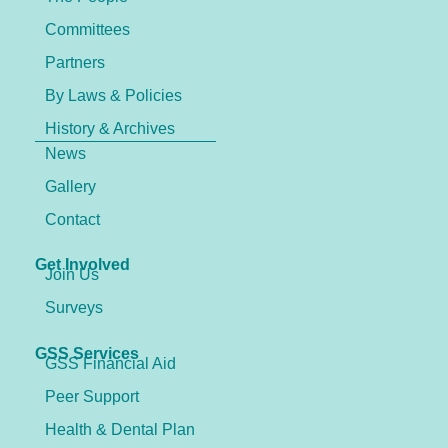
Committees
Partners
By Laws & Policies
History & Archives
News
Gallery
Contact
Get Involved
Join Us
Surveys
GSS Services
GSS Financial Aid
Peer Support
Health & Dental Plan