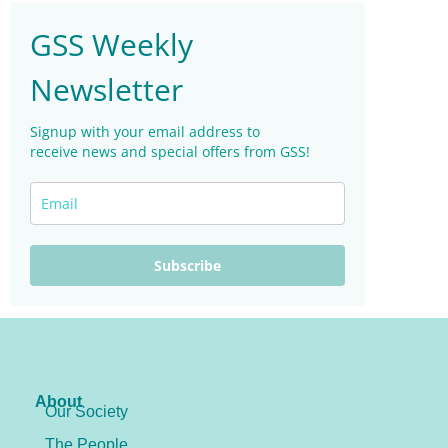
GSS Weekly
Newsletter
Signup with your email address to
receive news and special offers from GSS!
Subscribe
About
Our Society
The People