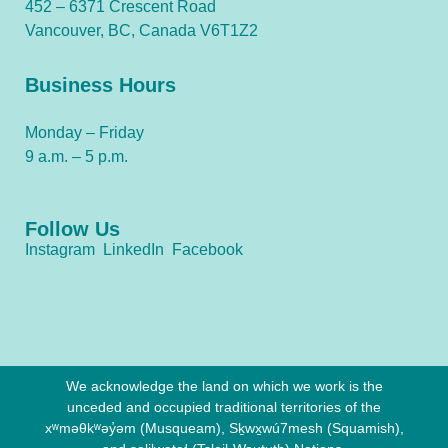
452 – 6371 Crescent Road
Vancouver, BC, Canada V6T1Z2
Business Hours
Monday – Friday
9 a.m. – 5 p.m.
Follow Us
Instagram
LinkedIn
Facebook
We acknowledge the land on which we work is the
unceded and occupied traditional territories of the
xʷməθkʷəy̓əm (Musqueam), Sḵwx̱wú7mesh (Squamish),