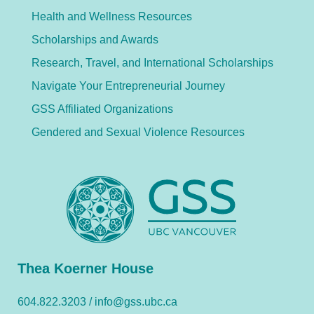
Health and Wellness Resources
Scholarships and Awards
Research, Travel, and International Scholarships
Navigate Your Entrepreneurial Journey
GSS Affiliated Organizations
Gendered and Sexual Violence Resources
Thea Koerner House
604.822.3203 /
info@gss.ubc.ca