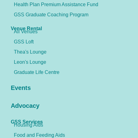
Health Plan Premium Assistance Fund
GSS Graduate Coaching Program
Venue Rental
All Venues
GSS Loft
Thea's Lounge
Leon's Lounge
Graduate Life Centre
Events
Advocacy
GSS Services
Housing Aids
Food and Feeding Aids