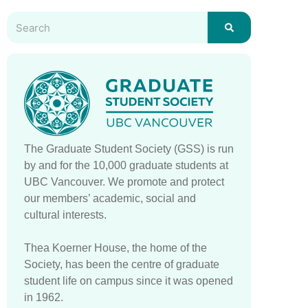
The Graduate Student Society (GSS) is run
by and for the 10,000 graduate students at
UBC Vancouver. We promote and protect
our members’ academic, social and
cultural interests.
Thea Koerner House, the home of the
Society, has been the centre of graduate
student life on campus since it was opened
in 1962.