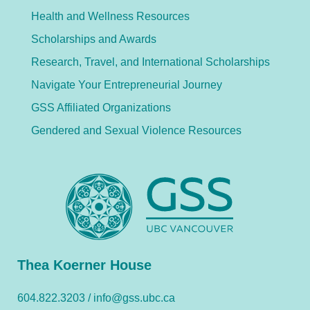
Health and Wellness Resources
Scholarships and Awards
Research, Travel, and International Scholarships
Navigate Your Entrepreneurial Journey
GSS Affiliated Organizations
Gendered and Sexual Violence Resources
Thea Koerner House
604.822.3203 /
info@gss.ubc.ca