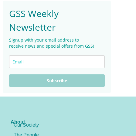
GSS Weekly
Newsletter
Signup with your email address to
receive news and special offers from GSS!
Subscribe
About
Our Society
The People