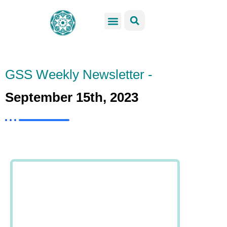
GSS Services
Students Resources
Venue Rental
Get Involved
GSS Weekly Newsletter -
September 15th, 2023