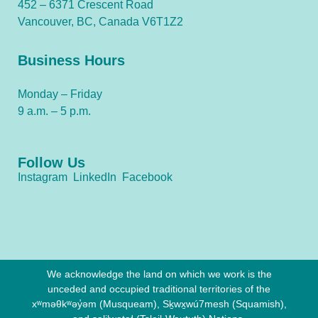
452 – 6371 Crescent Road
Vancouver, BC, Canada V6T1Z2
Business Hours
Monday – Friday
9 a.m. – 5 p.m.
Follow Us
Instagram
LinkedIn
Facebook
We acknowledge the land on which we work is the
unceded and occupied traditional territories of the
xʷməθkʷəy̓əm (Musqueam), Sḵwx̱wú7mesh (Squamish),