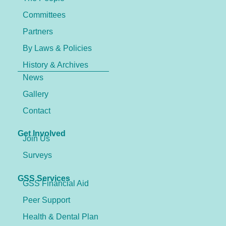
Committees
Partners
By Laws & Policies
History & Archives
News
Gallery
Contact
Get Involved
Join Us
Surveys
GSS Services
GSS Financial Aid
Peer Support
Health & Dental Plan