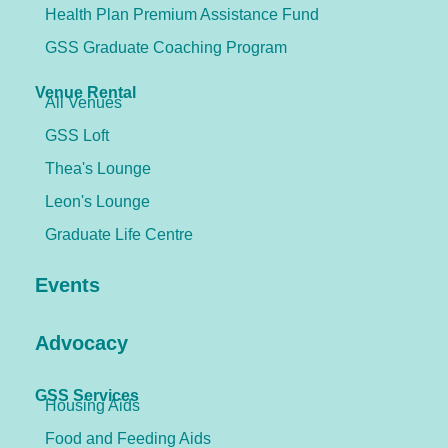
Health Plan Premium Assistance Fund
GSS Graduate Coaching Program
Venue Rental
All Venues
GSS Loft
Thea's Lounge
Leon's Lounge
Graduate Life Centre
Events
Advocacy
GSS Services
Housing Aids
Food and Feeding Aids