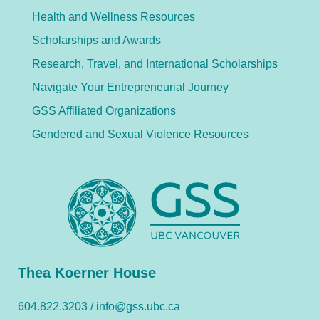
Health and Wellness Resources
Scholarships and Awards
Research, Travel, and International Scholarships
Navigate Your Entrepreneurial Journey
GSS Affiliated Organizations
Gendered and Sexual Violence Resources
Thea Koerner House
604.822.3203 /
info@gss.ubc.ca