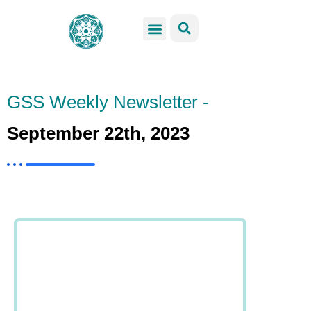
GSS Services
Students Resources
Venue Rental
Get Involved
GSS Weekly Newsletter -
September 22th, 2023