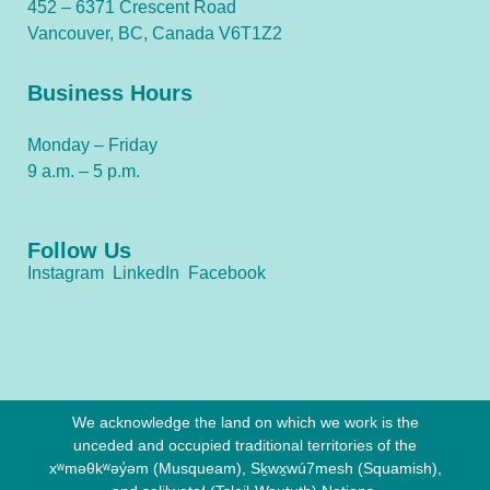
452 – 6371 Crescent Road
Vancouver, BC, Canada V6T1Z2
Business Hours
Monday – Friday
9 a.m. – 5 p.m.
Follow Us
Instagram
LinkedIn
Facebook
We acknowledge the land on which we work is the
unceded and occupied traditional territories of the
xʷməθkʷəy̓əm (Musqueam), Sḵwx̱wú7mesh (Squamish),