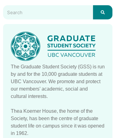
The Graduate Student Society (GSS) is run
by and for the 10,000 graduate students at
UBC Vancouver. We promote and protect
our members’ academic, social and
cultural interests.
Thea Koerner House, the home of the
Society, has been the centre of graduate
student life on campus since it was opened
in 1962.