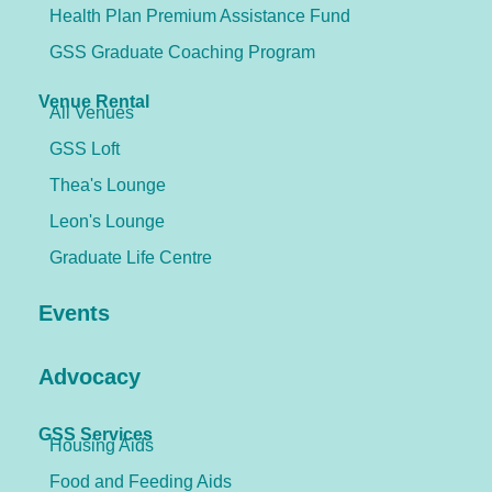
Health Plan Premium Assistance Fund
GSS Graduate Coaching Program
Venue Rental
All Venues
GSS Loft
Thea's Lounge
Leon's Lounge
Graduate Life Centre
Events
Advocacy
GSS Services
Housing Aids
Food and Feeding Aids