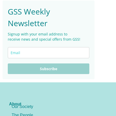
GSS Weekly
Newsletter
Signup with your email address to
receive news and special offers from GSS!
Subscribe
About
Our Society
The People