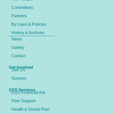
Committees
Partners
By Laws & Policies
History & Archives
News
Gallery
Contact
Get Involved
Join Us
Surveys
GSS Services
GSS Financial Aid
Peer Support
Health & Dental Plan