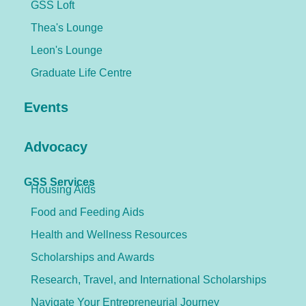
GSS Loft
Thea's Lounge
Leon's Lounge
Graduate Life Centre
Events
Advocacy
GSS Services
Housing Aids
Food and Feeding Aids
Health and Wellness Resources
Scholarships and Awards
Research, Travel, and International Scholarships
Navigate Your Entrepreneurial Journey