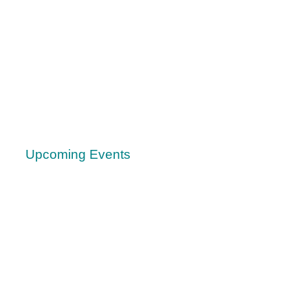
Upcoming Events