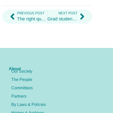
PREVIOUS POST
NEXT POST
The right questions to ask at virtual grad student job fairs
Grad student tips for low burnout and high productivity
About
Our Society
The People
Committees
Partners
By Laws & Policies
History & Archives