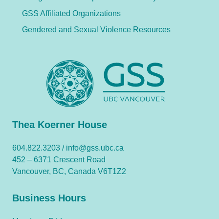
GSS Affiliated Organizations
Gendered and Sexual Violence Resources
Thea Koerner House
604.822.3203 /
info@gss.ubc.ca
452 – 6371 Crescent Road
Vancouver, BC, Canada V6T1Z2
Business Hours