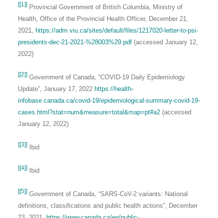
[[1]]
Provincial Government of British Columbia, Ministry of
Health, Office of the Provincial Health Officer, December 21,
2021,
https://adm.viu.ca/sites/default/files/1217020-letter-to-psi-
presidents-dec-21-2021-%28003%29.pdf
(accessed January 12,
2022)
[[2]]
Government of Canada, “COVID-19 Daily Epidemiology
Update”, January 17, 2022
https://health-
infobase.canada.ca/covid-19/epidemiological-summary-covid-19-
cases.html?stat=num&measure=total&map=pt#a2
(accessed
January 12, 2022)
[[3]]
Ibid
[[4]]
Ibid
[[5]]
Government of Canada, “SARS-CoV-2 variants: National
definitions, classifications and public health actions”, December
23, 2021,
https://www.canada.ca/en/public-