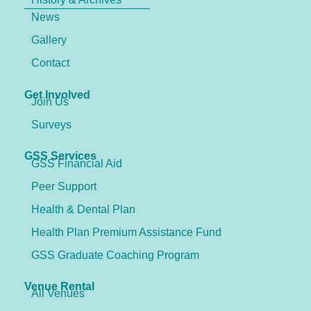
News
Gallery
Contact
Get Involved
Join Us
Surveys
GSS Services
GSS Financial Aid
Peer Support
Health & Dental Plan
Health Plan Premium Assistance Fund
GSS Graduate Coaching Program
Venue Rental
All Venues