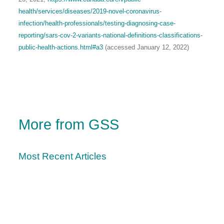
health/services/diseases/2019-novel-coronavirus-
infection/health-professionals/testing-diagnosing-case-
reporting/sars-cov-2-variants-national-definitions-classifications-
public-health-actions.html#a3
(accessed January 12, 2022)
More from GSS
Most Recent Articles