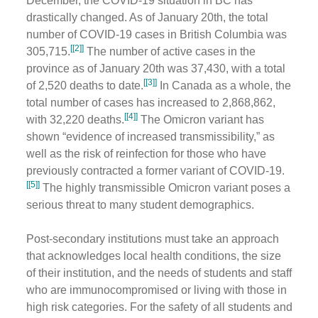
December, the COVID-19 situation in BC has
drastically changed. As of January 20th, the total
number of COVID-19 cases in British Columbia was
[[2]]
305,715.
The number of active cases in the
province as of January 20th was 37,430, with a total
[[3]]
of 2,520 deaths to date.
In Canada as a whole, the
total number of cases has increased to ​​2,868,862,
[[4]]
with 32,220 deaths.
The Omicron variant has
shown “evidence of increased transmissibility,” as
well as the risk of reinfection for those who have
previously contracted a former variant of COVID-19.
[[5]]
The highly transmissible Omicron variant poses a
serious threat to many student demographics.
Post-secondary institutions must take an approach
that acknowledges local health conditions, the size
of their institution, and the needs of students and staff
who are immunocompromised or living with those in
high risk categories. For the safety of all students and