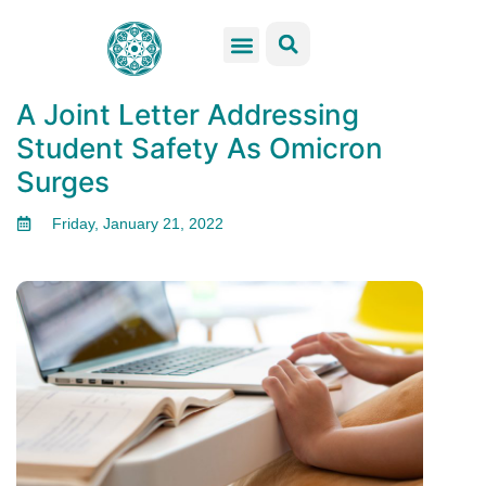
GSS Services
Students Resources
Venue Rental
Get Involved
A Joint Letter Addressing
Student Safety As Omicron
Surges
Friday, January 21, 2022