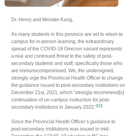
Dr. Henry and Minister Kang,
As many students in this province are set to return to
campus for in-person learning, the extraordinary
spread of the COVID-19 Omicron variant represents
a real and continued threat to the safety of post-
secondary students and staff, specifically those who
are immunocompromised. We, the undersigned,
strongly urge the Provincial Health Officer to change
the guidance issued to post-secondary institutions on
December 21st, 2021, which “strongly recommend[s]
continuation of on-campus instruction for post-
[[1]]
secondary institutions in January 2022.”
Since the Provincial Health Officer’s guidance to
post-secondary institutions was issued in mid-