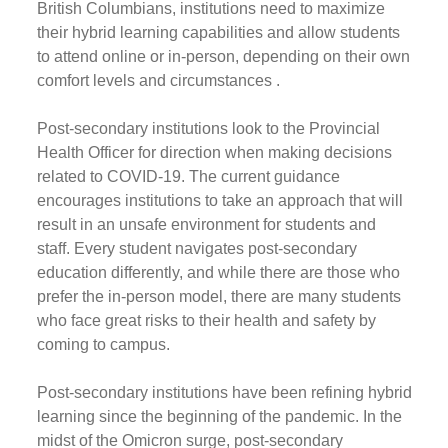
British Columbians, institutions need to maximize
their hybrid learning capabilities and allow students
to attend online or in-person, depending on their own
comfort levels and circumstances .
Post-secondary institutions look to the Provincial
Health Officer for direction when making decisions
related to COVID-19. The current guidance
encourages institutions to take an approach that will
result in an unsafe environment for students and
staff. Every student navigates post-secondary
education differently, and while there are those who
prefer the in-person model, there are many students
who face great risks to their health and safety by
coming to campus.
Post-secondary institutions have been refining hybrid
learning since the beginning of the pandemic. In the
midst of the Omicron surge, post-secondary