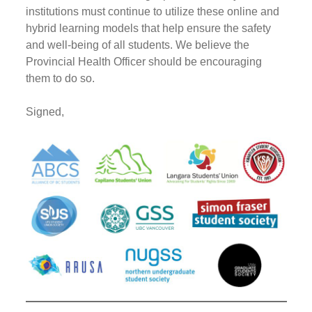
institutions must continue to utilize these online and
hybrid learning models that help ensure the safety
and well-being of all students. We believe the
Provincial Health Officer should be encouraging
them to do so.
Signed,