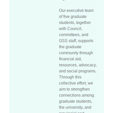
Our executive team
of five graduate
students, together
with Council,
committees, and
GSS staff, supports
the graduate
community through
financial aid,
resources, advocacy,
and social programs.
Through this
collective effort, we
aim to strengthen
connections among
graduate students,
the university, and