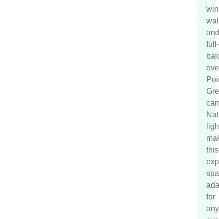
wi
wal
an
full
bal
ove
Poi
Gre
cam
Nat
ligh
ma
this
exp
spa
ada
for
any