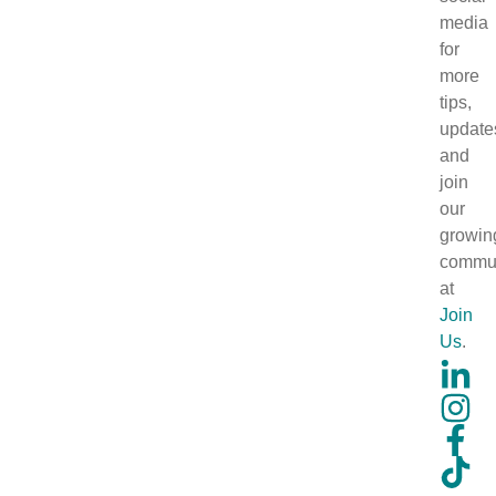
media
for
more
tips,
update
and
join
our
growin
commun
at
Join
Us
.