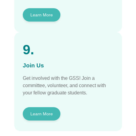
Learn More
9.
Join Us
Get involved with the GSS! Join a
committee, volunteer, and connect with
your fellow graduate students.
Learn More