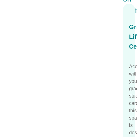
Ca
Gr
Li
Ce
Acc
wit
you
gra
stu
car
this
spa
is
des