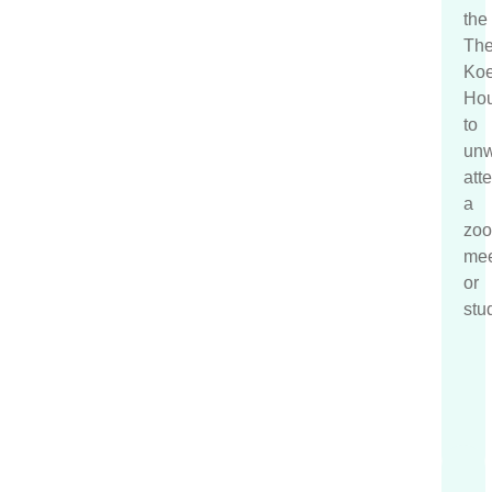
the
T
h
Koe
Hou
to
unw
att
a
zo
mee
or
stu