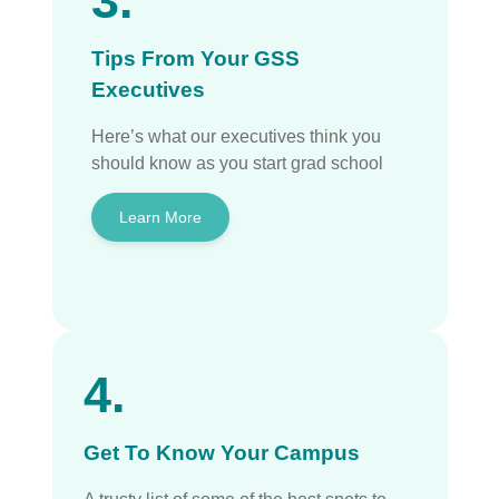
3.
Tips From Your GSS
Executives
Here’s what our executives think you
should know as you start grad school
Learn More
4.
Get To Know Your Campus