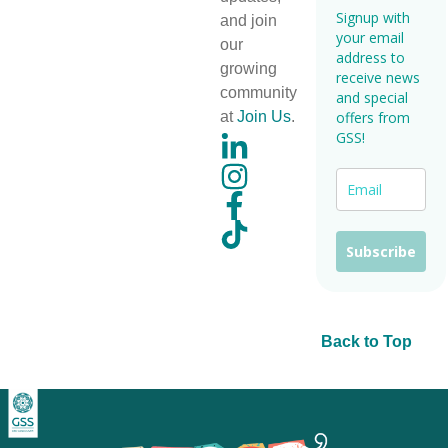
Signup with
and join
your email
our
address to
growing
receive news
community
and special
at
Join Us
.
offers from
GSS!
Subscribe
Back to Top