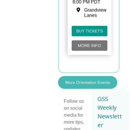
8:00 PM
PDT
Grandview
Lanes
BUY TICKETS
MORE INFO
More Orientation Events
GSS
Follow us
Weekly
on social
Newslett
media for
more tips,
er
updates,