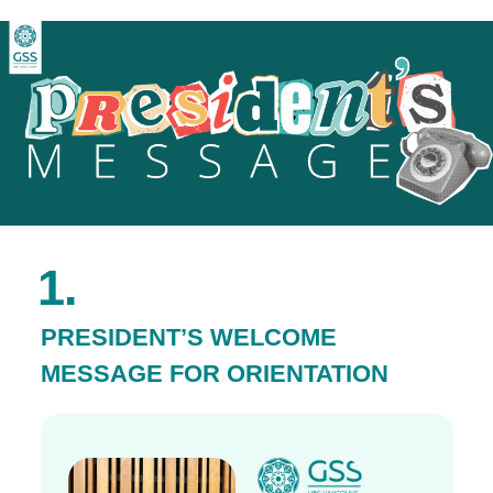
1.
PRESIDENT’S WELCOME
MESSAGE FOR ORIENTATION