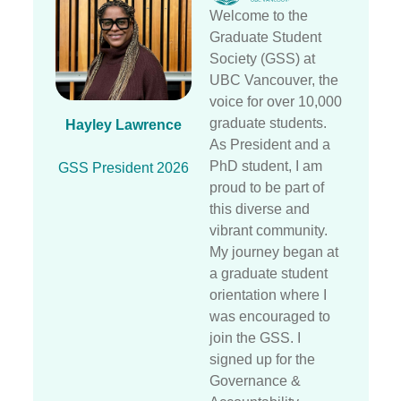
Welcome to the
Graduate Student
Society (GSS) at
UBC Vancouver, the
voice for over 10,000
graduate students.
Hayley Lawrence
As President and a
PhD student, I am
GSS President 2026
proud to be part of
this diverse and
vibrant community.
My journey began at
a graduate student
orientation where I
was encouraged to
join the GSS. I
signed up for the
Governance &