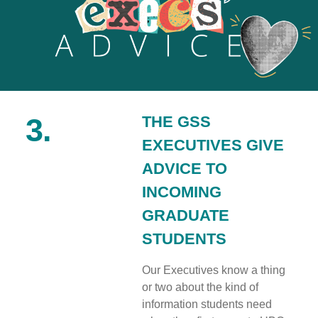
3.
THE GSS
EXECUTIVES GIVE
ADVICE TO
INCOMING
GRADUATE
STUDENTS
Our Executives know a thing
or two about the kind of
information students need