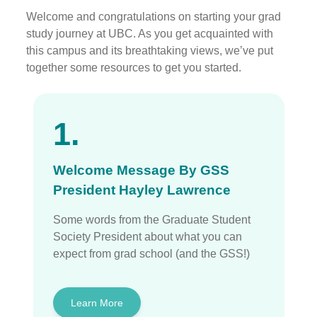
Welcome and congratulations on starting your grad
study journey at UBC. As you get acquainted with
this campus and its breathtaking views, we’ve put
together some resources to get you started.
1.
Welcome Message By GSS
President Hayley Lawrence
Some words from the Graduate Student
Society President about what you can
expect from grad school (and the GSS!)
Learn More