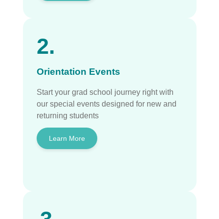
2.
Orientation Events
Start your grad school journey right with
our special events designed for new and
returning students
Learn More