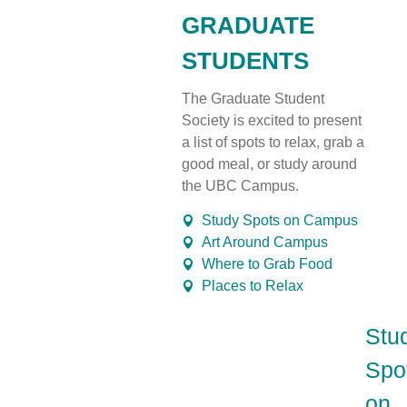
GRADUATE
STUDENTS
The Graduate Student
Society is excited to present
a
list
of spots to relax, grab
a
good meal
, or study around
the UBC Campus.
Study Spots on Campus
Art Around Campus
Where to Grab Food
Places to Relax
Stu
Spo
on