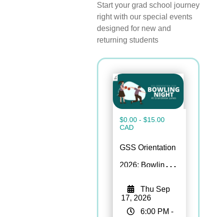
Start your
grad
school journey
right with our
special events
designed for new and
returning students
$0.00 - $15.00
CAD
GSS Orientation
2026: Bowling
Night
Thu Sep
17, 2026
6:00 PM
-