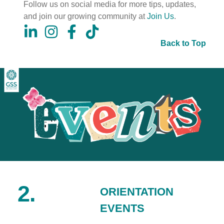
Follow us on social media for more tips, updates,
and join our growing community at
Join Us
.
Back to Top
2.
ORIENTATION
EVENTS