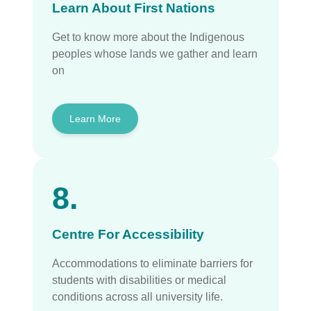
Learn About First Nations
Get to know more about the Indigenous
peoples whose lands we gather and learn
on
Learn More
8.
Centre For Accessibility
Accommodations to eliminate barriers for
students with disabilities or medical
conditions across all university life.