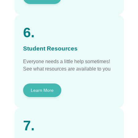
6.
Student Resources
Everyone needs a little help sometimes!
See what resources are available to you
Learn More
7.