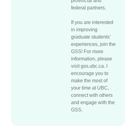
provincial and
federal partners.
If you are interested
in improving
graduate students’
experiences, join the
GSS! For more
information, please
visit gss.ubc.ca. I
encourage you to
make the most of
your time at UBC,
connect with others
and engage with the
GSS.