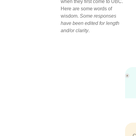
when they first come to UBC.
Here are some words of
wisdom.
Some responses
have been edited for length
and/or clarity
.
C