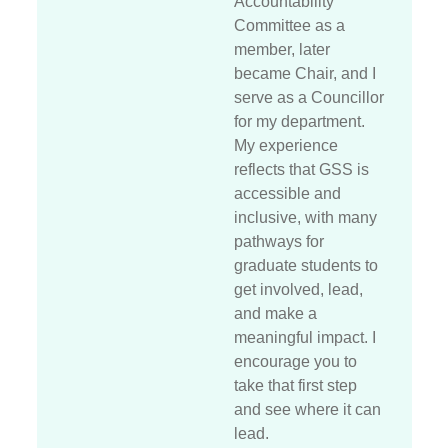
Accountability
Committee as a
member, later
became Chair, and I
serve as a Councillor
for my department.
My experience
reflects that GSS is
accessible and
inclusive, with many
pathways for
graduate students to
get involved, lead,
and make a
meaningful impact. I
encourage you to
take that first step
and see where it can
lead.