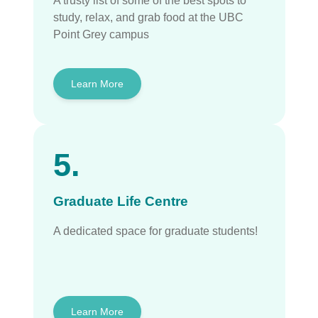
A trusty list of some of the best spots to
study, relax, and grab food at the UBC
Point Grey campus
Learn More
5.
Graduate Life Centre
A dedicated space for graduate students!
Learn More