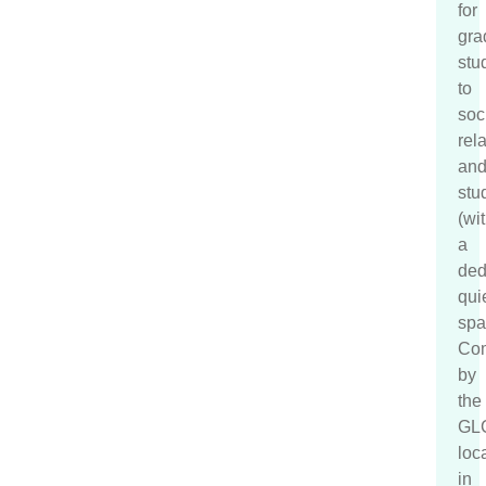
for
gra
stu
to
soc
rela
an
stu
(wi
a
ded
qui
spa
Co
by
the
GL
loc
in