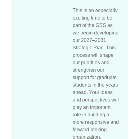
This is an especially
exciting time to be
part of the GSS as
we begin developing
our 2027–2031
Strategic Plan. This
process will shape
our priorities and
strengthen our
support for graduate
students in the years
ahead. Your ideas
and perspectives will
play an important
role in building a
more responsive and
forward-looking
organization.