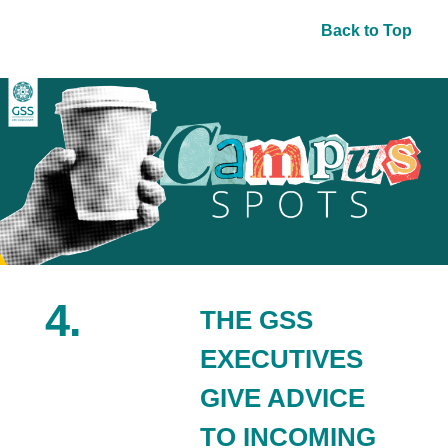
Back to Top
4.
THE GSS
EXECUTIVES
GIVE ADVICE
TO INCOMING