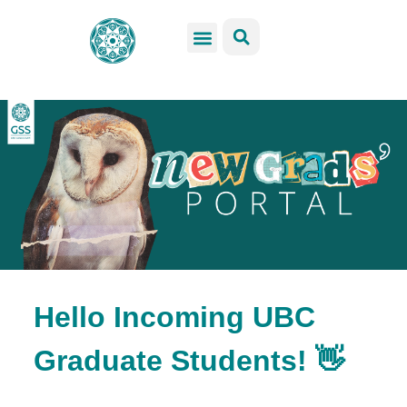
GSS Services
Students Resources
Venue Rental
Get Involved
Hello Incoming UBC
Graduate Students! 👋