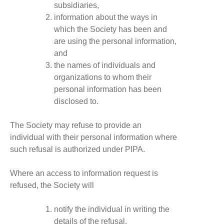
subsidiaries,
information about the ways in
which the Society has been and
are using the personal information,
and
the names of individuals and
organizations to whom their
personal information has been
disclosed to.
The Society may refuse to provide an
individual with their personal information where
such refusal is authorized under PIPA.
Where an access to information request is
refused, the Society will
notify the individual in writing the
details of the refusal,