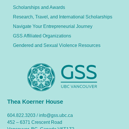
Scholarships and Awards
Research, Travel, and International Scholarships
Navigate Your Entrepreneurial Journey
GSS Affiliated Organizations
Gendered and Sexual Violence Resources
Thea Koerner House
604.822.3203 /
info@gss.ubc.ca
452 – 6371 Crescent Road