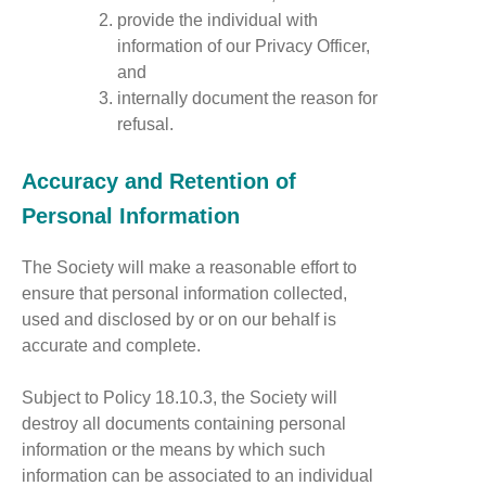
provide the individual with
information of our Privacy Officer,
and
internally document the reason for
refusal.
Accuracy and Retention of
Personal Information
The Society will make a reasonable effort to
ensure that personal information collected,
used and disclosed by or on our behalf is
accurate and complete.
Subject to Policy 18.10.3, the Society will
destroy all documents containing personal
information or the means by which such
information can be associated to an individual