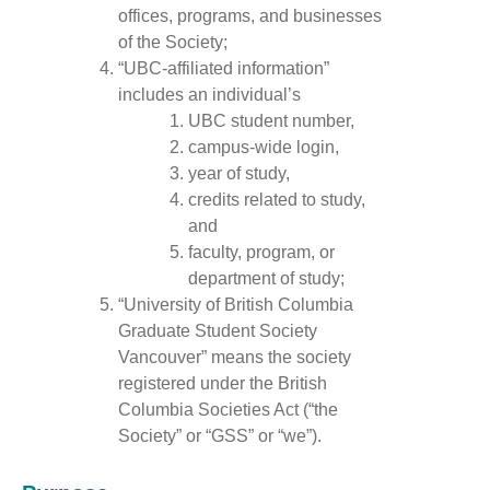
offices, programs, and businesses
of the Society;
“UBC-affiliated information”
includes an individual’s
UBC student number,
campus-wide login,
year of study,
credits related to study,
and
faculty, program, or
department of study;
“University of British Columbia
Graduate Student Society
Vancouver” means the society
registered under the British
Columbia Societies Act (“the
Society” or “GSS” or “we”).