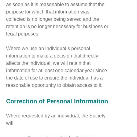
as soon as it is reasonable to assume that the
purpose for which that information was
collected is no longer being served and the
retention is no longer necessary for business or
legal purposes.
Where we use an individual’s personal
information to make a decision that directly
affects the individual, we will retain that
information for at least one calendar year since
the date of use to ensure the individual has a
reasonable opportunity to obtain access to it.
Correction of Personal Information
Where requested by an individual, the Society
will