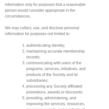
information only for purposes that a reasonable
person would consider appropriate in the
circumstances.
We may collect, use, and disclose personal
information for purposes not limited to
authenticating identity;
maintaining accurate membership
records;
communicating with users of the
programs, services, initiatives, and
products of the Society and its
subsidiaries;
processing any Society-affiliated
promotions, awards or discounts;
providing, administering, and
improving the services, resources,