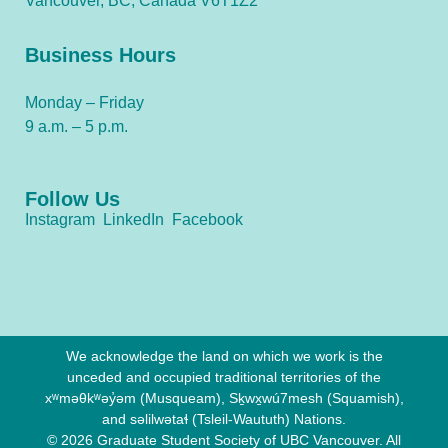
Vancouver, BC, Canada V6T1Z2
Business Hours
Monday – Friday
9 a.m. – 5 p.m.
Follow Us
Instagram
LinkedIn
Facebook
We acknowledge the land on which we work is the
unceded and occupied traditional territories of the
xʷməθkʷəy̓əm (Musqueam), Sḵwx̱wú7mesh (Squamish),
and səlilwətaɬ (Tsleil-Waututh) Nations.
© 2026 Graduate Student Society of UBC Vancouver. All