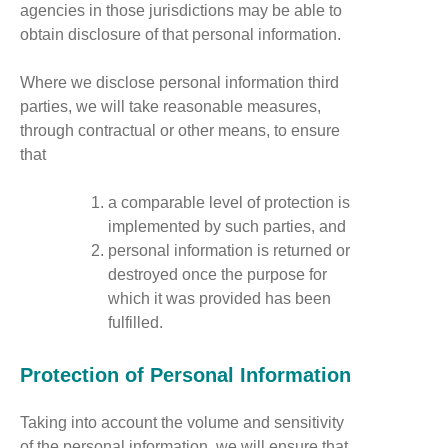
agencies in those jurisdictions may be able to
obtain disclosure of that personal information.
Where we disclose personal information third
parties, we will take reasonable measures,
through contractual or other means, to ensure
that
a comparable level of protection is
implemented by such parties, and
personal information is returned or
destroyed once the purpose for
which it was provided has been
fulfilled.
Protection of Personal Information
Taking into account the volume and sensitivity
of the personal information, we will ensure that