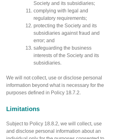
Society and its subsidiaries;
complying with legal and
regulatory requirements;
protecting the Society and its
subsidiaries against fraud and
error; and
safeguarding the business
interests of the Society and its
subsidiaries.
We will not collect, use or disclose personal
information beyond what is necessary for the
purposes defined in Policy 18.7.2.
Limitations
Subject to Policy 18.8.2, we will collect, use
and disclose personal information about an
individual only for the purposes consented to