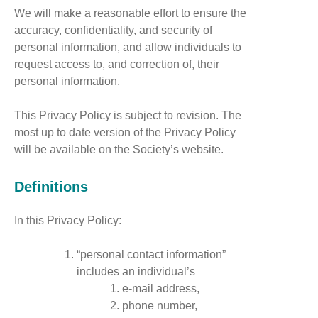
We will make a reasonable effort to ensure the
accuracy, confidentiality, and security of
personal information, and allow individuals to
request access to, and correction of, their
personal information.
This Privacy Policy is subject to revision. The
most up to date version of the Privacy Policy
will be available on the Society’s website.
Definitions
In this Privacy Policy:
“personal contact information”
includes an individual’s
e-mail address,
phone number,