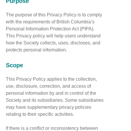
Purpose
The purpose of this Privacy Policy is to comply
with the requirements of British Columbia’s
Personal Information Protection Act (PIPA).
This Privacy policy will help users understand
how the Society collects, uses, discloses, and
protects personal information.
Scope
This Privacy Policy applies to the collection,
use, disclosure, correction, and access of
personal information by and in control of the
Society and its subsidiaries. Some subsidiaries
may have supplementary privacy policies
relating to their specific activities.
If there is a conflict or inconsistency between