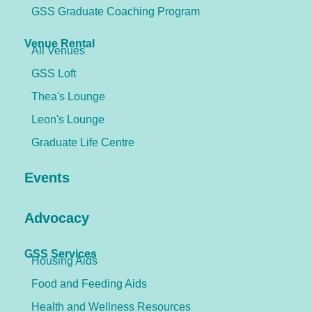
GSS Graduate Coaching Program
Venue Rental
All Venues
GSS Loft
Thea's Lounge
Leon's Lounge
Graduate Life Centre
Events
Advocacy
GSS Services
Housing Aids
Food and Feeding Aids
Health and Wellness Resources