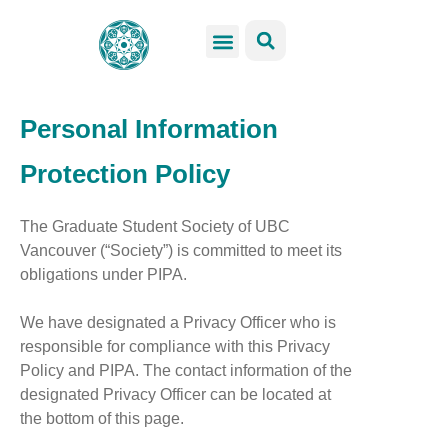
GSS Services
Students Resources
Venue Rental
Get Involved
Personal Information
Protection Policy
The Graduate Student Society of UBC
Vancouver (“Society”) is committed to meet its
obligations under PIPA.
We have designated a Privacy Officer who is
responsible for compliance with this Privacy
Policy and PIPA. The contact information of the
designated Privacy Officer can be located at
the bottom of this page.