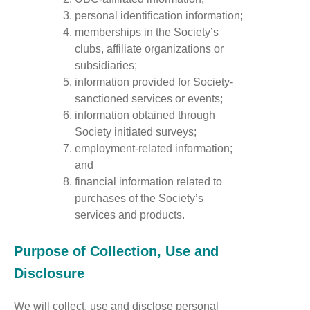
personal identification information;
memberships in the Society’s
clubs, affiliate organizations or
subsidiaries;
information provided for Society-
sanctioned services or events;
information obtained through
Society initiated surveys;
employment-related information;
and
financial information related to
purchases of the Society’s
services and products.
Purpose of Collection, Use and
Disclosure
We will collect, use and disclose personal