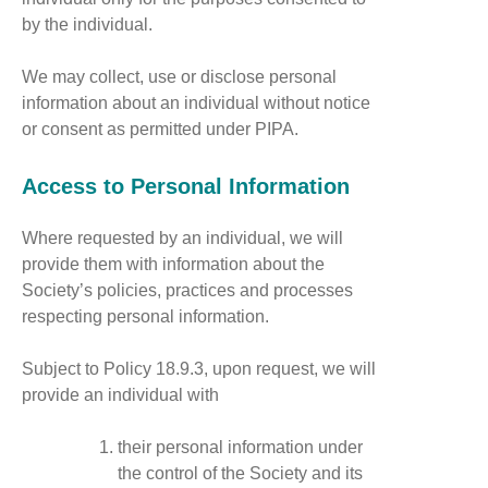
by the individual.
We may collect, use or disclose personal
information about an individual without notice
or consent as permitted under PIPA.
Access to Personal Information
Where requested by an individual, we will
provide them with information about the
Society’s policies, practices and processes
respecting personal information.
Subject to Policy 18.9.3, upon request, we will
provide an individual with
their personal information under
the control of the Society and its