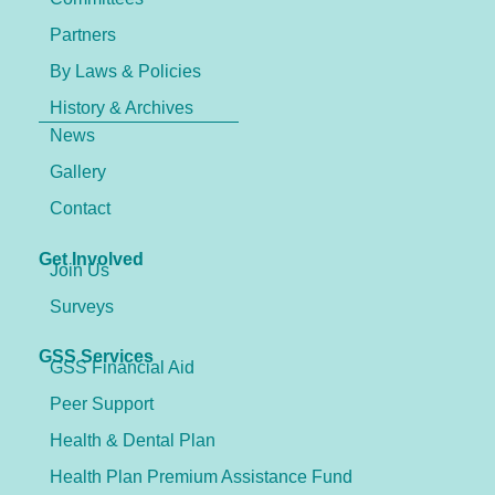
Partners
By Laws & Policies
History & Archives
News
Gallery
Contact
Get Involved
Join Us
Surveys
GSS Services
GSS Financial Aid
Peer Support
Health & Dental Plan
Health Plan Premium Assistance Fund