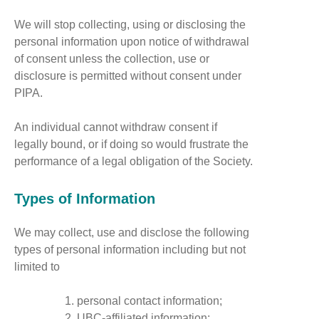
We will stop collecting, using or disclosing the
personal information upon notice of withdrawal
of consent unless the collection, use or
disclosure is permitted without consent under
PIPA.
An individual cannot withdraw consent if
legally bound, or if doing so would frustrate the
performance of a legal obligation of the Society.
Types of Information
We may collect, use and disclose the following
types of personal information including but not
limited to
personal contact information;
UBC-affiliated information;