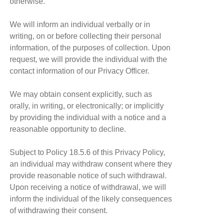
otherwise.
We will inform an individual verbally or in
writing, on or before collecting their personal
information, of the purposes of collection. Upon
request, we will provide the individual with the
contact information of our Privacy Officer.
We may obtain consent explicitly, such as
orally, in writing, or electronically; or implicitly
by providing the individual with a notice and a
reasonable opportunity to decline.
Subject to Policy 18.5.6 of this Privacy Policy,
an individual may withdraw consent where they
provide reasonable notice of such withdrawal.
Upon receiving a notice of withdrawal, we will
inform the individual of the likely consequences
of withdrawing their consent.