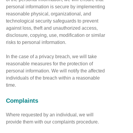
personal information is secure by implementing
reasonable physical, organizational, and
technological security safeguards to prevent
against loss, theft and unauthorized access,
disclosure, copying, use, modification or similar
risks to personal information.
In the case of a privacy breach, we will take
reasonable measures for the protection of
personal information. We will notify the affected
individuals of the breach within a reasonable
time.
Complaints
Where requested by an individual, we will
provide them with our complaints procedure.