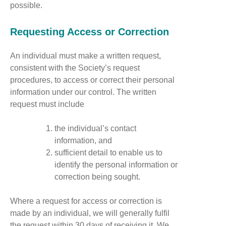
possible.
Requesting Access or Correction
An individual must make a written request,
consistent with the Society’s request
procedures, to access or correct their personal
information under our control. The written
request must include
the individual’s contact
information, and
sufficient detail to enable us to
identify the personal information or
correction being sought.
Where a request for access or correction is
made by an individual, we will generally fulfil
the request within 30 days of receiving it. We