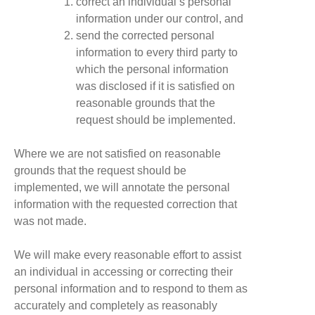
correct an individual’s personal
information under our control, and
send the corrected personal
information to every third party to
which the personal information
was disclosed if it is satisfied on
reasonable grounds that the
request should be implemented.
Where we are not satisfied on reasonable
grounds that the request should be
implemented, we will annotate the personal
information with the requested correction that
was not made.
We will make every reasonable effort to assist
an individual in accessing or correcting their
personal information and to respond to them as
accurately and completely as reasonably