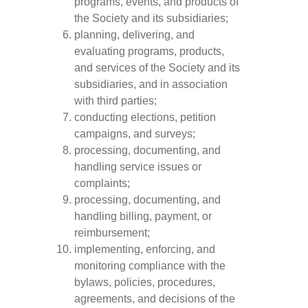
programs, events, and products of
the Society and its subsidiaries;
planning, delivering, and
evaluating programs, products,
and services of the Society and its
subsidiaries, and in association
with third parties;
conducting elections, petition
campaigns, and surveys;
processing, documenting, and
handling service issues or
complaints;
processing, documenting, and
handling billing, payment, or
reimbursement;
implementing, enforcing, and
monitoring compliance with the
bylaws, policies, procedures,
agreements, and decisions of the