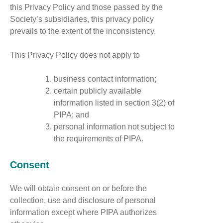
this Privacy Policy and those passed by the
Society’s subsidiaries, this privacy policy
prevails to the extent of the inconsistency.
This Privacy Policy does not apply to
business contact information;
certain publicly available
information listed in section 3(2) of
PIPA; and
personal information not subject to
the requirements of PIPA.
Consent
We will obtain consent on or before the
collection, use and disclosure of personal
information except where PIPA authorizes