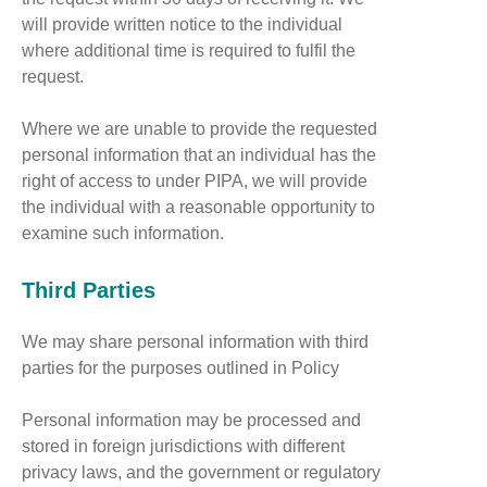
will provide written notice to the individual
where additional time is required to fulfil the
request.
Where we are unable to provide the requested
personal information that an individual has the
right of access to under PIPA, we will provide
the individual with a reasonable opportunity to
examine such information.
Third Parties
We may share personal information with third
parties for the purposes outlined in Policy
Personal information may be processed and
stored in foreign jurisdictions with different
privacy laws, and the government or regulatory