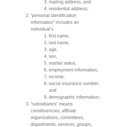
mailing address, and
residential address;
“personal identification
information” includes an
individual’s
first name,
last name,
age,
sex,
marital status,
employment information,
income,
social insurance number,
and
demographic information;
“subsidiaries” means
constituencies, affiliate
organizations, committees,
departments, services, groups,