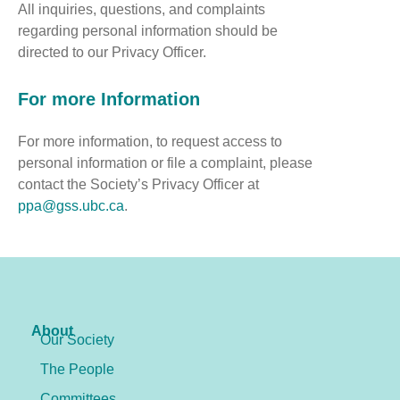
All inquiries, questions, and complaints
regarding personal information should be
directed to our Privacy Officer.
For more Information
For more information, to request access to
personal information or file a complaint, please
contact the Society’s Privacy Officer at
ppa@gss.ubc.ca
.
About
Our Society
The People
Committees