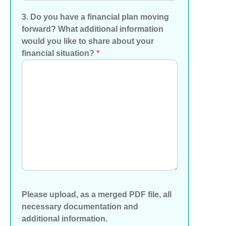
3. Do you have a financial plan moving
forward? What additional information
would you like to share about your
financial situation?
*
Please upload, as a merged PDF file, all
necessary documentation and
additional information.