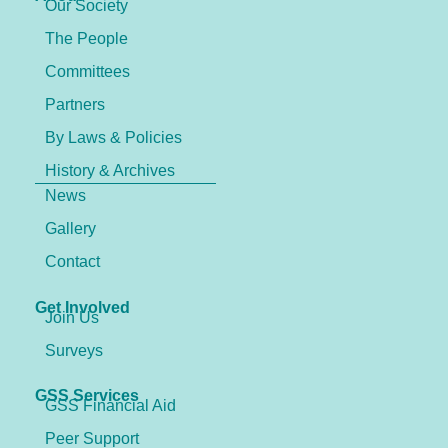
Our Society
The People
Committees
Partners
By Laws & Policies
History & Archives
News
Gallery
Contact
Get Involved
Join Us
Surveys
GSS Services
GSS Financial Aid
Peer Support