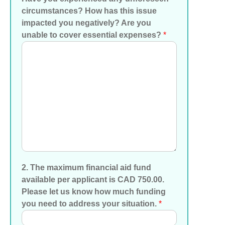
circumstances? How has this issue
impacted you negatively? Are you
unable to cover essential expenses?
*
2. The maximum financial aid fund
available per applicant is CAD 750.00.
Please let us know how much funding
you need to address your situation.
*