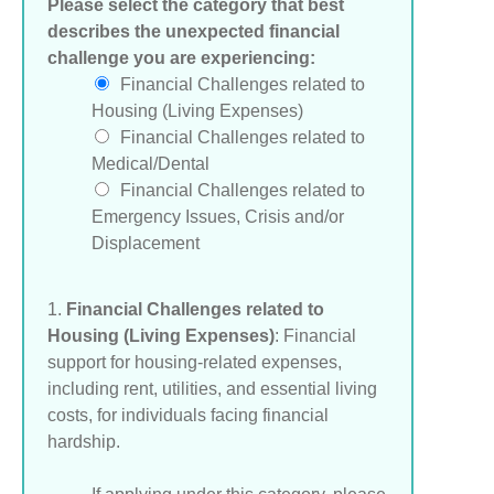
Please select the category that best
describes the unexpected financial
challenge you are experiencing:
Financial Challenges related to
Housing (Living Expenses)
Financial Challenges related to
Medical/Dental
Financial Challenges related to
Emergency Issues, Crisis and/or
Displacement
1.
Financial Challenges related to
Housing (Living Expenses)
: Financial
support for housing-related expenses,
including rent, utilities, and essential living
costs, for individuals facing financial
hardship.