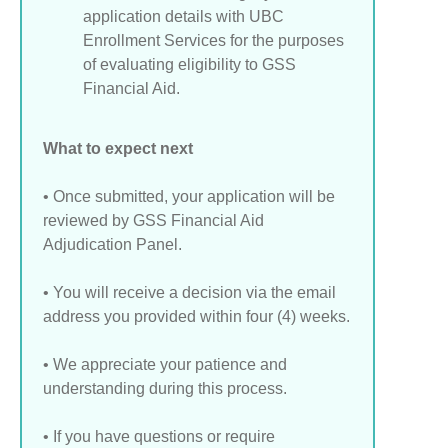
application details with UBC
Enrollment Services for the purposes
of evaluating eligibility to GSS
Financial Aid.
What to expect next
• Once submitted, your application will be
reviewed by GSS Financial Aid
Adjudication Panel.
• You will receive a decision via the email
address you provided within four (4) weeks.
• We appreciate your patience and
understanding during this process.
• If you have questions or require