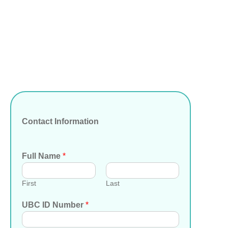
Contact Information
Full Name
*
First
Last
UBC ID Number
*