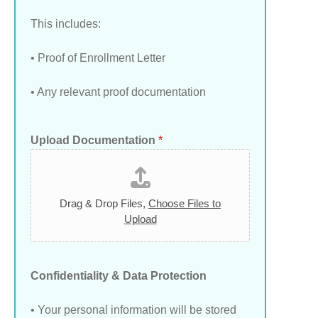
This includes:
• Proof of Enrollment Letter
• Any relevant proof documentation
Upload Documentation
*
Drag & Drop Files,
Choose Files to
Upload
Confidentiality & Data Protection
• Your personal information will be stored