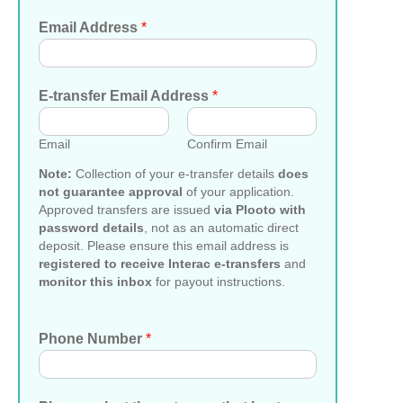
Email Address
*
E-transfer Email Address
*
Email
Confirm Email
Note:
Collection of your e-transfer details
does
not guarantee approval
of your application.
Approved transfers are issued
via Plooto with
password details
, not as an automatic direct
deposit. Please ensure this email address is
registered to receive Interac e-transfers
and
monitor this inbox
for payout instructions.
Phone Number
*