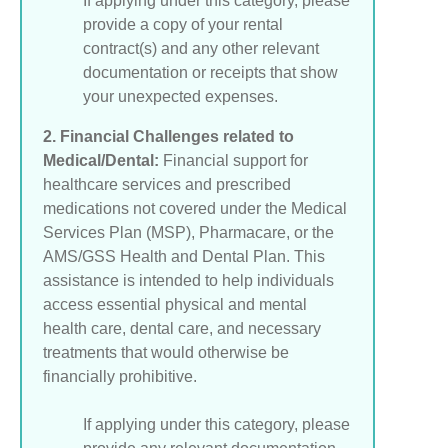
If applying under this category, please
provide a copy of your rental
contract(s) and any other relevant
documentation or receipts that show
your unexpected expenses.
2. Financial Challenges related to
Medical/Dental:
Financial support for
healthcare services and prescribed
medications not covered under the Medical
Services Plan (MSP), Pharmacare, or the
AMS/GSS Health and Dental Plan. This
assistance is intended to help individuals
access essential physical and mental
health care, dental care, and necessary
treatments that would otherwise be
financially prohibitive.
If applying under this category, please