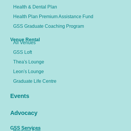
Health & Dental Plan
Health Plan Premium Assistance Fund
GSS Graduate Coaching Program
Venue Rental
All Venues
GSS Loft
Thea's Lounge
Leon's Lounge
Graduate Life Centre
Events
Advocacy
GSS Services
Housing Aids