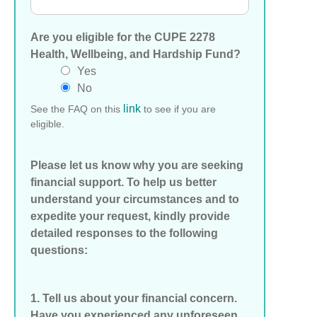
Are you eligible for the CUPE 2278
Health, Wellbeing, and Hardship Fund?
Yes
No
link
See the FAQ on this
to see if you are
eligible.
Please let us know why you are seeking
financial support. To help us better
understand your circumstances and to
expedite your request, kindly provide
detailed responses to the following
questions:
1. Tell us about your financial concern.
Have you experienced any unforeseen