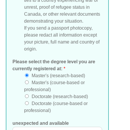
ties to a country experiencing war or
unrest, proof of refugee status in
Canada, or other relevant documents
demonstrating your situation.
If you send a passport photocopy,
please redact all information except
your picture, full name and country of
origin.
Please select the degree level you are
currently registered at:
*
Master's (research-based)
Master's (course-based or
professional)
Doctorate (research-based)
Doctorate (course-based or
professional)
unexpected and available