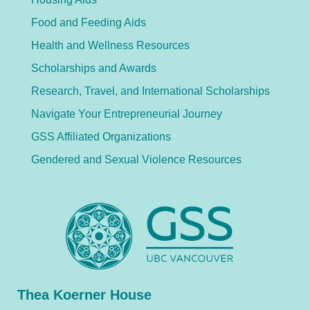
Food and Feeding Aids
Health and Wellness Resources
Scholarships and Awards
Research, Travel, and International Scholarships
Navigate Your Entrepreneurial Journey
GSS Affiliated Organizations
Gendered and Sexual Violence Resources
Thea Koerner House