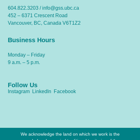
604.822.3203 /
info@gss.ubc.ca
452 – 6371 Crescent Road
Vancouver, BC, Canada V6T1Z2
Business Hours
Monday – Friday
9 a.m. – 5 p.m.
Follow Us
Instagram
LinkedIn
Facebook
We acknowledge the land on which we work is the