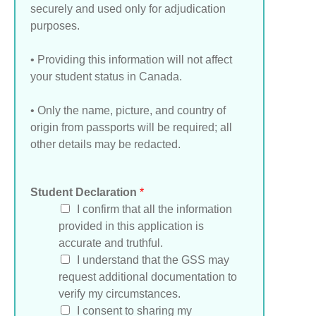
securely and used only for adjudication
purposes.
• Providing this information will not affect
your student status in Canada.
• Only the name, picture, and country of
origin from passports will be required; all
other details may be redacted.
Student Declaration
*
I confirm that all the information
provided in this application is
accurate and truthful.
I understand that the GSS may
request additional documentation to
verify my circumstances.
I consent to sharing my