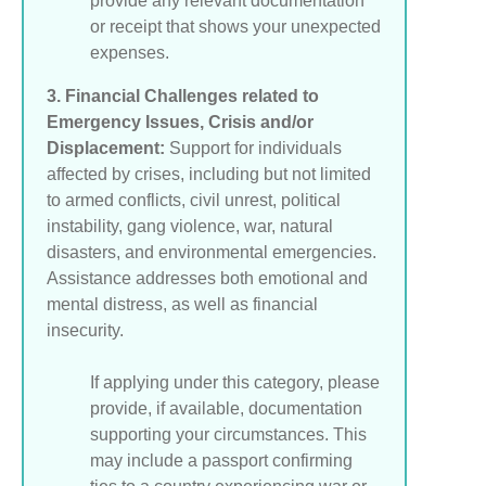
provide any relevant documentation
or receipt that shows your unexpected
expenses.
3. Financial Challenges related to
Emergency Issues, Crisis and/or
Displacement:
Support for individuals
affected by crises, including but not limited
to armed conflicts, civil unrest, political
instability, gang violence, war, natural
disasters, and environmental emergencies.
Assistance addresses both emotional and
mental distress, as well as financial
insecurity.
If applying under this category, please
provide, if available, documentation
supporting your circumstances. This
may include a passport confirming