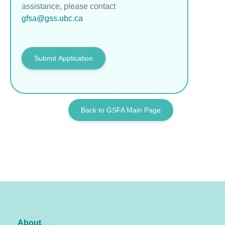
assistance, please contact
gfsa@gss.ubc.ca
Submit Application
Back to GSFA Main Page
About