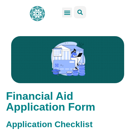
GSS Services
Students Resources
Venue Rental
Get Involved
Financial Aid
Application Form
Application Checklist