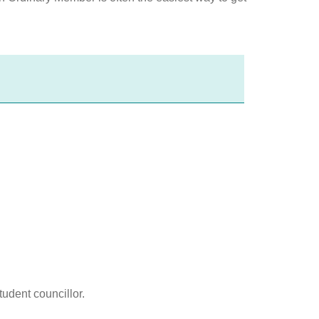
udent councillor.