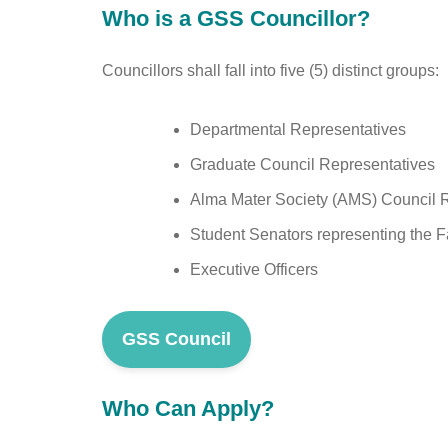
Who is a GSS Councillor?
Councillors shall fall into five (5) distinct groups:
Departmental Representatives
Graduate Council Representatives
Alma Mater Society (AMS) Council 
Student Senators representing the F
Executive Officers
GSS Council
Who Can Apply?