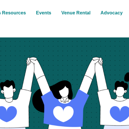
s Resources
Events
Venue Rental
Advocacy