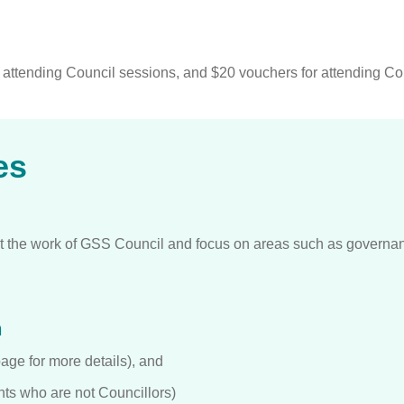
r attending Council sessions, and $20 vouchers for attending C
es
 the work of GSS Council and focus on areas such as governan
h
ge for more details), and
ts who are not Councillors)