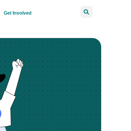
Get Involved