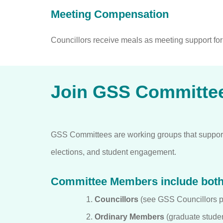
Meeting Compensation
Councillors receive meals as meeting support fo
Join GSS Committe
GSS Committees are working groups that support
elections, and student engagement.
Committee Members include bot
Councillors
(see GSS Councillors pa
Ordinary Members
(graduate studen