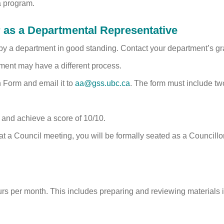
a program.
as a Departmental Representative
by a department in good standing. Contact your department’s gr
ment may have a different process.
 Form and email it to
aa@gss.ubc.ca
. The form must include tw
 and achieve a score of 10/10.
 a Council meeting, you will be formally seated as a Councillor 
rs per month. This includes preparing and reviewing materials