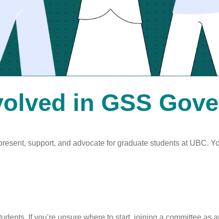
volved in GSS Gov
present, support, and advocate for graduate students at UBC. Y
dents. If you’re unsure where to start, joining a committee as 