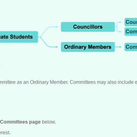
?
mmittee as an Ordinary Member. Committees may also include ex
Committees page
below.
rest.