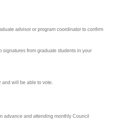
aduate advisor or program coordinator to confirm
o signatures from graduate students in your
and will be able to vote.
 in advance and attending monthly Council