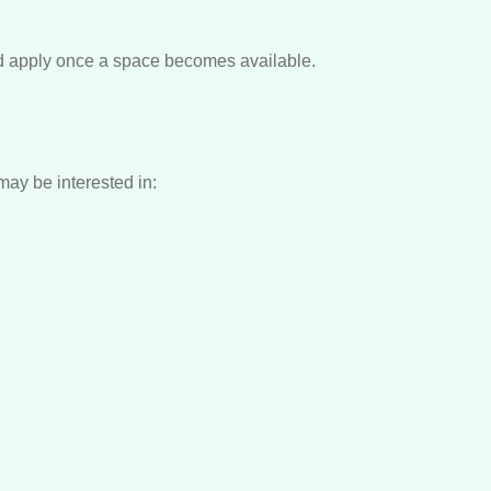
nd apply once a space becomes available.
ay be interested in: