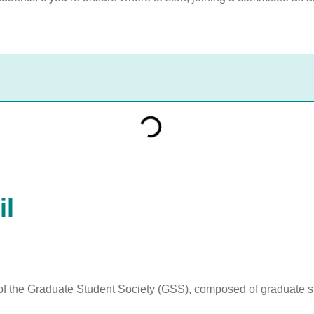
il
f the Graduate Student Society (GSS), composed of graduate st