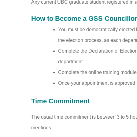
Any current UBC graduate student registered in 
How to Become a GSS Councillor 
You must be democratically elected 
the election process, as each depart
Complete the Declaration of Election
department.
Complete the online training module
Once your appointment is approved at
Time Commitment
The usual time commitment is between 3 to 5 hou
meetings.