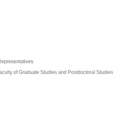
Representatives
aculty of Graduate Studies and Postdoctoral Studies