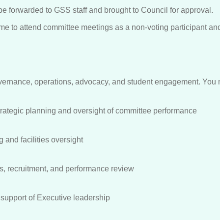
 be forwarded to GSS staff and brought to Council for approval.
come to attend committee meetings as a non-voting participant a
vernance, operations, advocacy, and student engagement. You m
rategic planning and oversight of committee performance
 and facilities oversight
s, recruitment, and performance review
upport of Executive leadership