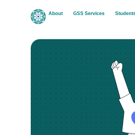
About
GSS Services
Student