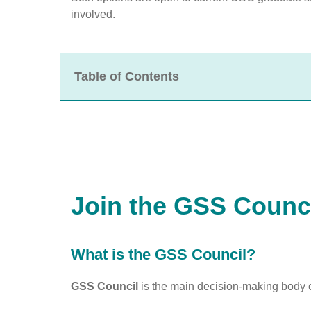
involved.
Table of Contents
Join the GSS Counc
What is the GSS Council?
GSS Council
is the main decision-making body o