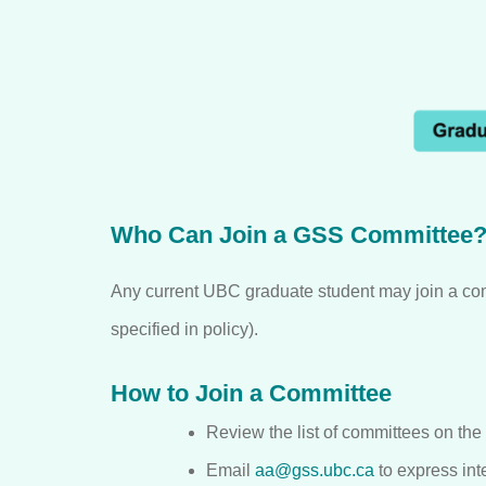
Who Can Join a GSS Committee
Any current UBC graduate student may join a co
specified in policy).
How to Join a Committee
Review the list of committees on the
Email
aa@gss.ubc.ca
to express inte