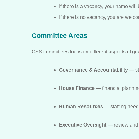
If there is a vacancy, your name will
If there is no vacancy, you are wel
Committee Areas
GSS committees focus on different aspects of go
Governance & Accountability
— st
House Finance
— financial planning
Human Resources
— staffing need
Executive Oversight
— review and s