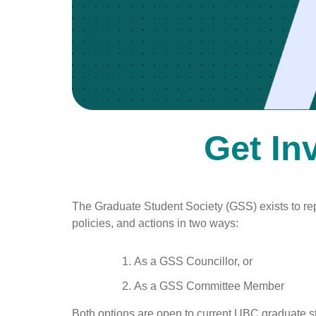
Get In
The Graduate Student Society (GSS) exists to re
policies, and actions in two ways:
As a GSS Councillor, or
As a GSS Committee Member
Both options are open to current UBC graduate stu