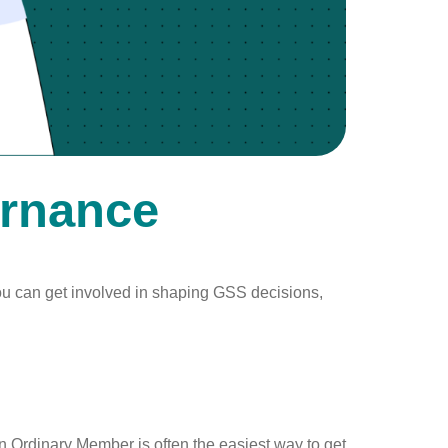
ernance
ou can get involved in shaping GSS decisions,
an Ordinary Member is often the easiest way to get