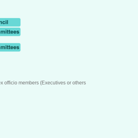
 officio members (Executives or others