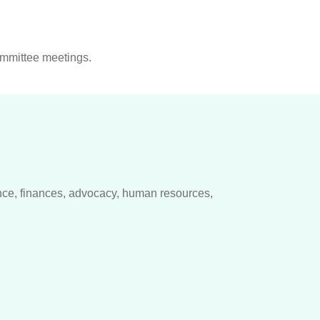
ommittee meetings.
ce, finances, advocacy, human resources,