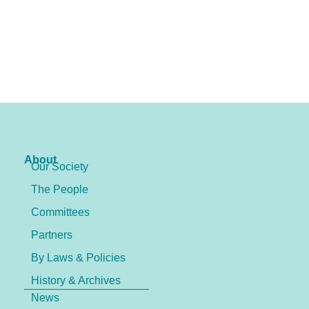
About
Our Society
The People
Committees
Partners
By Laws & Policies
History & Archives
News