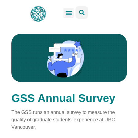
GSS Services
Students Resources
Venue Rental
Get Involved
GSS Annual Survey
The GSS runs an annual survey to measure the
quality of graduate students’ experience at UBC
Vancouver.