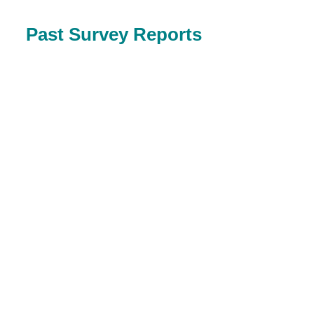
Past Survey Reports