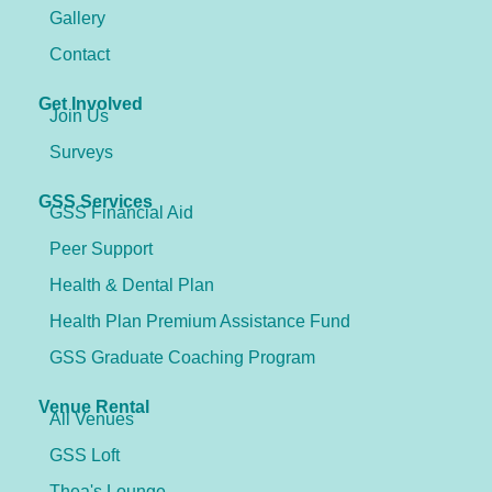
Gallery
Contact
Get Involved
Join Us
Surveys
GSS Services
GSS Financial Aid
Peer Support
Health & Dental Plan
Health Plan Premium Assistance Fund
GSS Graduate Coaching Program
Venue Rental
All Venues
GSS Loft
Thea's Lounge