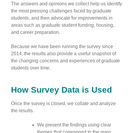
The answers and opinions we collect help us identify
the most pressing challenges faced by graduate
students, and then advocate for improvements in
areas such as graduate student funding, housing,
and career preparation.
Because we have been running the survey since
2014, the results also provide a useful snapshot of
the changing concerns and experiences of graduate
students over time.
How Survey Data is Used
Once the survey is closed, we collate and analyze
the results.
We present the findings using clear
themes that correspond to the main