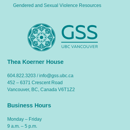
Gendered and Sexual Violence Resources
Thea Koerner House
604.822.3203 /
info@gss.ubc.ca
452 – 6371 Crescent Road
Vancouver, BC, Canada V6T1Z2
Business Hours
Monday – Friday
9 a.m. – 5 p.m.