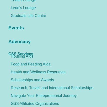
Leon's Lounge
Graduate Life Centre
Events
Advocacy
GSS Services
Housing Aids
Food and Feeding Aids
Health and Wellness Resources
Scholarships and Awards
Research, Travel, and International Scholarships
Navigate Your Entrepreneurial Journey
GSS Affiliated Organizations