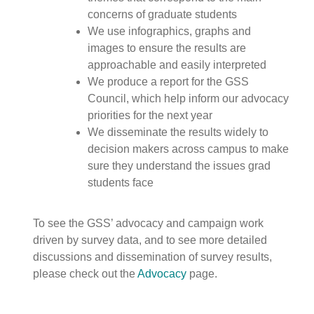
concerns of graduate students
We use infographics, graphs and
images to ensure the results are
approachable and easily interpreted
We produce a report for the GSS
Council, which help inform our advocacy
priorities for the next year
We disseminate the results widely to
decision makers across campus to make
sure they understand the issues grad
students face
To see the GSS’ advocacy and campaign work
driven by survey data, and to see more detailed
discussions and dissemination of survey results,
please check out the
Advocacy
page.