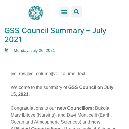
GSS Services
Students Resources
Venue Rental
Get Involved
GSS Council Summary – July
2021
Monday, July 26, 2021
[vc_row][vc_column][vc_column_text]
Welcome to the summary of
GSS Council on July
15, 2021.
Congratulations to our
new Councillors:
Bukola
Mary Ibitoye (Nursing), and Davi Monticelli (Earth,
Ocean and Atmospheric Sciences) and
new
Affiliated Organizations:
Pharmaceutical Sciences