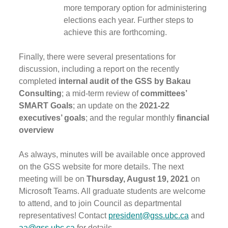
more temporary option for administering
elections each year. Further steps to
achieve this are forthcoming.
Finally, there were several presentations for
discussion, including a report on the recently
completed
internal audit of the GSS by Bakau
Consulting
; a mid-term review of
committees’
SMART Goals
; an update on the
2021-22
executives’ goals
; and the regular monthly
financial
overview
As always, minutes will be available once approved
on the GSS website for more details. The next
meeting will be on
Thursday, August 19, 2021
on
Microsoft Teams. All graduate students are welcome
to attend, and to join Council as departmental
representatives! Contact
president@gss.ubc.ca
and
aa@gss.ubc.ca
for details.