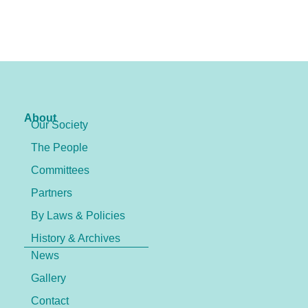
About
Our Society
The People
Committees
Partners
By Laws & Policies
History & Archives
News
Gallery
Contact