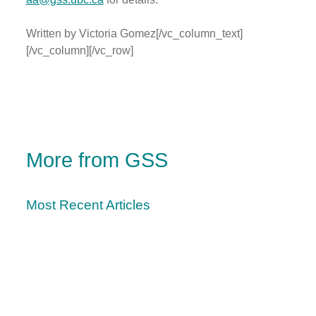
Written by Victoria Gomez[/vc_column_text]
[/vc_column][/vc_row]
More from GSS
Most Recent Articles