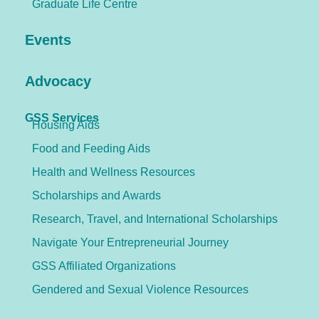
Graduate Life Centre
Events
Advocacy
GSS Services
Housing Aids
Food and Feeding Aids
Health and Wellness Resources
Scholarships and Awards
Research, Travel, and International Scholarships
Navigate Your Entrepreneurial Journey
GSS Affiliated Organizations
Gendered and Sexual Violence Resources