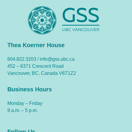
Thea Koerner House
604.822.3203 /
info@gss.ubc.ca
452 – 6371 Crescent Road
Vancouver, BC, Canada V6T1Z2
Business Hours
Monday – Friday
9 a.m. – 5 p.m.
Follow Us