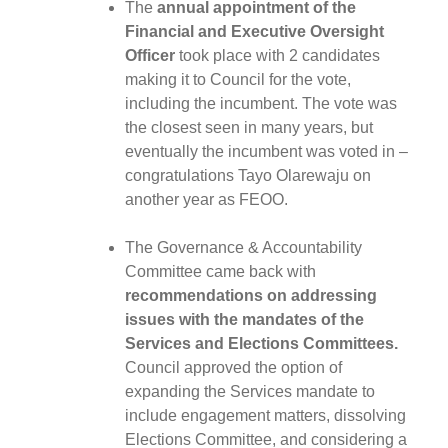
The
annual appointment of the
Financial and Executive Oversight
Officer
took place with 2 candidates
making it to Council for the vote,
including the incumbent. The vote was
the closest seen in many years, but
eventually the incumbent was voted in –
congratulations Tayo Olarewaju on
another year as FEOO.
The Governance & Accountability
Committee came back with
recommendations on addressing
issues with the mandates of the
Services and Elections Committees.
Council approved the option of
expanding the Services mandate to
include engagement matters, dissolving
Elections Committee, and considering a