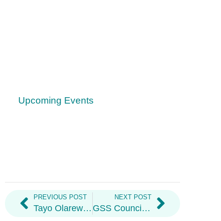
Upcoming Events
PREVIOUS POST
NEXT POST
Tayo Olarewaju: GSS Financial & Executive Oversight Officer Re-Appointed
GSS Council Summary – August 2021