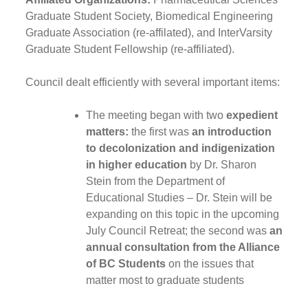
Graduate Student Society, Biomedical Engineering
Graduate Association (re-affilated), and InterVarsity
Graduate Student Fellowship (re-affiliated).
Council dealt efficiently with several important items:
The meeting began with two
expedient
matters:
the first was
an introduction
to decolonization and indigenization
in higher education
by Dr. Sharon
Stein from the Department of
Educational Studies – Dr. Stein will be
expanding on this topic in the upcoming
July Council Retreat; the second was
an
annual consultation from the Alliance
of BC Students
on the issues that
matter most to graduate students