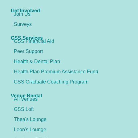
Get Involved
Join Us
Surveys
GSS Services
GSS Financial Aid
Peer Support
Health & Dental Plan
Health Plan Premium Assistance Fund
GSS Graduate Coaching Program
Venue Rental
All Venues
GSS Loft
Thea's Lounge
Leon's Lounge