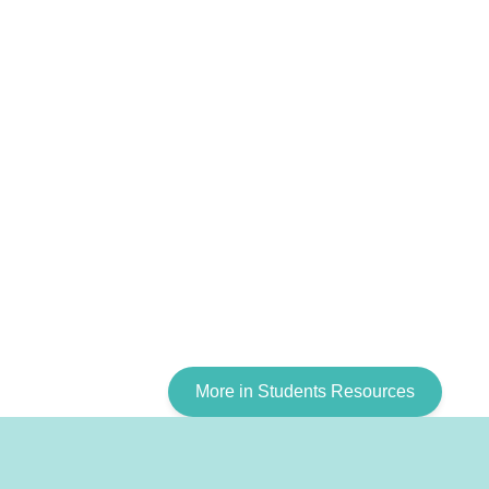
More in Students Resources