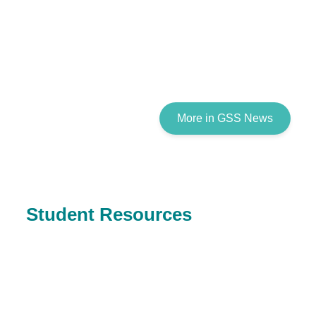
More in GSS News
Student Resources