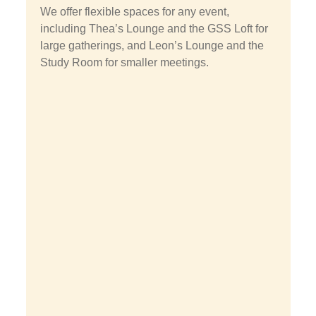
We offer flexible spaces for any event,
including Thea’s Lounge and the GSS Loft for
large gatherings, and Leon’s Lounge and the
Study Room for smaller meetings.