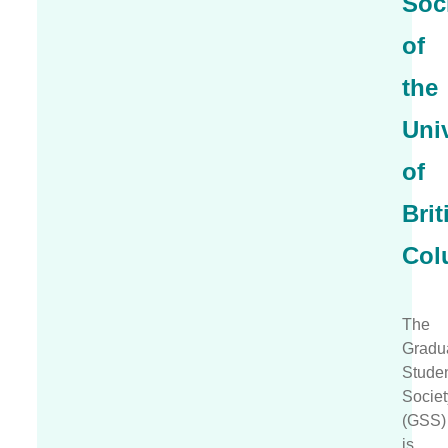
Soc
of
the
Univ
of
Brit
Col
The
Gradu
Stude
Societ
(GSS)
is