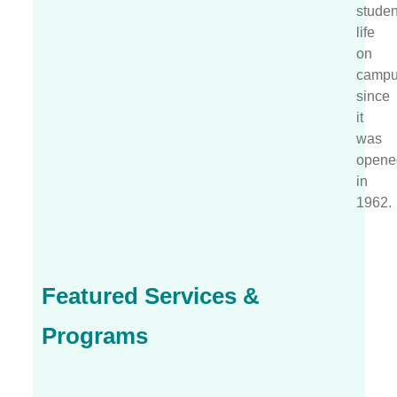
studen
life
on
camp
since
it
was
opene
in
1962.
Featured Services &
Programs