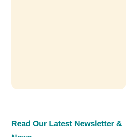
Read Our Latest Newsletter &