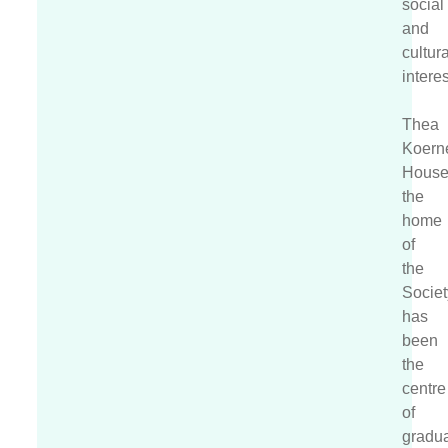
social
and
cultura
interes
Thea
Koern
House
the
home
of
the
Societ
has
been
the
centre
of
gradu