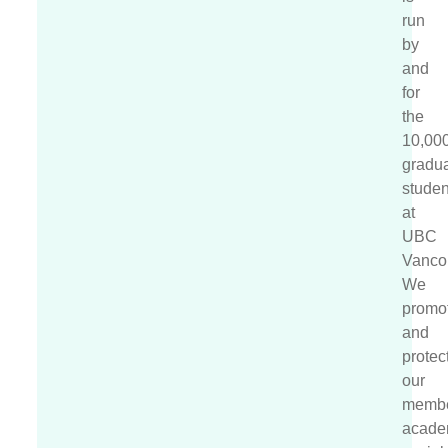
run
by
and
for
the
10,00
gradu
studen
at
UBC
Vanco
We
promo
and
protec
our
membe
acade