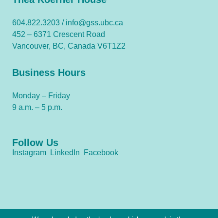
604.822.3203 /
info@gss.ubc.ca
452 – 6371 Crescent Road
Vancouver, BC, Canada V6T1Z2
Business Hours
Monday – Friday
9 a.m. – 5 p.m.
Follow Us
Instagram
LinkedIn
Facebook