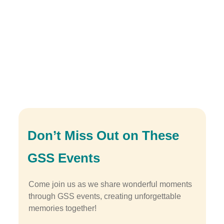
Don’t Miss Out on These
GSS Events
Come join us as we share wonderful moments
through GSS events, creating unforgettable
memories together!