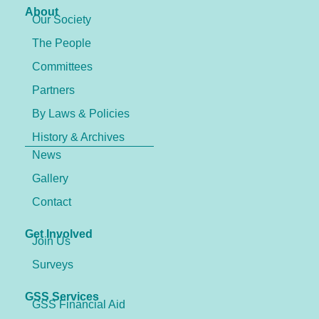
About
Our Society
The People
Committees
Partners
By Laws & Policies
History & Archives
News
Gallery
Contact
Get Involved
Join Us
Surveys
GSS Services
GSS Financial Aid