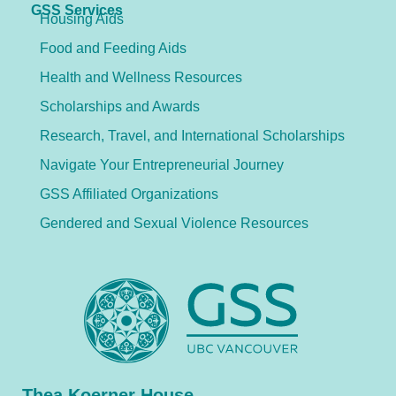
GSS Services
Housing Aids
Food and Feeding Aids
Health and Wellness Resources
Scholarships and Awards
Research, Travel, and International Scholarships
Navigate Your Entrepreneurial Journey
GSS Affiliated Organizations
Gendered and Sexual Violence Resources
Thea Koerner House