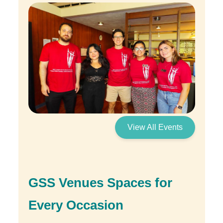
View All Events
GSS Venues Spaces for
Every Occasion