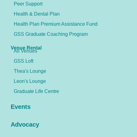
Peer Support
Health & Dental Plan
Health Plan Premium Assistance Fund
GSS Graduate Coaching Program
Venue Rental
All Venues
GSS Loft
Thea's Lounge
Leon's Lounge
Graduate Life Centre
Events
Advocacy