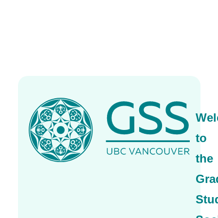
Wel
to
the
Gra
Stu