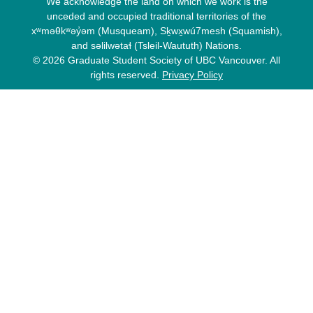
We acknowledge the land on which we work is the
unceded and occupied traditional territories of the
xʷməθkʷəy̓əm (Musqueam), Sḵwx̱wú7mesh (Squamish),
and səlilwətaɬ (Tsleil-Waututh) Nations.
© 2026 Graduate Student Society of UBC Vancouver. All
rights reserved.
Privacy Policy