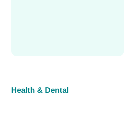
Health & Dental