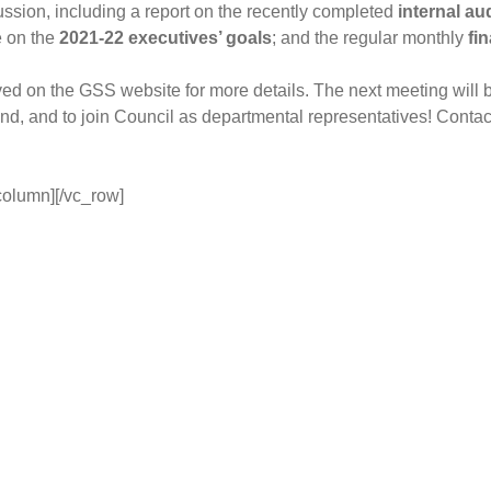
ussion, including a report on the recently completed
internal au
e on the
2021-22 executives’ goals
; and the regular monthly
fi
ved on the GSS website for more details. The next meeting will
nd, and to join Council as departmental representatives! Conta
column][/vc_row]