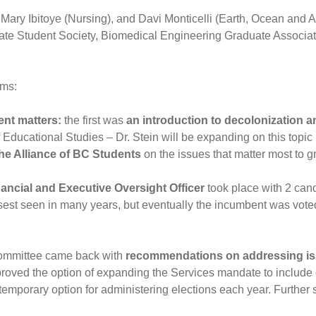
Mary Ibitoye (Nursing), and Davi Monticelli (Earth, Ocean and
e Student Society, Biomedical Engineering Graduate Association
ems:
ent matters:
the first was
an introduction to decolonization a
Educational Studies – Dr. Stein will be expanding on this topic
he Alliance of BC Students
on the issues that matter most to 
ancial and Executive Oversight Officer
took place with 2 cand
sest seen in many years, but eventually the incumbent was vote
ommittee came back with
recommendations on addressing iss
roved the option of expanding the Services mandate to include
mporary option for administering elections each year. Further s