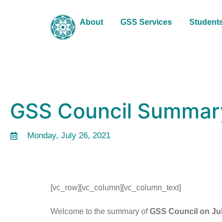
About
GSS Services
Student
GSS Council Summary
Monday, July 26, 2021
[vc_row][vc_column][vc_column_text]
Welcome to the summary of
GSS Council on Jul