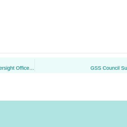
Tayo Olarewaju: GSS Financial & Executive Oversight Officer Re-Appointed
GSS Council S