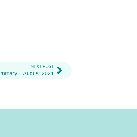
NEXT POST
ummary – August 2021