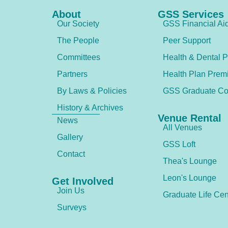
About
GSS Services
Our Society
GSS Financial Ai
The People
Peer Support
Committees
Health & Dental P
Partners
Health Plan Prem
By Laws & Policies
GSS Graduate Co
History & Archives
Venue Rental
News
All Venues
Gallery
GSS Loft
Contact
Thea's Lounge
Leon's Lounge
Get Involved
Join Us
Graduate Life Cen
Surveys