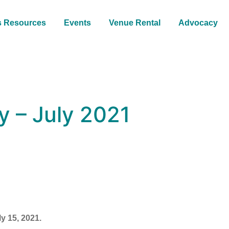
s Resources
Events
Venue Rental
Advocacy
 – July 2021
y 15, 2021.