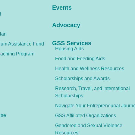
Events
d
Advocacy
lan
GSS Services
ium Assistance Fund
Housing Aids
aching Program
Food and Feeding Aids
Health and Wellness Resources
Scholarships and Awards
Research, Travel, and International
Scholarships
Navigate Your Entrepreneurial Journ
tre
GSS Affiliated Organizations
Gendered and Sexual Violence
Resources