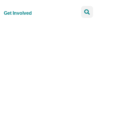
Get Involved