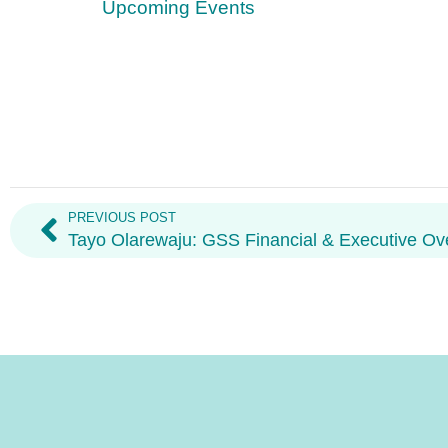
Upcoming Events
PREVIOUS POST