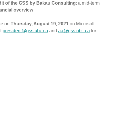
dit of the GSS by Bakau Consulting
; a mid-term
nancial overview
 be on
Thursday, August 19, 2021
on Microsoft
ct
president@gss.ubc.ca
and
aa@gss.ubc.ca
for