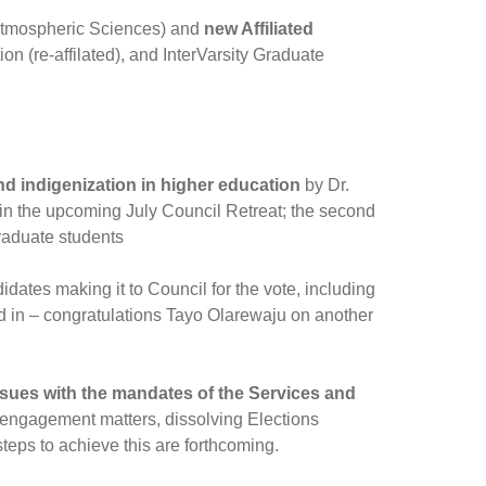
 Atmospheric Sciences) and
new Affiliated
 (re-affilated), and InterVarsity Graduate
nd indigenization in higher education
by Dr.
 in the upcoming July Council Retreat; the second
graduate students
idates making it to Council for the vote, including
d in – congratulations Tayo Olarewaju on another
ues with the mandates of the Services and
 engagement matters, dissolving Elections
teps to achieve this are forthcoming.