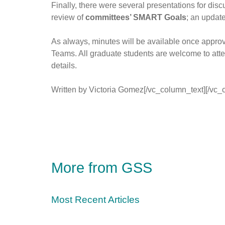
Finally, there were several presentations for disc
review of
committees’ SMART Goals
; an updat
As always, minutes will be available once appro
Teams. All graduate students are welcome to atte
details.
Written by Victoria Gomez[/vc_column_text][/vc_
More from GSS
Most Recent Articles