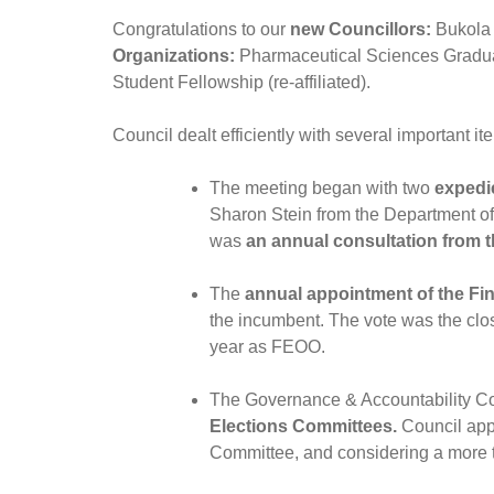
Congratulations to our
new Councillors:
Bukola 
Organizations:
Pharmaceutical Sciences Graduat
Student Fellowship (re-affiliated).
Council dealt efficiently with several important it
The meeting began with two
expedi
Sharon Stein from the Department of 
was
an annual consultation from t
The
annual appointment of the Fin
the incumbent. The vote was the clo
year as FEOO.
The Governance & Accountability C
Elections Committees.
Council app
Committee, and considering a more te