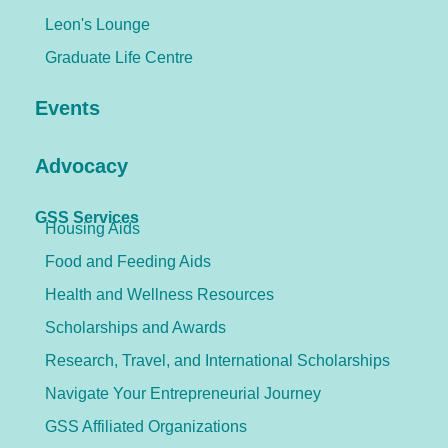
Leon's Lounge
Graduate Life Centre
Events
Advocacy
GSS Services
Housing Aids
Food and Feeding Aids
Health and Wellness Resources
Scholarships and Awards
Research, Travel, and International Scholarships
Navigate Your Entrepreneurial Journey
GSS Affiliated Organizations