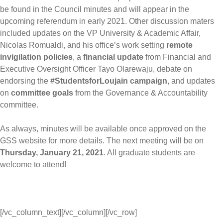
be found in the Council minutes and will appear in the
upcoming referendum in early 2021. Other discussion maters
included updates on the VP University & Academic Affair,
Nicolas Romualdi, and his office’s work setting
remote
invigilation policies
, a
financial update
from Financial and
Executive Oversight Officer Tayo Olarewaju, debate on
endorsing the
#StudentsforLoujain campaign
, and updates
on
committee goals
from the Governance & Accountability
committee.
As always, minutes will be available once approved on the
GSS website for more details. The next meeting will be on
Thursday, January 21, 2021
. All graduate students are
welcome to attend!
[/vc_column_text][/vc_column][/vc_row]