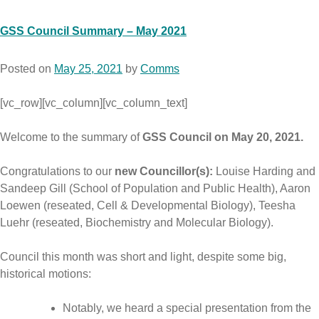
GSS Council Summary – May 2021
Posted on
May 25, 2021
by
Comms
[vc_row][vc_column][vc_column_text]
Welcome to the summary of
GSS Council on May 20, 2021.
Congratulations to our
new Councillor(s):
Louise Harding and
Sandeep Gill (School of Population and Public Health), Aaron
Loewen (reseated, Cell & Developmental Biology), Teesha
Luehr (reseated, Biochemistry and Molecular Biology).
Council this month was short and light, despite some big,
historical motions:
Notably, we heard a special presentation from the