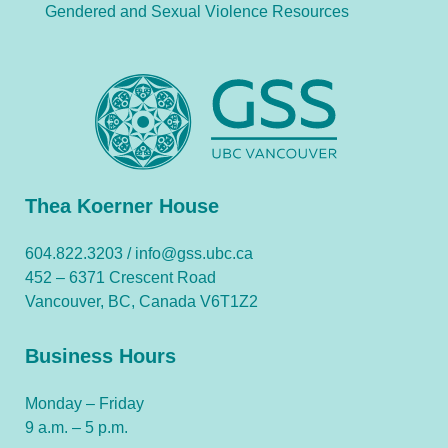
Gendered and Sexual Violence Resources
Thea Koerner House
604.822.3203 /
info@gss.ubc.ca
452 – 6371 Crescent Road
Vancouver, BC, Canada V6T1Z2
Business Hours
Monday – Friday
9 a.m. – 5 p.m.