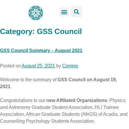
GSS Services
Students Resources
Venue Rental
Get Involved
Category:
GSS Council
GSS Council Summary – August 2021
Posted on
August 25, 2021
by
Comms
Welcome to the summary of
GSS Council on August 19,
2021
.
Congratulations to our
new Affiliated Organizations
:
Physics
and Astronomy Graduate Student Association, HLI Trainee
Association, African Graduate Students (AfriGS) of Acadia, and
Counselling Psychology Students Association.