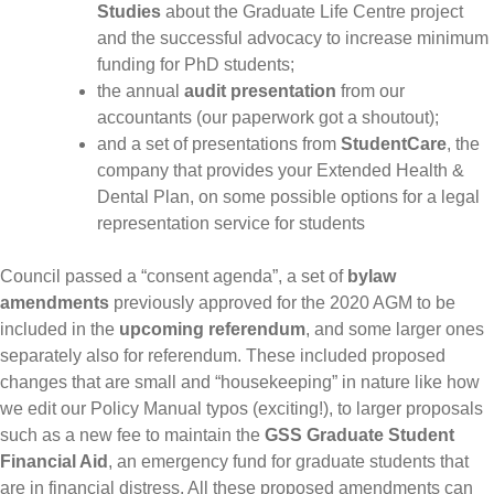
Studies
about the Graduate Life Centre project
and the successful advocacy to increase minimum
funding for PhD students;
the annual
audit presentation
from our
accountants (our paperwork got a shoutout);
and a set of presentations from
StudentCare
, the
company that provides your Extended Health &
Dental Plan, on some possible options for a legal
representation service for students
Council passed a “consent agenda”, a set of
bylaw
amendments
previously approved for the 2020 AGM to be
included in the
upcoming referendum
, and some larger ones
separately also for referendum. These included proposed
changes that are small and “housekeeping” in nature like how
we edit our Policy Manual typos (exciting!), to larger proposals
such as a new fee to maintain the
GSS Graduate Student
Financial Aid
, an emergency fund for graduate students that
are in financial distress. All these proposed amendments can