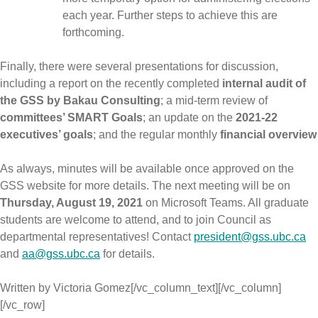
each year. Further steps to achieve this are
forthcoming.
Finally, there were several presentations for discussion,
including a report on the recently completed
internal audit of
the GSS by Bakau Consulting
; a mid-term review of
committees’ SMART Goals
; an update on the
2021-22
executives’ goals
; and the regular monthly
financial overview
As always, minutes will be available once approved on the
GSS website for more details. The next meeting will be on
Thursday, August 19, 2021
on Microsoft Teams. All graduate
students are welcome to attend, and to join Council as
departmental representatives! Contact
president@gss.ubc.ca
and
aa@gss.ubc.ca
for details.
Written by Victoria Gomez[/vc_column_text][/vc_column]
[/vc_row]