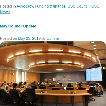
Posted in
Advocacy
,
Funding & finance
,
GSS Council
,
GSS
News
May Council Update
Posted on
May 23, 2019
by
Comms