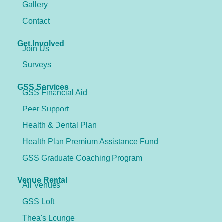
Gallery
Contact
Get Involved
Join Us
Surveys
GSS Services
GSS Financial Aid
Peer Support
Health & Dental Plan
Health Plan Premium Assistance Fund
GSS Graduate Coaching Program
Venue Rental
All Venues
GSS Loft
Thea's Lounge