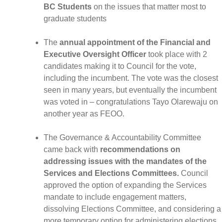
BC Students
on the issues that matter most to
graduate students
The
annual appointment of the Financial and
Executive Oversight Officer
took place with 2
candidates making it to Council for the vote,
including the incumbent. The vote was the closest
seen in many years, but eventually the incumbent
was voted in – congratulations Tayo Olarewaju on
another year as FEOO.
The Governance & Accountability Committee
came back with
recommendations on
addressing issues with the mandates of the
Services and Elections Committees.
Council
approved the option of expanding the Services
mandate to include engagement matters,
dissolving Elections Committee, and considering a
more temporary option for administering elections