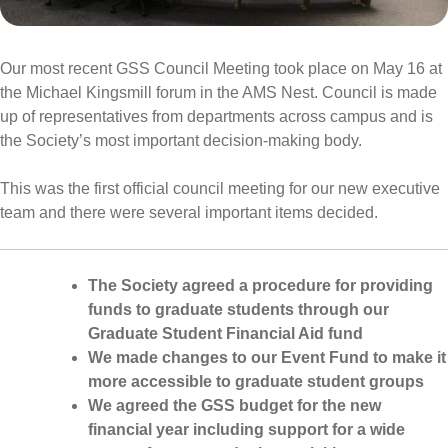
Our most recent GSS Council Meeting took place on May 16 at
the Michael Kingsmill forum in the AMS Nest. Council is made
up of representatives from departments across campus and is
the Society’s most important decision-making body.
This was the first official council meeting for our new executive
team and there were several important items decided.
The Society agreed a procedure for providing
funds to graduate students through our
Graduate Student Financial Aid fund
We made changes to our Event Fund to make it
more accessible to graduate student groups
We agreed the GSS budget for the new
financial year including support for a wide