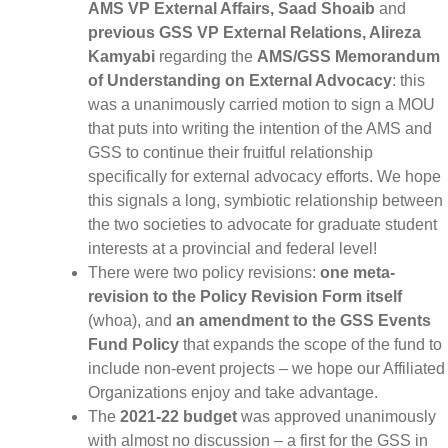
AMS VP External Affairs, Saad Shoaib
and
previous GSS VP External Relations, Alireza
Kamyabi
regarding the
AMS/GSS Memorandum
of Understanding on External Advocacy
: this
was a unanimously carried motion to sign a MOU
that puts into writing the intention of the AMS and
GSS to continue their fruitful relationship
specifically for external advocacy efforts. We hope
this signals a long, symbiotic relationship between
the two societies to advocate for graduate student
interests at a provincial and federal level!
There were two policy revisions:
one meta-
revision to the Policy Revision Form itself
(whoa), and
an amendment to the GSS Events
Fund Policy
that expands the scope of the fund to
include non-event projects – we hope our Affiliated
Organizations enjoy and take advantage.
The
2021-22 budget
was approved unanimously
with almost no discussion – a first for the GSS in