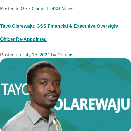
Posted in
GSS Council
,
GSS News
Tayo Olarewaju: GSS Financial & Executive Oversight
Officer Re-Appointed
Posted on
July 15, 2021
by
Comms