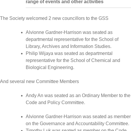
range of events and other activities
The Society welcomed 2 new councillors to the GSS
Alvionne Gardner-Harrison was seated as
departmental representative for the School of
Library, Archives and Information Studies.
Philip Wijaya was seated as departmental
representative for the School of Chemical and
Biological Engineering.
And several new Committee Members
Andy An was seated as an Ordinary Member to the
Code and Policy Committee.
Alvionne Gardner-Harrison was seated as member
on the Governance and Accountability Committee.
Timothy Luk was seated as member on the Code