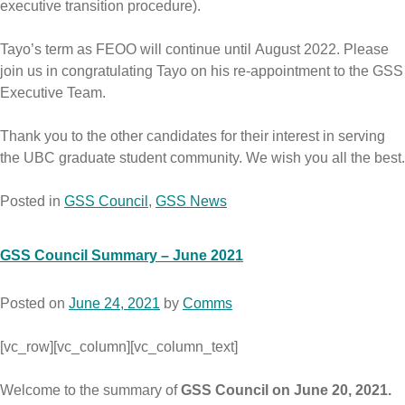
executive transition procedure).
Tayo’s term as FEOO will continue until August 2022. Please
join us in congratulating Tayo on his re-appointment to the GSS
Executive Team.
Thank you to the other candidates for their interest in serving
the UBC graduate student community. We wish you all the best.
Posted in
GSS Council
,
GSS News
GSS Council Summary – June 2021
Posted on
June 24, 2021
by
Comms
[vc_row][vc_column][vc_column_text]
Welcome to the summary of
GSS Council on June 20, 2021.