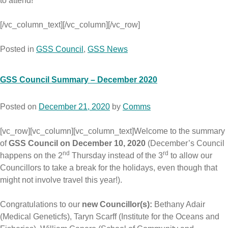
to attend!
[/vc_column_text][/vc_column][/vc_row]
Posted in
GSS Council
,
GSS News
GSS Council Summary – December 2020
Posted on
December 21, 2020
by
Comms
[vc_row][vc_column][vc_column_text]Welcome to the summary
of
GSS Council on December 10, 2020
(December’s Council
nd
rd
happens on the 2
Thursday instead of the 3
to allow our
Councillors to take a break for the holidays, even though that
might not involve travel this year!).
Congratulations to our
new Councillor(s):
Bethany Adair
(Medical Geneticfs), Taryn Scarff (Institute for the Oceans and