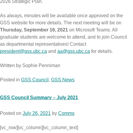
2026 Strategic Plan.
As always, minutes will be available once approved on the
GSS website for more details. The next meeting will be on
Thursday, September 16, 2021
on Microsoft Teams. All
graduate students are welcome to attend, and to join Council
as departmental representatives! Contact
president@gss.ubc.ca
and
aa@gss.ubc.ca
for details.
Written by Sophie Penniman
Posted in
GSS Council
,
GSS News
GSS Council Summary – July 2021
Posted on
July 26, 2021
by
Comms
[vc_row][vc_column][vc_column_text]