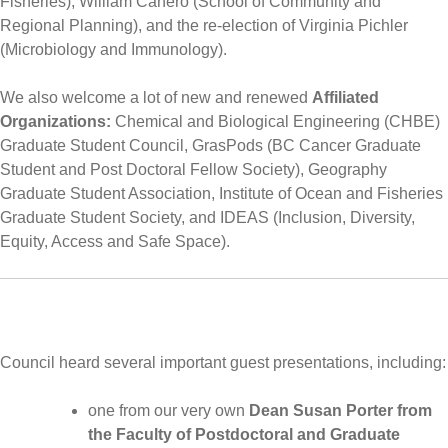
Fisheries), William Canero (School of Community and
Regional Planning), and the re-election of Virginia Pichler
(Microbiology and Immunology).
We also welcome a lot of new and renewed
Affiliated
Organizations:
Chemical and Biological Engineering (CHBE)
Graduate Student Council, GrasPods (BC Cancer Graduate
Student and Post Doctoral Fellow Society), Geography
Graduate Student Association, Institute of Ocean and Fisheries
Graduate Student Society, and IDEAS (Inclusion, Diversity,
Equity, Access and Safe Space).
Council heard several important guest presentations, including:
one from our very own
Dean Susan Porter from
the Faculty of Postdoctoral and Graduate