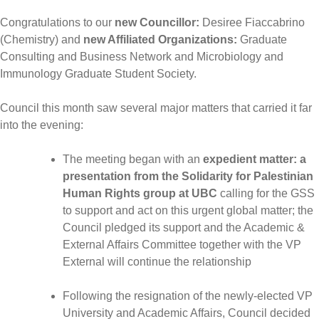
Congratulations to our
new Councillor:
Desiree Fiaccabrino
(Chemistry) and
new Affiliated Organizations:
Graduate
Consulting and Business Network and Microbiology and
Immunology Graduate Student Society.
Council this month saw several major matters that carried it far
into the evening:
The meeting began with an
expedient matter: a
presentation from the Solidarity for Palestinian
Human Rights group at UBC
calling for the GSS
to support and act on this urgent global matter; the
Council pledged its support and the Academic &
External Affairs Committee together with the VP
External will continue the relationship
Following the resignation of the newly-elected VP
University and Academic Affairs, Council decided