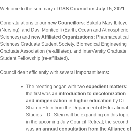
Welcome to the summary of
GSS Council on July 15, 2021.
Congratulations to our
new Councillors:
Bukola Mary Ibitoye
(Nursing), and Davi Monticelli (Earth, Ocean and Atmospheric
Sciences) and
new Affiliated Organizations:
Pharmaceutical
Sciences Graduate Student Society, Biomedical Engineering
Graduate Association (re-affilated), and InterVarsity Graduate
Student Fellowship (re-affiliated).
Council dealt efficiently with several important items:
The meeting began with two
expedient matters:
the first was
an introduction to decolonization
and indigenization in higher education
by Dr.
Sharon Stein from the Department of Educational
Studies – Dr. Stein will be expanding on this topic
in the upcoming July Council Retreat; the second
was
an annual consultation from the Alliance of