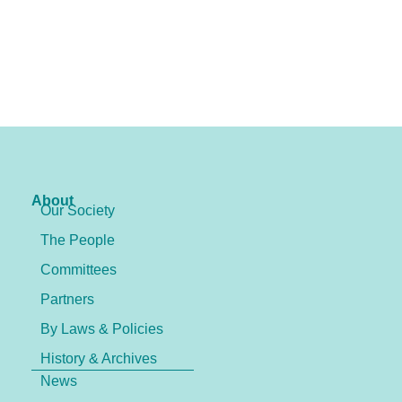
About
Our Society
The People
Committees
Partners
By Laws & Policies
History & Archives
News