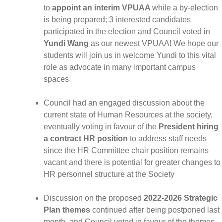
to
appoint an interim VPUAA
while a by-election
is being prepared; 3 interested candidates
participated in the election and Council voted in
Yundi Wang
as our newest VPUAA! We hope our
students will join us in welcome Yundi to this vital
role as advocate in many important campus
spaces
Council had an engaged discussion about the
current state of Human Resources at the society,
eventually voting in favour of the
President hiring
a contract HR position
to address staff needs
since the HR Committee chair position remains
vacant and there is potential for greater changes to
HR personnel structure at the Society
Discussion on the proposed
2022-2026 Strategic
Plan themes
continued after being postponed last
month, and Council voted in favour of the themes