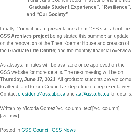
“Graduate Student Experience”, “Resilience”,
and “Our Society”
Finally, Council heard presentations from GSS staff about the
GSS Archives project
being started this summer; an update
on the renovation of the Thea Koerner House and creation of
the
Graduate Life Centre
; and the monthly financial overview.
As always, minutes will be available once approved on the
GSS website for more details. The next meeting will be on
Thursday, June 17, 2021
. All graduate students are welcome
to attend, and to join Council as departmental representatives!
Contact
president@gss.ubc.ca
and
aa@gss.ubc.ca
for details.
Written by Victoria Gomez[/vc_column_text][/vc_column]
[/vc_row]
Posted in
GSS Council
,
GSS News