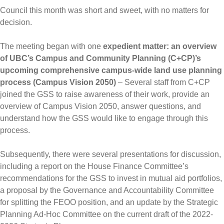
Council this month was short and sweet, with no matters for
decision.
The meeting began with one
expedient matter: an overview
of UBC’s Campus and Community Planning (C+CP)’s
upcoming comprehensive campus-wide land use planning
process (Campus Vision 2050)
– Several staff from C+CP
joined the GSS to raise awareness of their work, provide an
overview of Campus Vision 2050, answer questions, and
understand how the GSS would like to engage through this
process.
Subsequently, there were several presentations for discussion,
including a report on the House Finance Committee’s
recommendations for the GSS to invest in mutual aid portfolios,
a proposal by the Governance and Accountability Committee
for splitting the FEOO position, and an update by the Strategic
Planning Ad-Hoc Committee on the current draft of the 2022-