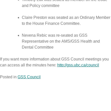
and Policy committee
Claire Preston was seated as an Ordinary Member
to the House Finance Committee.
Nevena Rebic was re-seated as GSS
Representative on the AMS/GSS Health and
Dental Committee
If you want more information about GSS Council meetings you
can access all the minutes here:
http://gss.ubc.ca/council
Posted in
GSS Council