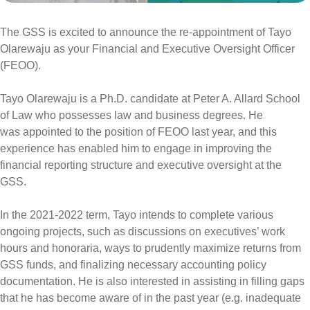
The GSS is excited to announce the re-appointment of Tayo
Olarewaju as your Financial and Executive Oversight Officer
(FEOO).
Tayo Olarewaju is a Ph.D. candidate at Peter A. Allard School
of Law who possesses law and business degrees. He
was appointed to the position of FEOO last year, and this
experience has enabled him to engage in improving the
financial reporting structure and executive oversight at the
GSS.
In the 2021-2022 term, Tayo intends to complete various
ongoing projects, such as discussions on executives’ work
hours and honoraria, ways to prudently maximize returns from
GSS funds, and finalizing necessary accounting policy
documentation. He is also interested in
assisting in filling gaps
that he has become aware of in the past year (e.g. inadequate