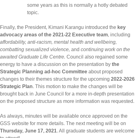
some years as this is normally a hotly debated
topic.
Finally, the President, Kimani Karangu introduced the
key
advocacy areas of the 2021-22 Executive team
, including
affordability, anti-racism, mental health and wellbeing,
combatting sexualized violence,
and
continuing work on the
awaited Graduate Life Centre.
Council also regained some
energy to have a discussion on the presentation by
the
Strategic Planning ad-hoc Committee
about proposed
changes to their themes structure for the upcoming
2022-2026
Strategic Plan
. This motion to make the changes will be
brought back in June Council for a more in-depth presentation
on the proposed structure as more information was requested.
As always, minutes will be available once approved on the
GSS website for more details. The next meeting will be on
Thursday, June 17, 2021
. All graduate students are welcome