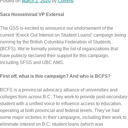
Posted on
March 2, 2020
by
Comms
Sara Hosseinirad VP External
The GSS is excited to announce our endorsement of the
current ‘Knock Out Interest on Student Loans!’ campaign being
running by the British Columbia Federation of Students
(BCFS). We’re formally joining the list of organizations that
have publicly declared their support for this campaign,
including SFSS and UBC AMS.
First off, what is this campaign? And who is BCFS?
BCFS is a provincial advocacy alliance of universities and
colleges from across B.C. They work to provide post-secondary
student with a unified voice to influence access to education,
operating at both provincial and federal levels. They’ve had
some major victories in their campaigns, including their work to
eliminate interest on B.C. student loans (which was