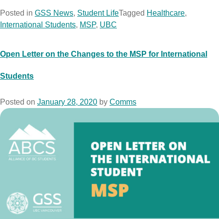
Posted in
GSS News
,
Student Life
Tagged
Healthcare
,
International Students
,
MSP
,
UBC
Open Letter on the Changes to the MSP for International
Students
Posted on
January 28, 2020
by
Comms