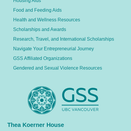
Housing Aids
Food and Feeding Aids
Health and Wellness Resources
Scholarships and Awards
Research, Travel, and International Scholarships
Navigate Your Entrepreneurial Journey
GSS Affiliated Organizations
Gendered and Sexual Violence Resources
Thea Koerner House