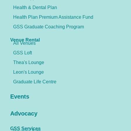
Health & Dental Plan
Health Plan Premium Assistance Fund
GSS Graduate Coaching Program
Venue Rental
All Venues
GSS Loft
Thea's Lounge
Leon's Lounge
Graduate Life Centre
Events
Advocacy
GSS Services