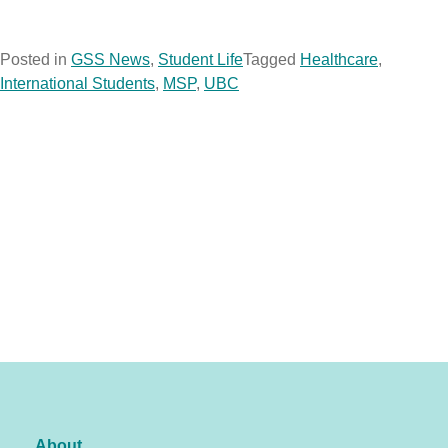
Posted in
GSS News
,
Student Life
Tagged
Healthcare
,
International Students
,
MSP
,
UBC
About