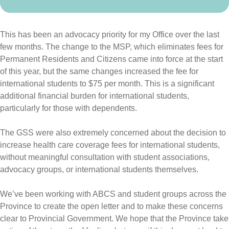
This has been an advocacy priority for my Office over the last
few months. The change to the MSP, which eliminates fees for
Permanent Residents and Citizens came into force at the start
of this year, but the same changes increased the fee for
international students to $75 per month. This is a significant
additional financial burden for international students,
particularly for those with dependents.
The GSS were also extremely concerned about the decision to
increase health care coverage fees for international students,
without meaningful consultation with student associations,
advocacy groups, or international students themselves.
We’ve been working with ABCS and student groups across the
Province to create the open letter and to make these concerns
clear to Provincial Government. We hope that the Province take