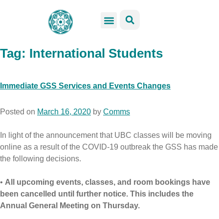
GSS Services
Students Resources
Venue Rental
Get Involved
Tag:
International Students
Immediate GSS Services and Events Changes
Posted on
March 16, 2020
by
Comms
In light of the announcement that UBC classes will be moving
online as a result of the COVID-19 outbreak the GSS has made
the following decisions.
•
All upcoming events, classes, and room bookings have
been cancelled until further notice. This includes the
Annual General Meeting on Thursday.