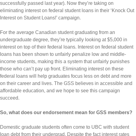
successfully passed last year). Now they’re taking on
eliminating interest on federal student loans in their ‘Knock Out
Interest on Student Loans!’ campaign.
For the average Canadian student graduating from an
undergraduate degree, they’re typically looking at $5,000 in
interest on top of their federal loans. Interest on federal student
loans has been shown to unfairly penalize low and middle-
income students, making this a system that unfairly punishes
those who can’t pay up front. Eliminating interest on these
federal loans will help graduates focus less on debt and more
on their career and lives. The GSS believes in accessible and
affordable education, and we hope to see this campaign
succeed.
So, what does our endorsement mean for GSS members?
Domestic graduate students often come to UBC with student
loan debt from their undergrad. Despite the fact interest rates