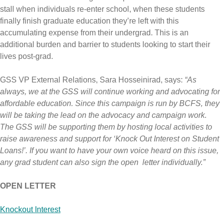
stall when individuals re-enter school, when these students
finally finish graduate education they’re left with this
accumulating expense from their undergrad. This is an
additional burden and barrier to students looking to start their
lives post-grad.
GSS VP External Relations, Sara Hosseinirad, says:
“As
always, we at the GSS will continue working and advocating for
affordable education. Since this campaign is run by BCFS, they
will be taking the lead on the advocacy and campaign work.
The GSS will be supporting them by hosting local activities to
raise awareness and support for ‘Knock Out Interest on Student
Loans!’. If you want to have your own voice heard on this issue,
any grad student can also sign the open letter individually.”
OPEN LETTER
Knockout Interest