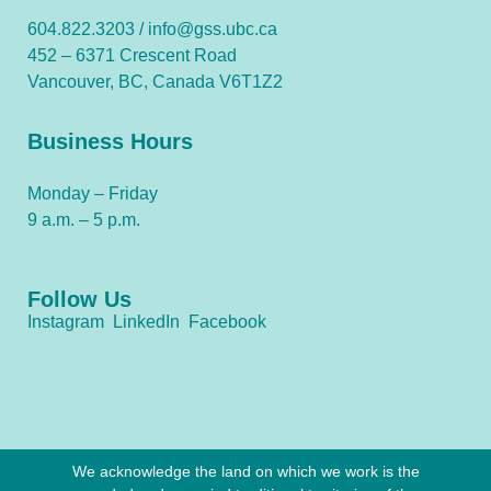
604.822.3203 /
info@gss.ubc.ca
452 – 6371 Crescent Road
Vancouver, BC, Canada V6T1Z2
Business Hours
Monday – Friday
9 a.m. – 5 p.m.
Follow Us
Instagram
LinkedIn
Facebook
We acknowledge the land on which we work is the