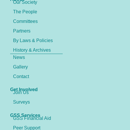
Our Society
The People
Committees
Partners
By Laws & Policies
History & Archives
News
Gallery
Contact
Get Involved
Join Us
Surveys
GSS Services
GSS Financial Aid
Peer Support