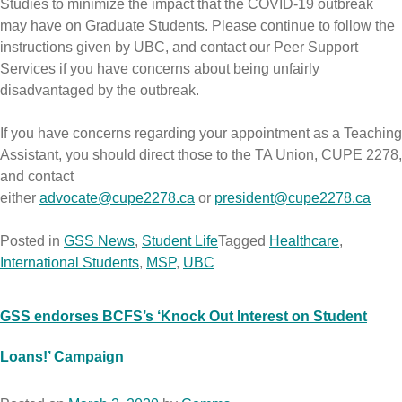
Studies to minimize the impact that the COVID-19 outbreak
may have on Graduate Students. Please continue to follow the
instructions given by UBC, and contact our Peer Support
Services if you have concerns about being unfairly
disadvantaged by the outbreak.
If you have concerns regarding your appointment as a Teaching
Assistant, you should direct those to the TA Union, CUPE 2278,
and contact
either
advocate@cupe2278.ca
or
president@cupe2278.ca
Posted in
GSS News
,
Student Life
Tagged
Healthcare
,
International Students
,
MSP
,
UBC
GSS endorses BCFS’s ‘Knock Out Interest on Student
Loans!’ Campaign