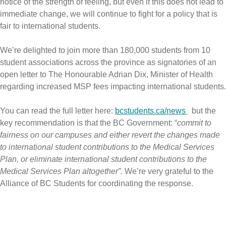
notice of the strength of feeling, but even if this does not lead to
immediate change, we will continue to fight for a policy that is
fair to international students.
We’re delighted to join more than 180,000 students
from 10
student associations across the province as signatories of an
open letter to The Honourable Adrian Dix, Minister of Health
regarding increased MSP fees impacting international students.
You can read the full letter here:
bcstudents.ca/news
but the
key recommendation is
that the BC Government: “
commit to
fairness on our campuses and either revert the changes made
to international student contributions to the Medical Services
Plan, or eliminate international student contributions to the
Medical Services Plan altogether”.
We’re very grateful to the
Alliance of BC Students for coordinating the response.