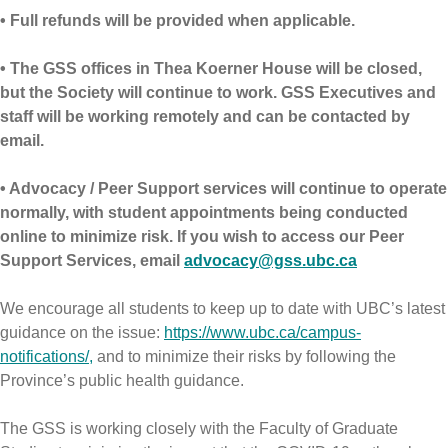
• Full refunds will be provided when applicable.
• The GSS offices in Thea Koerner House will be closed,
but the Society will continue to work. GSS Executives and
staff will be working remotely and can be contacted by
email.
• Advocacy / Peer Support services will continue to operate
normally, with student appointments being conducted
online to minimize risk. If you wish to access our Peer
Support Services, email
advocacy@gss.ubc.ca
We encourage all students to keep up to date with UBC’s latest
guidance on the issue:
https://www.ubc.ca/campus-
notifications/,
and to minimize their risks by following the
Province’s public health guidance.
The GSS is working closely with the Faculty of Graduate