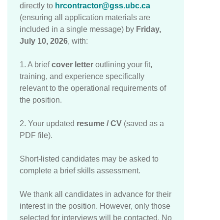
directly to
hrcontractor@gss.ubc.ca
(ensuring all application materials are
included in a single message) by
Friday,
July 10, 2026
, with:
1. A brief
cover letter
outlining your fit,
training, and experience specifically
relevant to the operational requirements of
the position.
2. Your updated
resume / CV
(saved as a
PDF file).
Short-listed candidates may be asked to
complete a brief skills assessment.
We thank all candidates in advance for their
interest in the position. However, only those
selected for interviews will be contacted. No