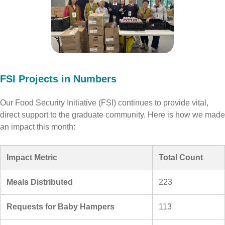
FSI Projects in Numbers
Our Food Security Initiative (FSI) continues to provide vital,
direct support to the graduate community. Here is how we made
an impact this month:
Impact Metric
Total Count
Meals Distributed
223
Requests for Baby Hampers
113