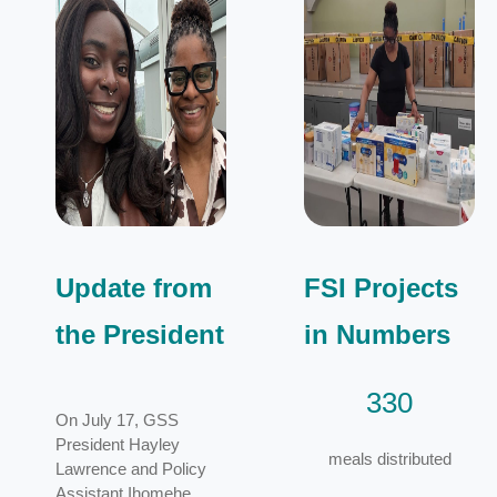
Update from
FSI Projects
the President
in Numbers
330
On July 17, GSS
President Hayley
meals distributed
Lawrence and Policy
Assistant Ihomehe