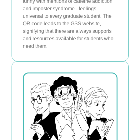
funny with mentions of caffeine addiction
and imposter syndrome - feelings
universal to every graduate student. The
QR code leads to the GSS website,
signifying that there are always supports
and resources available for students who
need them.