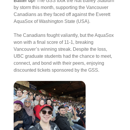
Batter up!
The GSS took the Nat Bailey Stadium
by storm this month, supporting the Vancouver
Canadians as they faced off against the Everett
AquaSox of Washington State (USA)
.
The Canadians fought valiantly, but the AquaSox
won with a final score of 11-1, breaking
Vancouver’s winning streak
. Despite the loss,
UBC graduate students had the chance to meet,
connect, and bond with their peers, enjoying
discounted tickets sponsored by the GSS
.