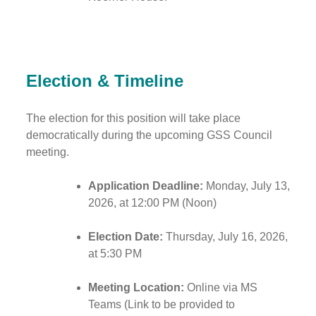
Election & Timeline
The election for this position will take place
democratically during the upcoming GSS Council
meeting.
Application Deadline:
Monday, July 13,
2026, at 12:00 PM (Noon)
Election Date:
Thursday, July 16, 2026,
at 5:30 PM
Meeting Location:
Online via MS
Teams (Link to be provided to