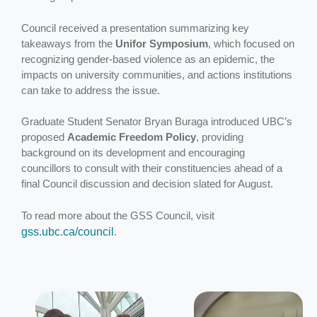
Council received a presentation summarizing key
takeaways from the
Unifor Symposium
, which focused on
recognizing gender-based violence as an epidemic, the
impacts on university communities, and actions institutions
can take to address the issue.
Graduate Student Senator Bryan Buraga introduced UBC’s
proposed
Academic Freedom Policy
, providing
background on its development and encouraging
councillors to consult with their constituencies ahead of a
final Council discussion and decision slated for August.
To read more about the GSS Council, visit
gss.ubc.ca/council
.