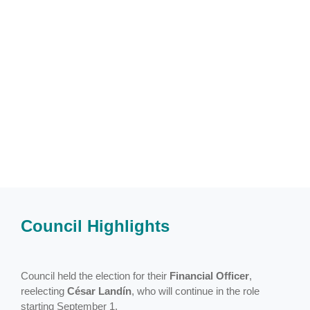
Council Highlights
Council held the election for their
Financial Officer
,
reelecting
César Landín
, who will continue in the role
starting September 1.