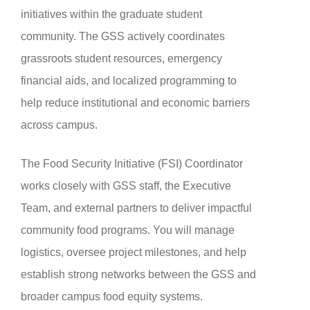
initiatives within the graduate student
community. The GSS actively coordinates
grassroots student resources, emergency
financial aids, and localized programming to
help reduce institutional and economic barriers
across campus.
The Food Security Initiative (FSI) Coordinator
works closely with GSS staff, the Executive
Team, and external partners to deliver impactful
community food programs. You will manage
logistics, oversee project milestones, and help
establish strong networks between the GSS and
broader campus food equity systems.