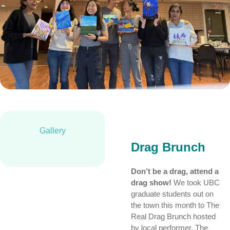
Gallery
Drag Brunch
Don’t be a drag, attend a
drag show!
We took UBC
graduate students out on
the town this month to The
Real Drag Brunch hosted
by local performer, The