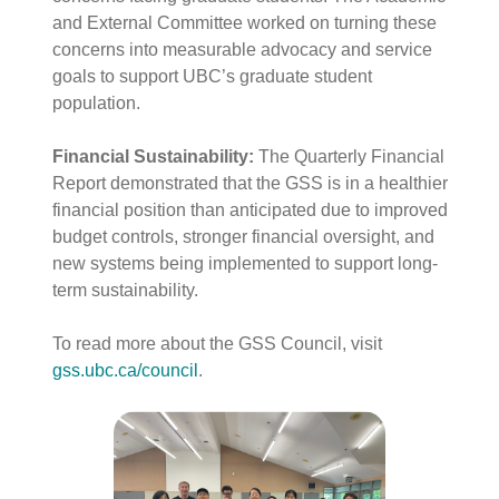
and External Committee worked on turning these
concerns into measurable advocacy and service
goals to support UBC’s graduate student
population
.
Financial Sustainability:
The Quarterly Financial
Report demonstrated that the GSS is in a healthier
financial position than anticipated due to improved
budget controls, stronger financial oversight, and
new systems being implemented to support long-
term sustainability
.
To read more about the GSS Council, visit
gss.ubc.ca/council
.