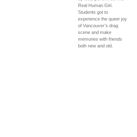
Real Human Girl.
Students got to
experience the queer joy
of Vancouver’s drag
scene and make
memories with friends
both new and old.