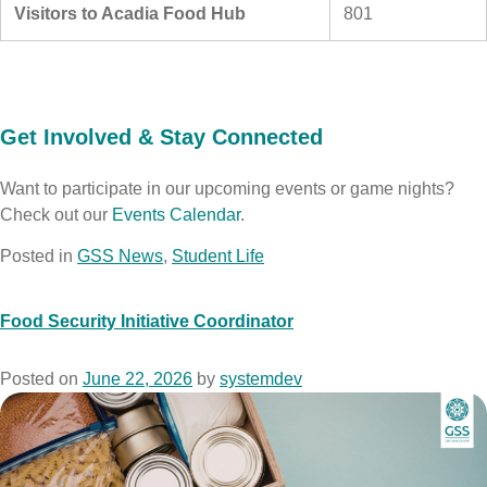
Visitors to Acadia Food Hub
801
Get Involved & Stay Connected
Want to participate in our upcoming events or game nights?
Check out our
Events Calendar
.
Posted in
GSS News
,
Student Life
Food Security Initiative Coordinator
Posted on
June 22, 2026
by
systemdev