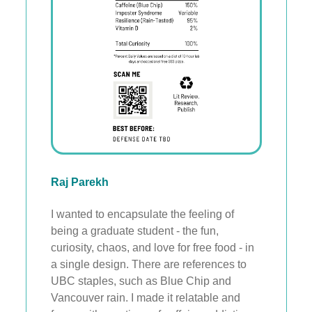
Raj Parekh
I wanted to encapsulate the feeling of
being a graduate student - the fun,
curiosity, chaos, and love for free food - in
a single design. There are references to
UBC staples, such as Blue Chip and
Vancouver rain. I made it relatable and