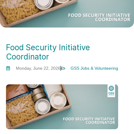
Food Security Initiative
Coordinator
Monday, June 22, 2026
GSS Jobs & Volunteering