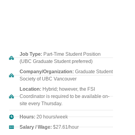
Job Type:
Part-Time Student Position
(UBC Graduate Student preferred)
Company/Organization:
Graduate Student
Society of UBC Vancouver
Location:
Hybrid; however, the FSI
Coordinator is required to be available on-
site every Thursday.
Hours:
20 hours/week
Salary / Wage:
$27.61/hour