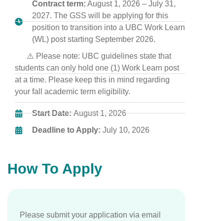
Contract term:
August 1, 2026 – July 31,
2027. The GSS will be applying for this
position to transition into a UBC Work Learn
(WL) post starting September 2026.
⚠️ Please note: UBC guidelines state that
students can only hold one (1) Work Learn post
at a time. Please keep this in mind regarding
your fall academic term eligibility.
Start Date:
August 1, 2026
Deadline to Apply:
July 10, 2026
How To Apply
Please submit your application via email