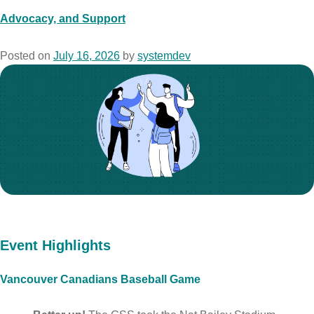
Advocacy, and Support
Posted on
July 16, 2026
by
systemdev
Event Highlights
Vancouver Canadians Baseball Game