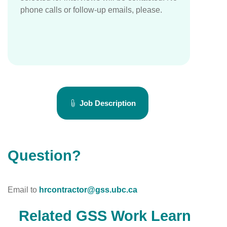
phone calls or follow-up emails, please.
Job Description
Question?
Email to
hrcontractor@gss.ubc.ca
Related GSS Work Learn