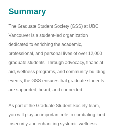
Summary
The Graduate Student Society (GSS) at UBC
Vancouver is a student-led organization
dedicated to enriching the academic,
professional, and personal lives of over 12,000
graduate students. Through advocacy, financial
aid, wellness programs, and community-building
events, the GSS ensures that graduate students
are supported, heard, and connected.
As part of the Graduate Student Society team,
you will play an important role in combating food
insecurity and enhancing systemic wellness