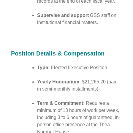
records at the end of each fiscal year.
Supervise and support
GSS staff on
institutional financial matters.
Position Details & Compensation
Type:
Elected Executive Position
Yearly Honorarium:
$21,265.20 (paid
in semi-monthly installments)
Term & Commitment:
Requires a
minimum of 13 hours of work per week,
including 3 to 6 hours of guaranteed, in-
person office presence at the Thea
Koerner House.