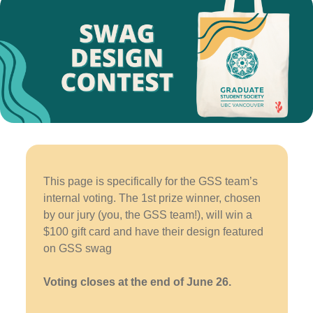
This page is specifically for the GSS team’s
internal voting. The 1st prize winner, chosen
by our jury (you, the GSS team!), will win a
$100 gift card and have their design featured
on GSS swag
Voting closes at the end of June 26.