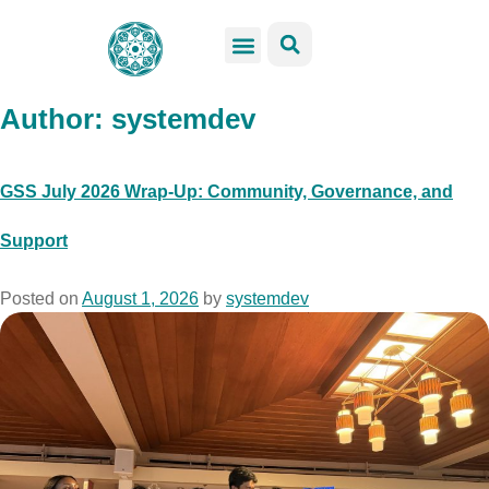
GSS Services
Students Resources
Venue Rental
Get Involved
Author:
systemdev
GSS July 2026 Wrap-Up: Community, Governance, and
Support
Posted on
August 1, 2026
by
systemdev