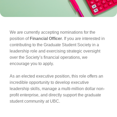
We are currently accepting nominations for the
position of
Financial Officer
. If you are interested in
contributing to the Graduate Student Society in a
leadership role and exercising strategic oversight
over the Society’s financial operations, we
encourage you to apply.
As an elected executive position, this role offers an
incredible opportunity to develop executive
leadership skills, manage a multi-million dollar non-
profit enterprise, and directly support the graduate
student community at UBC.