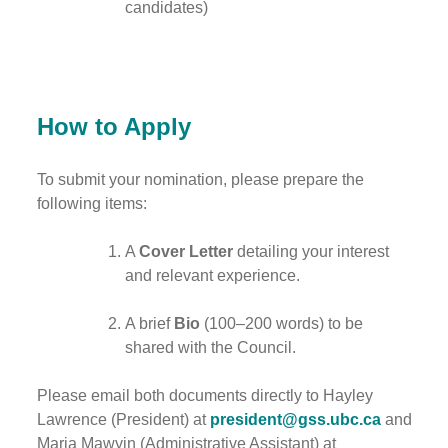
candidates)
How to Apply
To submit your nomination, please prepare the
following items:
A
Cover Letter
detailing your interest
and relevant experience.
A brief
Bio
(100–200 words) to be
shared with the Council.
Please email both documents directly to Hayley
Lawrence (President) at
president@gss.ubc.ca
and
Maria Mawyin (Administrative Assistant) at