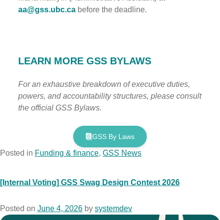
aa@gss.ubc.ca
before the deadline.
LEARN MORE GSS BYLAWS
For an exhaustive breakdown of executive duties,
powers, and accountability structures, please consult
the official GSS Bylaws.
GSS By Laws
Posted in
Funding & finance
,
GSS News
[Internal Voting] GSS Swag Design Contest​ 2026
Posted on
June 4, 2026
by
systemdev