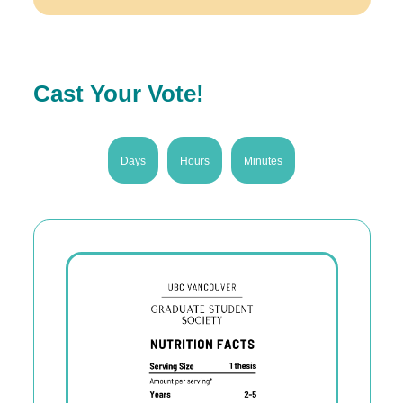
Cast Your Vote!
Days
Hours
Minutes