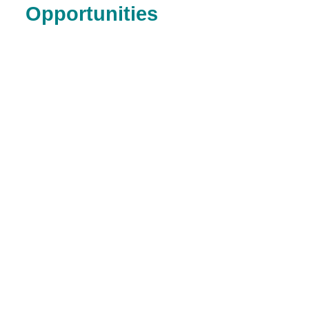
Opportunities