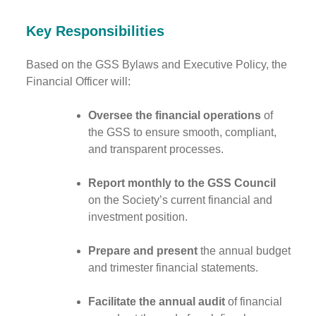
Key Responsibilities
Based on the GSS Bylaws and Executive Policy, the
Financial Officer will:
Oversee the financial operations
of
the GSS to ensure smooth, compliant,
and transparent processes.
Report monthly to the GSS Council
on the Society’s current financial and
investment position.
Prepare and present
the annual budget
and trimester financial statements.
Facilitate the annual audit
of financial