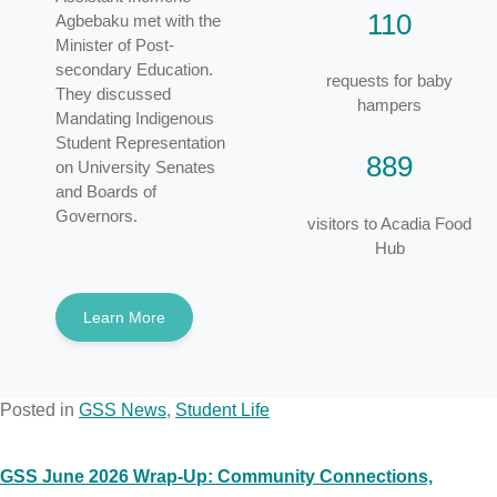
110
Agbebaku met with the
Minister of Post-
secondary Education.
requests for baby
They discussed
hampers
Mandating Indigenous
Student Representation
889
on University Senates
and Boards of
Governors.
visitors to Acadia Food
Hub
Learn More
Posted in
GSS News
,
Student Life
GSS June 2026 Wrap-Up: Community Connections,