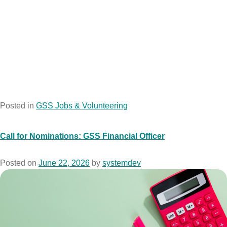
Posted in
GSS Jobs & Volunteering
Call for Nominations: GSS Financial Officer
Posted on
June 22, 2026
by
systemdev