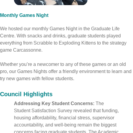
Monthly Games Night
We hosted our monthly Games Night in the Graduate Life
Centre. With snacks and drinks, graduate students played
everything from Scrabble to Exploding Kittens to the strategy
game Carcassonne.
Whether you’re a newcomer to any of these games or an old
pro, our Games Nights offer a friendly environment to learn and
try new games with fellow students.
Council Highlights
Addressing Key Student Concerns:
The
Student Satisfaction Survey revealed that funding,
housing affordability, financial stress, supervisor
accountability, and well-being remain the biggest
concerns facing graduate students
. The Academic